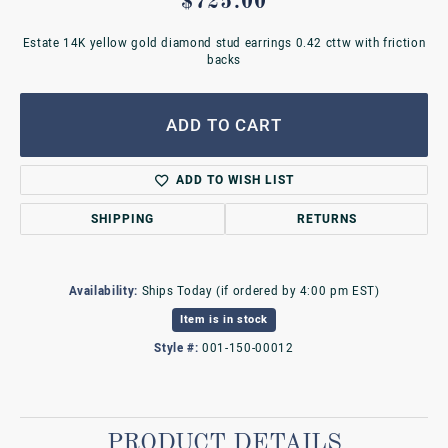
$725.00
Estate 14K yellow gold diamond stud earrings 0.42 cttw with friction
backs
ADD TO CART
ADD TO WISH LIST
SHIPPING
RETURNS
Availability:
Ships Today (if ordered by 4:00 pm EST)
Item is in stock
Style #:
001-150-00012
PRODUCT DETAILS