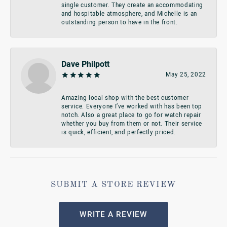
single customer. They create an accommodating
and hospitable atmosphere, and Michelle is an
outstanding person to have in the front.
Dave Philpott
May 25, 2022
Amazing local shop with the best customer
service. Everyone I’ve worked with has been top
notch. Also a great place to go for watch repair
whether you buy from them or not. Their service
is quick, efficient, and perfectly priced.
SUBMIT A STORE REVIEW
WRITE A REVIEW