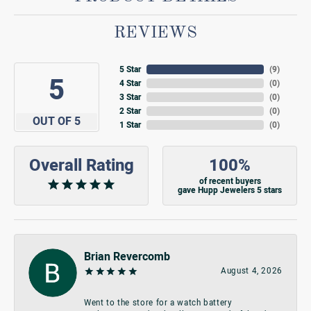
REVIEWS
5 Star
(
9
)
5
4 Star
(
0
)
3 Star
(
0
)
2 Star
(
0
)
OUT OF 5
1 Star
(
0
)
Overall Rating
100%
of recent buyers
gave Hupp Jewelers 5 stars
Brian Revercomb
August 4, 2026
Went to the store for a watch battery