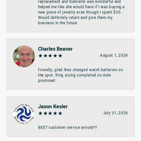
replacement and Gabrielle was wonderful and
helped me like she would have if I was buying a
new piece of jewelry even though I spent $20.
Would definitely return and give them my
business in the future.
Charles Beaver
August 1, 2026
Friendly, glad they changed watch batteries on
the spot. Ring sizing completed on date
promised.
Jason Kesler
July 31, 2026
BEST customer service around!!!