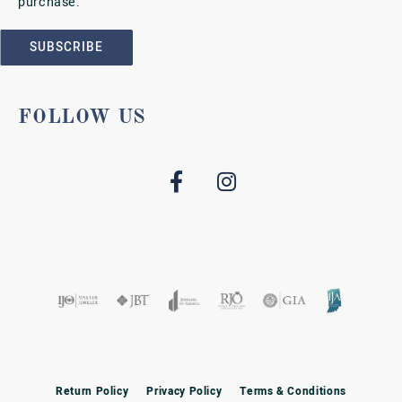
purchase.
SUBSCRIBE
FOLLOW US
Return Policy
Privacy Policy
Terms & Conditions