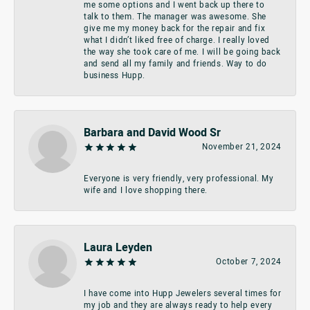
me some options and I went back up there to
talk to them. The manager was awesome. She
give me my money back for the repair and fix
what I didn’t liked free of charge. I really loved
the way she took care of me. I will be going back
and send all my family and friends. Way to do
business Hupp.
Barbara and David Wood Sr
November 21, 2024
Everyone is very friendly, very professional. My
wife and I love shopping there.
Laura Leyden
October 7, 2024
I have come into Hupp Jewelers several times for
my job and they are always ready to help every