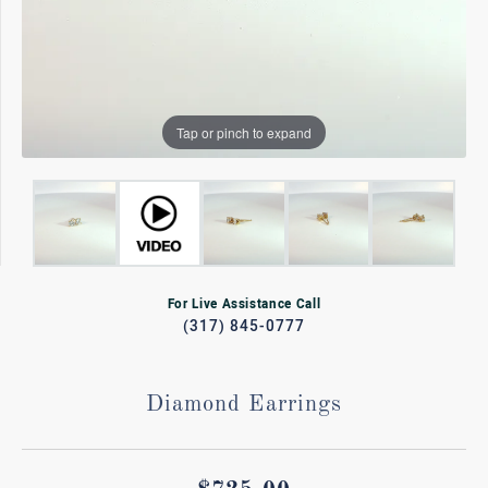
Tap or pinch to expand
For Live Assistance Call
(317) 845-0777
Diamond Earrings