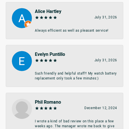
Alice Hartley
July 31, 2026
Always efficient as well as pleasant service!
Evelyn Puntillo
July 31, 2026
Such friendly and helpful staff!! My watch battery
replacement only took a few minutes:)
Phil Romano
December 12, 2024
I wrote a kind of bad review on this place a few
weeks ago. The manager wrote me back to give