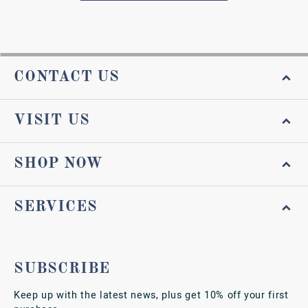
CONTACT US
VISIT US
SHOP NOW
SERVICES
SUBSCRIBE
Keep up with the latest news, plus get 10% off your first