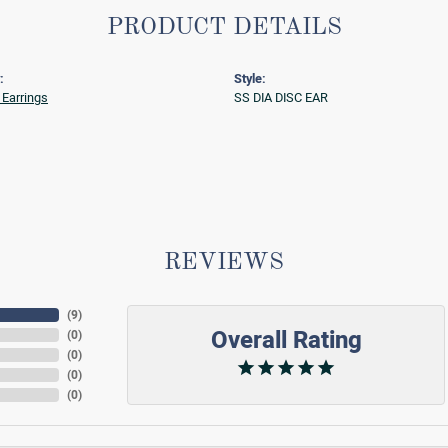
PRODUCT DETAILS
:
Style:
Earrings
SS DIA DISC EAR
REVIEWS
(
9
)
Overall Rating
(
0
)
(
0
)
(
0
)
(
0
)