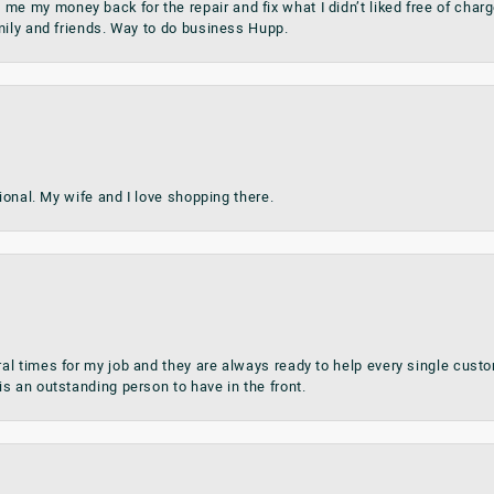
my money back for the repair and fix what I didn’t liked free of charge.
mily and friends. Way to do business Hupp.
sional. My wife and I love shopping there.
al times for my job and they are always ready to help every single cu
s an outstanding person to have in the front.