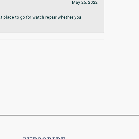
May 25, 2022
t place to go for watch repair whether you