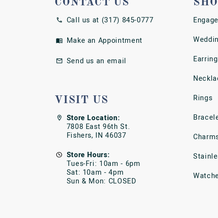
CONTACT US
SHO
Call us at (317) 845-0777
Engage
Weddin
Make an Appointment
Earring
Send us an email
Neckla
Rings
VISIT US
Bracel
Store Location:
7808 East 96th St.
Fishers, IN 46037
Charm
Store Hours:
Stainl
Tues-Fri: 10am - 6pm
Sat: 10am - 4pm
Watch
Sun & Mon: CLOSED