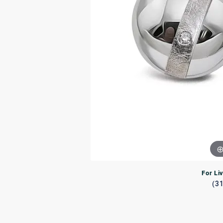
Rings
Rings
Bracelets
Brace
Charms
PEA
Watches
For Li
(3