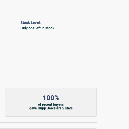
Stock Level:
Only one left in stock
100%
of recent buyers
gave Hupp Jewelers 5 stars