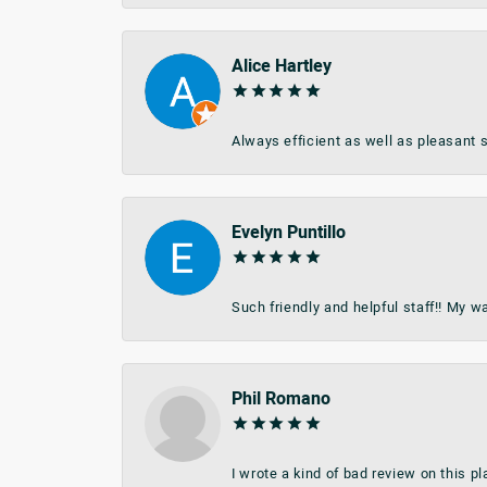
Alice Hartley
Always efficient as well as pleasant s
Evelyn Puntillo
Such friendly and helpful staff!! My 
Phil Romano
I wrote a kind of bad review on this 