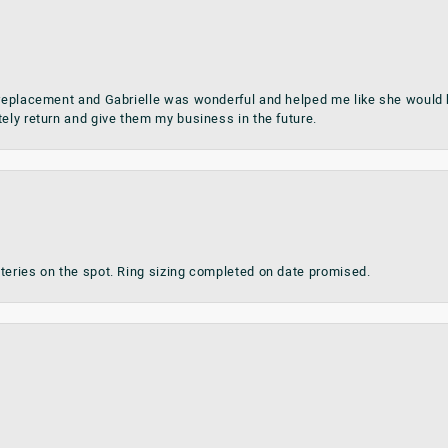
 replacement and Gabrielle was wonderful and helped me like she would h
tely return and give them my business in the future.
teries on the spot. Ring sizing completed on date promised.