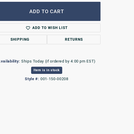
ADD TO CART
ADD TO WISH LIST
SHIPPING
RETURNS
vailability:
Ships Today (if ordered by 4:00 pm EST)
Item is in stock
Style #:
001-150-00208
Click to zoom