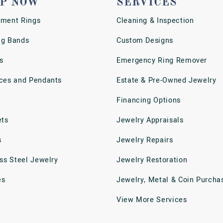
P NOW
SERVICES
ment Rings
Cleaning & Inspection
g Bands
Custom Designs
s
Emergency Ring Remover
ces and Pendants
Estate & Pre-Owned Jewelry
Financing Options
ets
Jewelry Appraisals
s
Jewelry Repairs
ess Steel Jewelry
Jewelry Restoration
es
Jewelry, Metal & Coin Purcha
View More Services