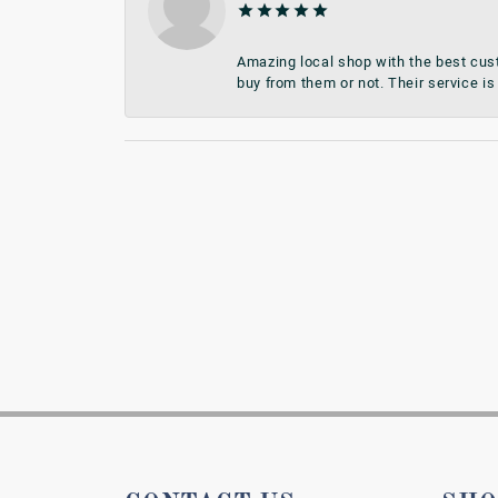
Amazing local shop with the best cust
buy from them or not. Their service is 