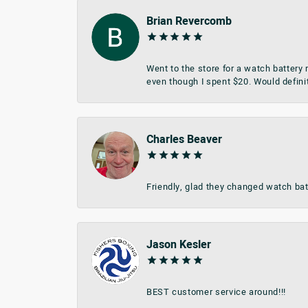
Brian Revercomb
Went to the store for a watch battery
even though I spent $20. Would defini
Charles Beaver
Friendly, glad they changed watch bat
Jason Kesler
BEST customer service around!!!