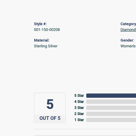
Style #:
Category
001-150-00208
Diamond 
Material:
Gender:
Sterling Silver
Women's
5 Star
5
4 Star
3 Star
2 Star
OUT OF 5
1 Star