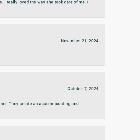
 I really loved the way she took care of me. I
November 21, 2024
October 7, 2024
stomer. They create an accommodating and