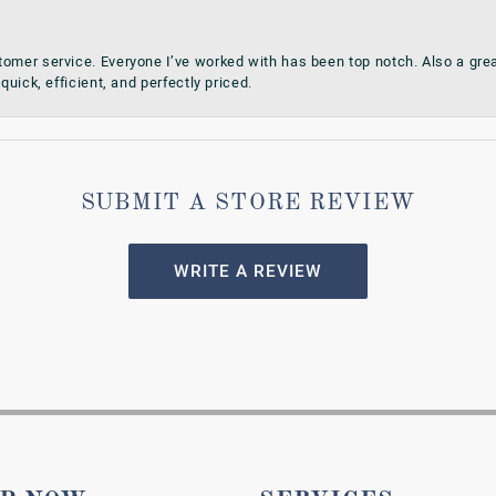
omer service. Everyone I’ve worked with has been top notch. Also a grea
quick, efficient, and perfectly priced.
SUBMIT A STORE REVIEW
WRITE A REVIEW