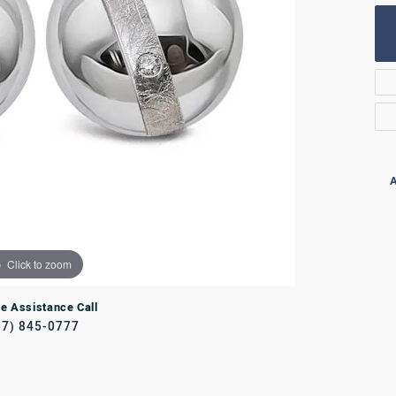
Rings
lets
Bracelets
RL JEWELRY
WATCHES
A
Click to zoom
ve Assistance Call
17) 845-0777