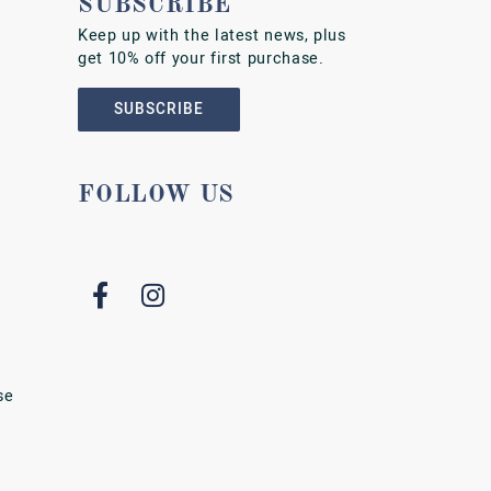
SUBSCRIBE
Keep up with the latest news, plus
get 10% off your first purchase.
SUBSCRIBE
FOLLOW US
se