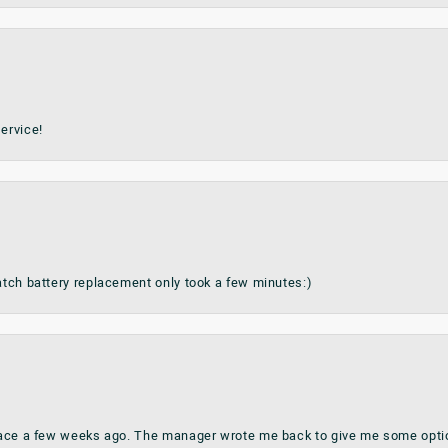
ervice!
watch battery replacement only took a few minutes:)
place a few weeks ago. The manager wrote me back to give me some optio