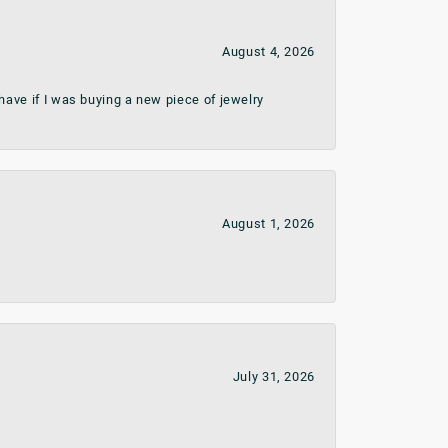
August 4, 2026
ave if I was buying a new piece of jewelry
August 1, 2026
July 31, 2026