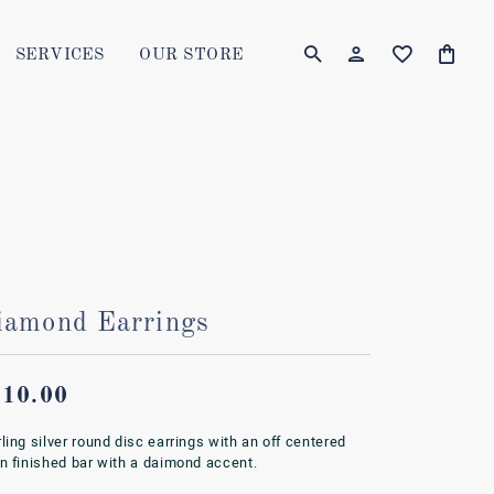
SERVICES
OUR STORE
TOGGLE MY AC
TOGGLE W
Login
Search for...
You have no items in your wish list.
Username
BROWSE JEWELRY
Password
Forgot Password?
iamond Earrings
LOG IN
Don't have an account?
210.00
Sign up now
rling silver round disc earrings with an off centered
in finished bar with a daimond accent.