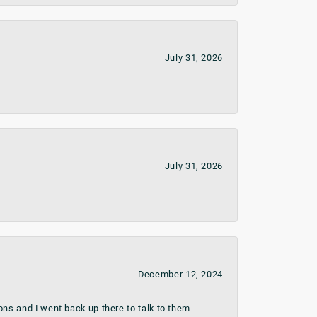
July 31, 2026
July 31, 2026
December 12, 2024
ns and I went back up there to talk to them.