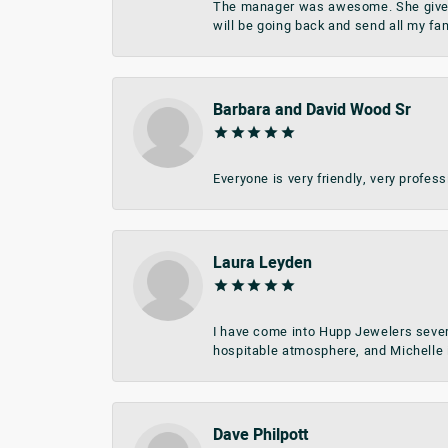
The manager was awesome. She give me 
will be going back and send all my fa
Barbara and David Wood Sr
Everyone is very friendly, very profes
Laura Leyden
I have come into Hupp Jewelers sever
hospitable atmosphere, and Michelle i
Dave Philpott