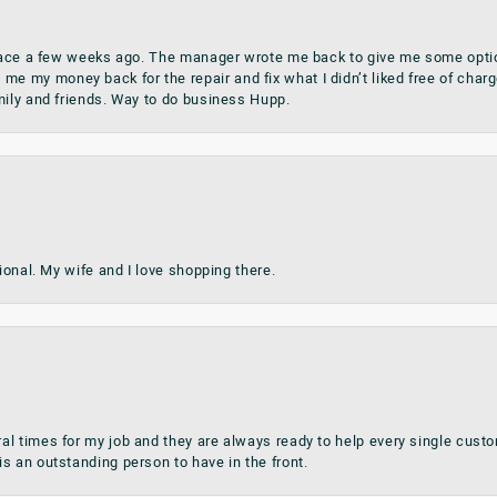
place a few weeks ago. The manager wrote me back to give me some optio
my money back for the repair and fix what I didn’t liked free of charge.
mily and friends. Way to do business Hupp.
sional. My wife and I love shopping there.
al times for my job and they are always ready to help every single cu
s an outstanding person to have in the front.