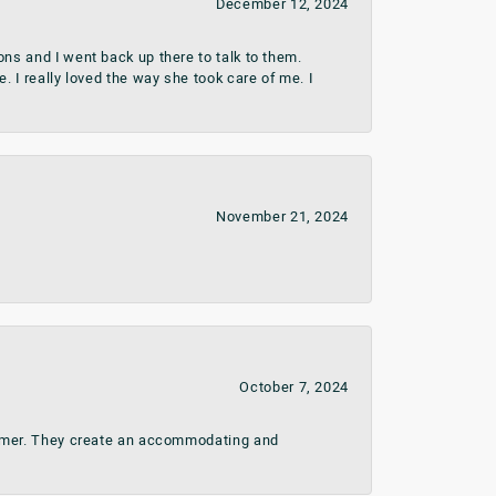
December 12, 2024
ns and I went back up there to talk to them.
 I really loved the way she took care of me. I
November 21, 2024
October 7, 2024
stomer. They create an accommodating and