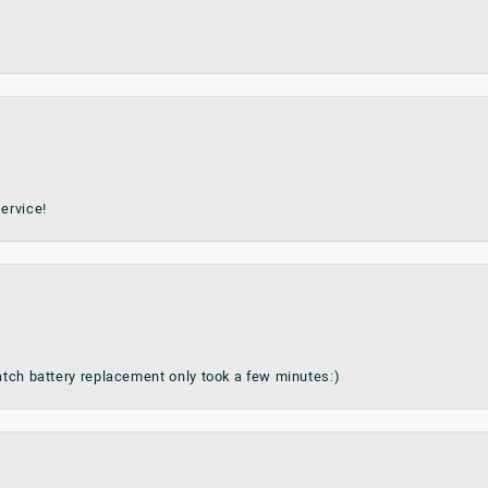
ervice!
watch battery replacement only took a few minutes:)