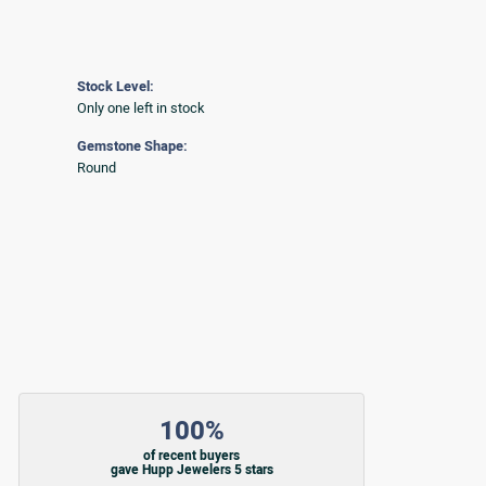
Stock Level:
Only one left in stock
Gemstone Shape:
Round
100%
of recent buyers
gave Hupp Jewelers 5 stars