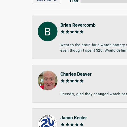
1 Star
Brian Revercomb
Went to the store for a watch battery
even though I spent $20. Would defini
Charles Beaver
Friendly, glad they changed watch bat
Jason Kesler