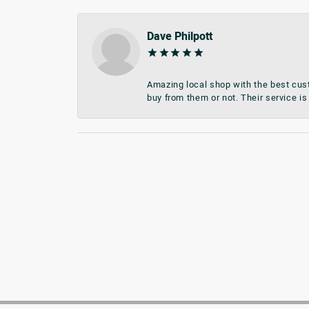
Dave Philpott
Amazing local shop with the best cust
buy from them or not. Their service is 