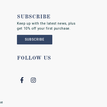
SUBSCRIBE
Keep up with the latest news, plus
get 10% off your first purchase.
SUBSCRIBE
FOLLOW US
se