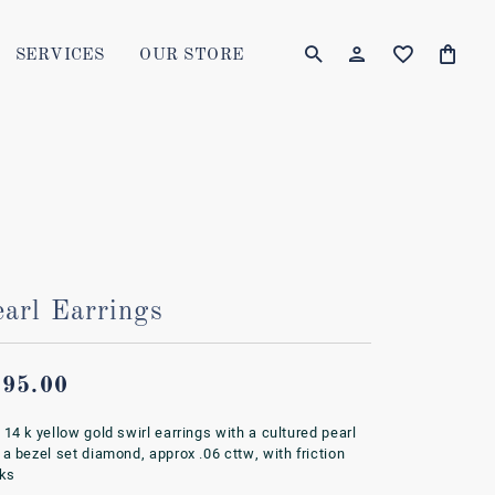
SERVICES
OUR STORE
TOGGLE MY AC
TOGGLE W
Login
Search for...
You have no items in your wish list.
Username
BROWSE JEWELRY
Password
Forgot Password?
earl Earrings
LOG IN
995.00
Don't have an account?
Sign up now
 14 k yellow gold swirl earrings with a cultured pearl
 a bezel set diamond, approx .06 cttw, with friction
ks