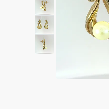
Rings
Rings
Bracelets
Brace
Charms
PEA
Watches