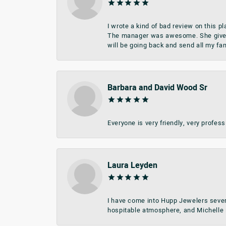
I wrote a kind of bad review on this 
The manager was awesome. She give me 
will be going back and send all my fa
Barbara and David Wood Sr
Everyone is very friendly, very profes
Laura Leyden
I have come into Hupp Jewelers sever
hospitable atmosphere, and Michelle i