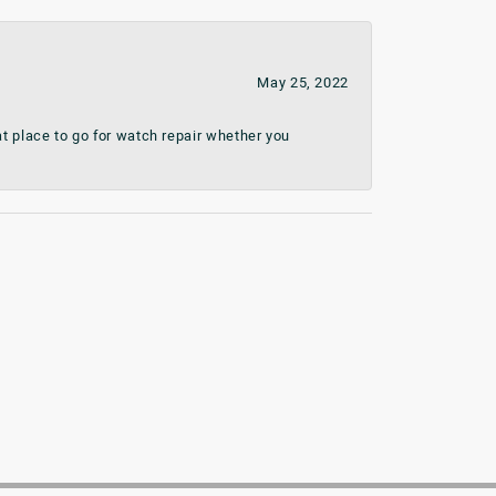
May 25, 2022
t place to go for watch repair whether you