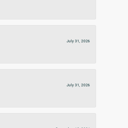
July 31, 2026
July 31, 2026