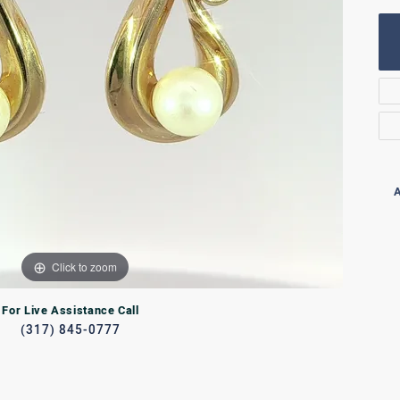
Rings
lets
Bracelets
RL JEWELRY
WATCHES
A
Click to zoom
For Live Assistance Call
(317) 845-0777