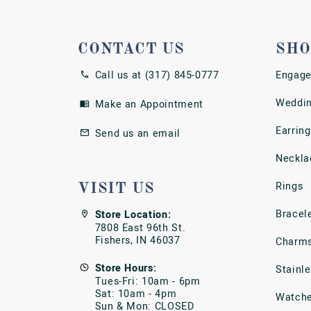
CONTACT US
SHO
Call us at (317) 845-0777
Engage
Weddin
Make an Appointment
Earring
Send us an email
Neckla
Rings
VISIT US
Bracel
Store Location:
7808 East 96th St.
Fishers, IN 46037
Charm
Store Hours:
Stainl
Tues-Fri: 10am - 6pm
Sat: 10am - 4pm
Watch
Sun & Mon: CLOSED