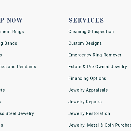
P NOW
SERVICES
ment Rings
Cleaning & Inspection
g Bands
Custom Designs
s
Emergency Ring Remover
ces and Pendants
Estate & Pre-Owned Jewelry
Financing Options
ets
Jewelry Appraisals
s
Jewelry Repairs
ess Steel Jewelry
Jewelry Restoration
es
Jewelry, Metal & Coin Purcha