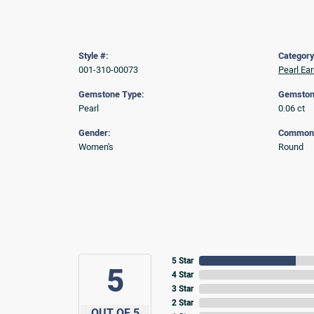
Style #:
Category
001-310-00073
Pearl Ear
Gemstone Type:
Gemston
Pearl
0.06 ct
Gender:
Common 
Women's
Round
5 Star
5
4 Star
3 Star
2 Star
OUT OF 5