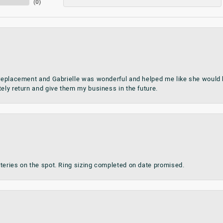
(
0
)
 replacement and Gabrielle was wonderful and helped me like she would h
tely return and give them my business in the future.
teries on the spot. Ring sizing completed on date promised.