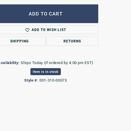
ADD TO CART
ADD TO WISH LIST
SHIPPING
RETURNS
vailability:
Ships Today (if ordered by 4:00 pm EST)
Item is in stock
Style #:
001-310-00073