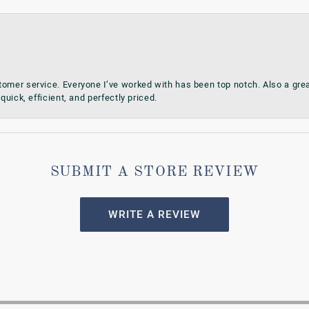
omer service. Everyone I’ve worked with has been top notch. Also a grea
quick, efficient, and perfectly priced.
SUBMIT A STORE REVIEW
WRITE A REVIEW