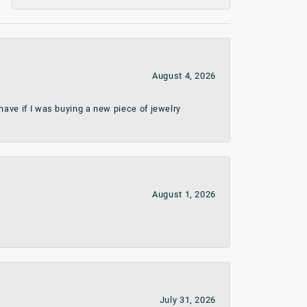
August 4, 2026
ave if I was buying a new piece of jewelry
August 1, 2026
July 31, 2026