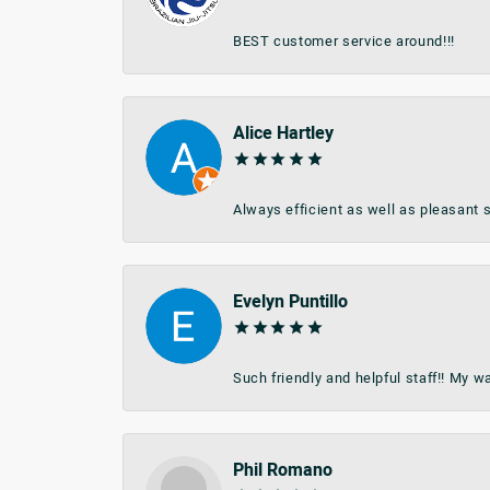
BEST customer service around!!!
Alice Hartley
Always efficient as well as pleasant s
Evelyn Puntillo
Such friendly and helpful staff!! My 
Phil Romano