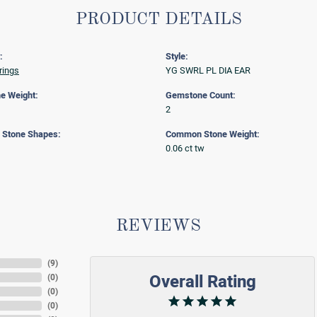
PRODUCT DETAILS
:
Style:
rings
YG SWRL PL DIA EAR
e Weight:
Gemstone Count:
2
Stone Shapes:
Common Stone Weight:
0.06 ct tw
REVIEWS
(
9
)
Overall Rating
(
0
)
(
0
)
(
0
)