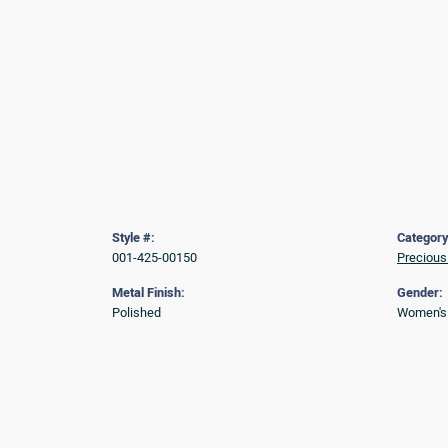
Style #:
Category
001-425-00150
Precious
Metal Finish:
Gender:
Polished
Women's