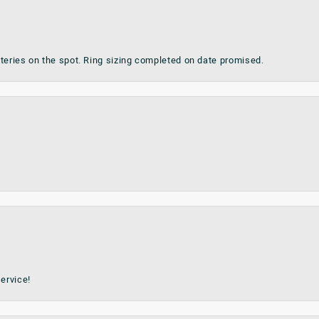
teries on the spot. Ring sizing completed on date promised.
ervice!