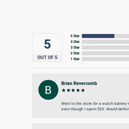
5 Star
5
4 Star
3 Star
2 Star
OUT OF 5
1 Star
Brian Revercomb
Went to the store for a watch battery
even though I spent $20. Would defini