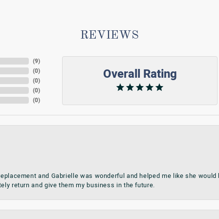
REVIEWS
(
9
)
Overall Rating
(
0
)
(
0
)
(
0
)
(
0
)
 replacement and Gabrielle was wonderful and helped me like she would h
tely return and give them my business in the future.