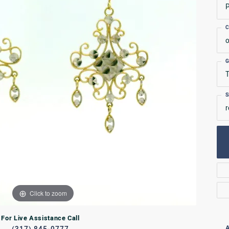
P
Rings
C
lets
Bracelets
o
RL JEWELRY
WATCHES
G
T
S
r
Click to zoom
For Live Assistance Call
A