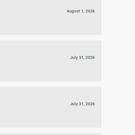
August 1, 2026
July 31, 2026
July 31, 2026