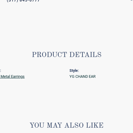
(317) 845-0777
PRODUCT DETAILS
:
Style:
 Metal Earrings
YG CHAND EAR
YOU MAY ALSO LIKE