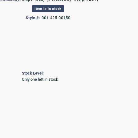
Item is in stock
Style #:
001-425-00150
Stock Level:
Only one left in stock