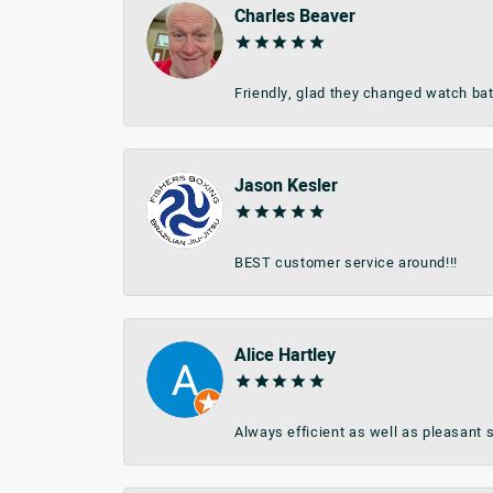
Charles Beaver
Friendly, glad they changed watch bat
Jason Kesler
BEST customer service around!!!
Alice Hartley
Always efficient as well as pleasant s