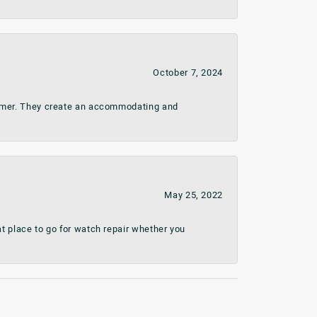
October 7, 2024
stomer. They create an accommodating and
May 25, 2022
t place to go for watch repair whether you