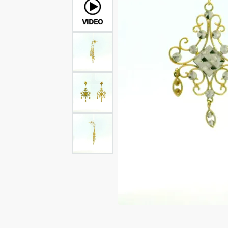
Rings
Rings
Bracelets
Brace
Charms
PEA
Watches