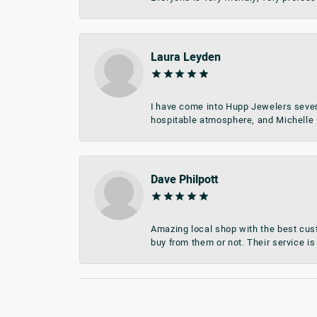
Laura Leyden
I have come into Hupp Jewelers sever
hospitable atmosphere, and Michelle i
Dave Philpott
Amazing local shop with the best cust
buy from them or not. Their service is 