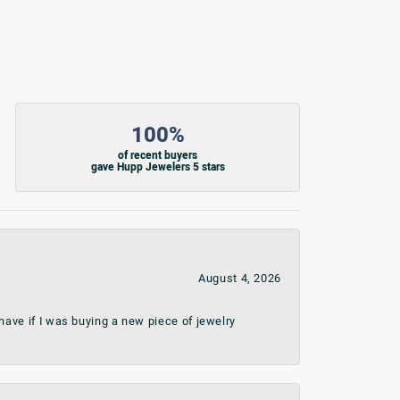
100%
of recent buyers
gave Hupp Jewelers 5 stars
August 4, 2026
ave if I was buying a new piece of jewelry