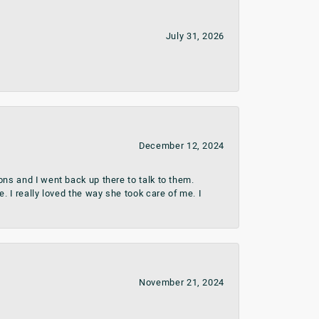
July 31, 2026
December 12, 2024
ns and I went back up there to talk to them.
 I really loved the way she took care of me. I
November 21, 2024