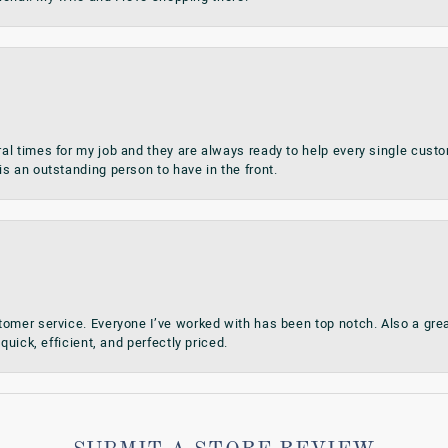
al times for my job and they are always ready to help every single cu
s an outstanding person to have in the front.
omer service. Everyone I’ve worked with has been top notch. Also a grea
quick, efficient, and perfectly priced.