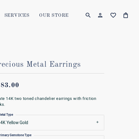
SERVICES
OUR STORE
TOGGLE MY AC
TOGGLE W
Login
Search for...
You have no items in your wish list.
Username
BROWSE JEWELRY
Password
recious Metal Earrings
Forgot Password?
583.00
LOG IN
ate 14K two toned chandelier earrings with friction
ks.
Don't have an account?
etal Type
Sign up now
4K Yellow Gold
rimary Gemstone Type