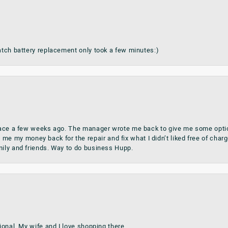
watch battery replacement only took a few minutes:)
place a few weeks ago. The manager wrote me back to give me some optio
my money back for the repair and fix what I didn’t liked free of charge.
mily and friends. Way to do business Hupp.
sional. My wife and I love shopping there.