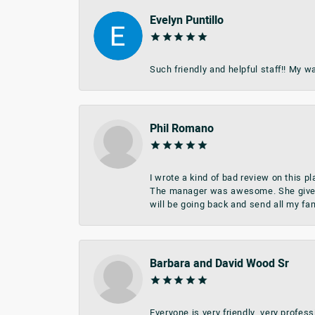
Evelyn Puntillo
Such friendly and helpful staff!! My 
Phil Romano
I wrote a kind of bad review on this 
The manager was awesome. She give me 
will be going back and send all my fa
Barbara and David Wood Sr
Everyone is very friendly, very profes