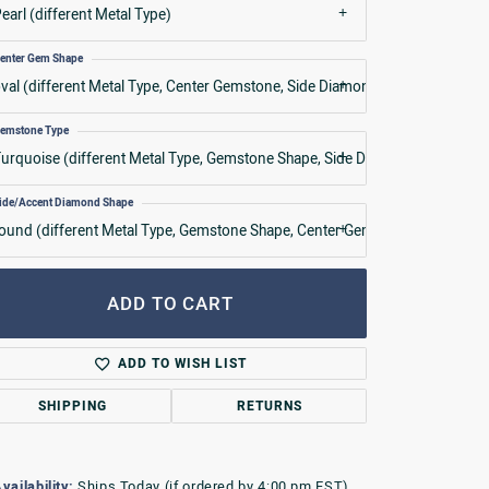
earl (different Metal Type)
enter Gem Shape
val (different Metal Type, Center Gemstone, Side Diamond Shape)
emstone Type
urquoise (different Metal Type, Gemstone Shape, Side Diamond Shape)
ide/Accent Diamond Shape
ound (different Metal Type, Gemstone Shape, Center Gemstone)
ADD TO CART
ADD TO WISH LIST
SHIPPING
RETURNS
vailability:
Ships Today (if ordered by 4:00 pm EST)