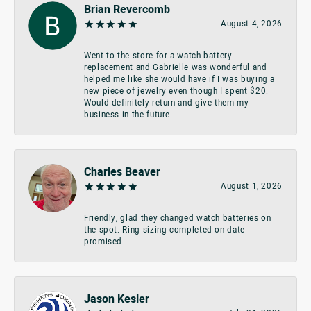
Brian Revercomb
August 4, 2026
Went to the store for a watch battery
replacement and Gabrielle was wonderful and
helped me like she would have if I was buying a
new piece of jewelry even though I spent $20.
Would definitely return and give them my
business in the future.
Charles Beaver
August 1, 2026
Friendly, glad they changed watch batteries on
the spot. Ring sizing completed on date
promised.
Jason Kesler