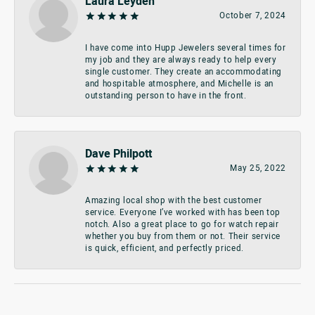
Laura Leyden
October 7, 2024
I have come into Hupp Jewelers several times for
my job and they are always ready to help every
single customer. They create an accommodating
and hospitable atmosphere, and Michelle is an
outstanding person to have in the front.
Dave Philpott
May 25, 2022
Amazing local shop with the best customer
service. Everyone I’ve worked with has been top
notch. Also a great place to go for watch repair
whether you buy from them or not. Their service
is quick, efficient, and perfectly priced.