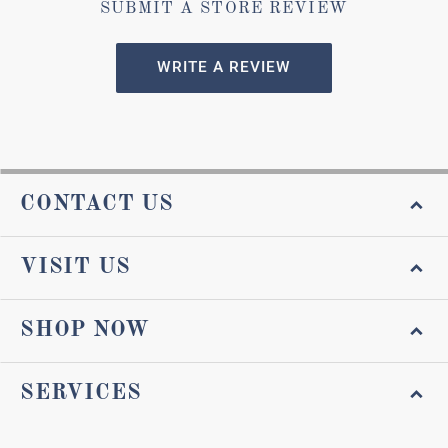
SUBMIT A STORE REVIEW
WRITE A REVIEW
CONTACT US
VISIT US
SHOP NOW
SERVICES