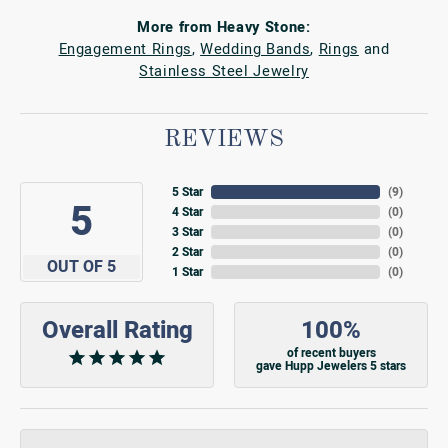
More from Heavy Stone:
Engagement Rings
,
Wedding Bands
,
Rings
and
Stainless Steel Jewelry
REVIEWS
5 Star
(
9
)
5
4 Star
(
0
)
3 Star
(
0
)
2 Star
(
0
)
OUT OF 5
1 Star
(
0
)
Overall Rating
100%
of recent buyers
gave Hupp Jewelers 5 stars