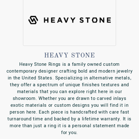
HEAVY STONE
Heavy Stone Rings is a family owned custom
contemporary designer crafting bold and modern jewelry
in the United States. Specializing in alternative metals,
they offer a spectrum of unique finishes textures and
materials that you can explore right here in our
showroom. Whether you are drawn to carved inlays
exotic materials or custom designs you will find it in
person here. Each piece is handcrafted with care fast
turnaround time and backed by a lifetime warranty. It is
more than just a ring it is a personal statement made
for you.