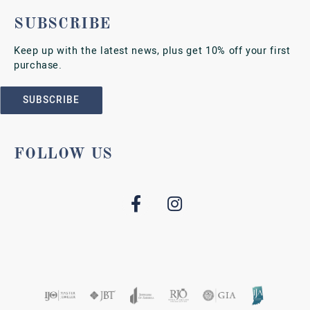
SUBSCRIBE
Keep up with the latest news, plus get 10% off your first
purchase.
SUBSCRIBE
FOLLOW US