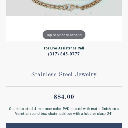
Tap or pinch to expand
For Live Assistance Call
(317) 845-0777
Stainless Steel Jewelry
$84.00
Stainless steel 4 mm rose color PVD coated with matte finish on a
Venetian round box chain necklace with a lobster clasp 24"