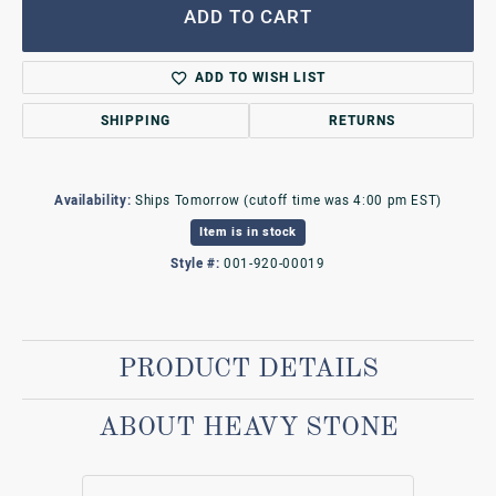
ADD TO CART
ADD TO WISH LIST
SHIPPING
RETURNS
Availability:
Ships Tomorrow (cutoff time was 4:00 pm EST)
Item is in stock
Style #:
001-920-00019
PRODUCT DETAILS
ABOUT HEAVY STONE