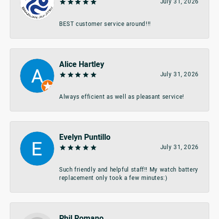
July 31, 2026
BEST customer service around!!!
Alice Hartley
July 31, 2026
Always efficient as well as pleasant service!
Evelyn Puntillo
July 31, 2026
Such friendly and helpful staff!! My watch battery
replacement only took a few minutes:)
Phil Romano