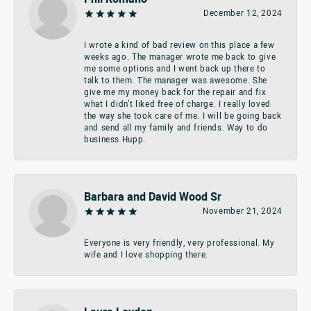
December 12, 2024
I wrote a kind of bad review on this place a few
weeks ago. The manager wrote me back to give
me some options and I went back up there to
talk to them. The manager was awesome. She
give me my money back for the repair and fix
what I didn’t liked free of charge. I really loved
the way she took care of me. I will be going back
and send all my family and friends. Way to do
business Hupp.
Barbara and David Wood Sr
November 21, 2024
Everyone is very friendly, very professional. My
wife and I love shopping there.