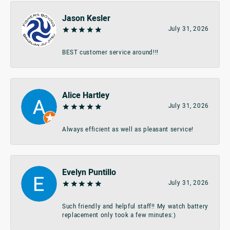
Jason Kesler
July 31, 2026
BEST customer service around!!!
Alice Hartley
July 31, 2026
Always efficient as well as pleasant service!
Evelyn Puntillo
July 31, 2026
Such friendly and helpful staff!! My watch battery
replacement only took a few minutes:)