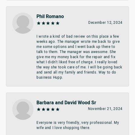
Phil Romano
December 12, 2024
I wrote a kind of bad review on this place a few
weeks ago. The manager wrote me back to give
me some options and I went back up there to
talk to them. The manager was awesome. She
give me my money back for the repair and fix
what I didn’t liked free of charge. I really loved
the way she took care of me. I will be going back
and send all my family and friends. Way to do
business Hupp.
Barbara and David Wood Sr
November 21, 2024
Everyone is very friendly, very professional. My
wife and I love shopping there.