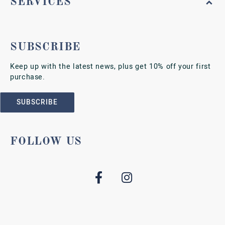
SERVICES
SUBSCRIBE
Keep up with the latest news, plus get 10% off your first
purchase.
SUBSCRIBE
FOLLOW US