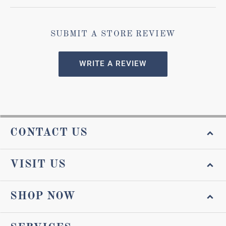
SUBMIT A STORE REVIEW
WRITE A REVIEW
CONTACT US
VISIT US
SHOP NOW