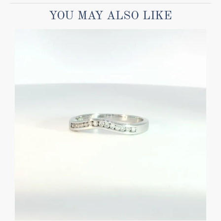
YOU MAY ALSO LIKE