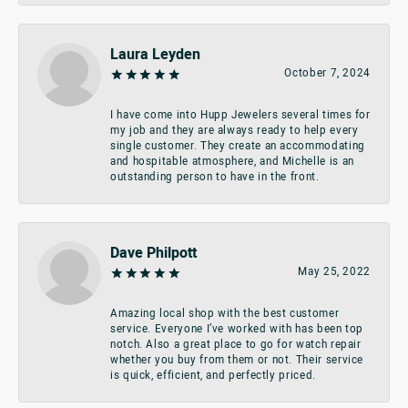
Laura Leyden
October 7, 2024
I have come into Hupp Jewelers several times for
my job and they are always ready to help every
single customer. They create an accommodating
and hospitable atmosphere, and Michelle is an
outstanding person to have in the front.
Dave Philpott
May 25, 2022
Amazing local shop with the best customer
service. Everyone I’ve worked with has been top
notch. Also a great place to go for watch repair
whether you buy from them or not. Their service
is quick, efficient, and perfectly priced.