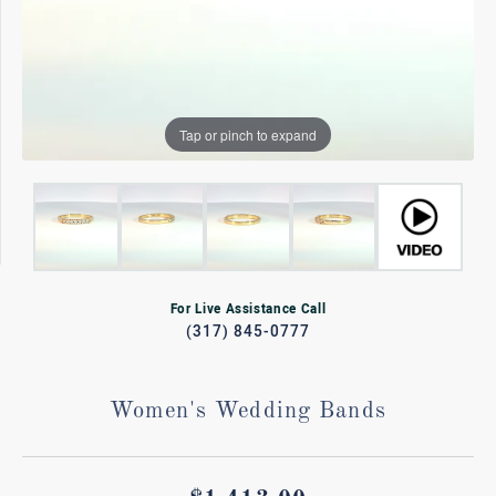
Tap or pinch to expand
For Live Assistance Call
(317) 845-0777
Women's Wedding Bands