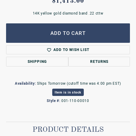
$1,413.00
14K yellow gold diamond band .22 cttw
ADD TO CART
ADD TO WISH LIST
SHIPPING
RETURNS
Availability:
Ships Tomorrow (cutoff time was 4:00 pm EST)
Item is in stock
Style #:
001-110-00010
PRODUCT DETAILS