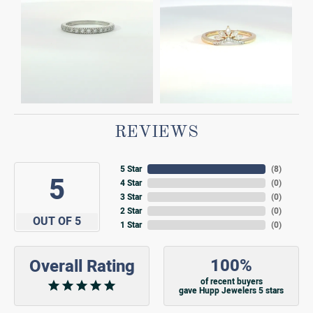
REVIEWS
5 Star
(
7
)
5
4 Star
(
0
)
3 Star
(
0
)
2 Star
(
0
)
OUT OF 5
1 Star
(
0
)
100%
Overall Rating
of recent buyers
gave Hupp Jewelers 5 stars