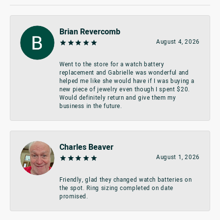
Brian Revercomb
August 4, 2026
Went to the store for a watch battery
replacement and Gabrielle was wonderful and
helped me like she would have if I was buying a
new piece of jewelry even though I spent $20.
Would definitely return and give them my
business in the future.
Charles Beaver
August 1, 2026
Friendly, glad they changed watch batteries on
the spot. Ring sizing completed on date
promised.