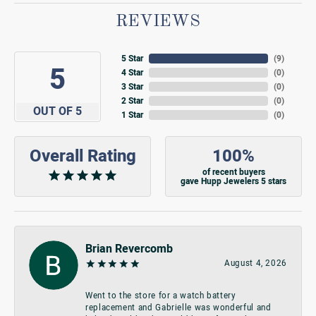
REVIEWS
5 Star
(
9
)
5
4 Star
(
0
)
3 Star
(
0
)
2 Star
(
0
)
OUT OF 5
1 Star
(
0
)
Overall Rating
100%
of recent buyers
gave Hupp Jewelers 5 stars
Brian Revercomb
August 4, 2026
Went to the store for a watch battery
replacement and Gabrielle was wonderful and