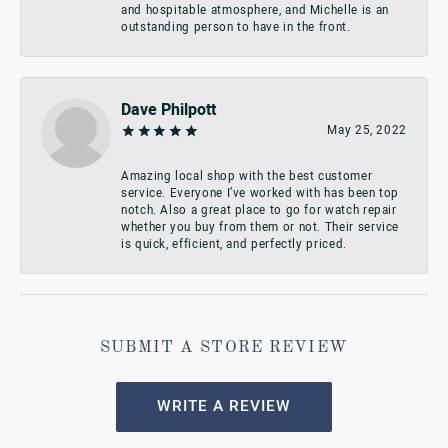
and hospitable atmosphere, and Michelle is an
outstanding person to have in the front.
Dave Philpott
May 25, 2022
Amazing local shop with the best customer
service. Everyone I’ve worked with has been top
notch. Also a great place to go for watch repair
whether you buy from them or not. Their service
is quick, efficient, and perfectly priced.
SUBMIT A STORE REVIEW
WRITE A REVIEW