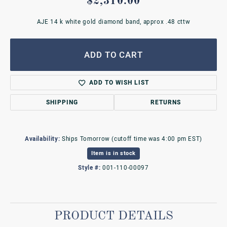
$2,310.00
AJE 14 k white gold diamond band, approx .48 cttw
ADD TO CART
ADD TO WISH LIST
SHIPPING
RETURNS
Availability:
Ships Tomorrow (cutoff time was 4:00 pm EST)
Item is in stock
Style #:
001-110-00097
PRODUCT DETAILS