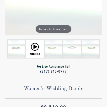
Tap or pinch to expand
For Live Assistance Call
(317) 845-0777
Women's Wedding Bands