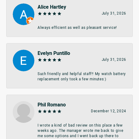
Alice Hartley
July 31, 2026
Always efficient as well as pleasant service!
Evelyn Puntillo
July 31, 2026
Such friendly and helpful staff!! My watch battery
replacement only took a few minutes:)
Phil Romano
December 12, 2024
I wrote a kind of bad review on this place a few
weeks ago. The manager wrote me back to give
me some options and I went back up there to