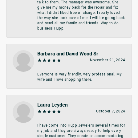
talk to them. The manager was awesome. She
give me my money back for the repair and fix
what I didn’t liked free of charge. I really loved
the way she took care of me. I will be going back
and send all my family and friends. Way to do
business Hupp.
Barbara and David Wood Sr
November 21, 2024
Everyone is very friendly, very professional. My
wife and I love shopping there.
Laura Leyden
October 7, 2024
I have come into Hupp Jewelers several times for
my job and they are always ready to help every
single customer. They create an accommodating