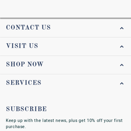
CONTACT US
VISIT US
SHOP NOW
SERVICES
SUBSCRIBE
Keep up with the latest news, plus get 10% off your first
purchase.