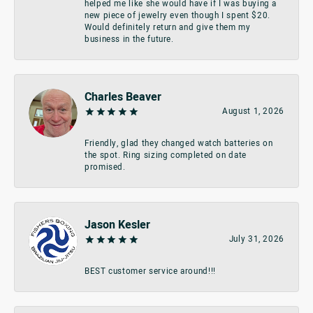
helped me like she would have if I was buying a
new piece of jewelry even though I spent $20.
Would definitely return and give them my
business in the future.
Charles Beaver
August 1, 2026
Friendly, glad they changed watch batteries on
the spot. Ring sizing completed on date
promised.
Jason Kesler
July 31, 2026
BEST customer service around!!!