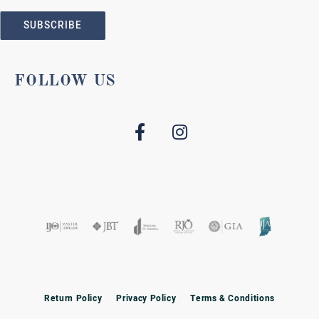
SUBSCRIBE
FOLLOW US
Return Policy
Privacy Policy
Terms & Conditions