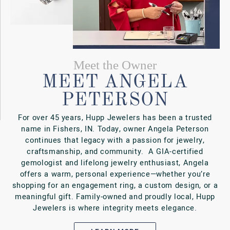
LEARN MORE
BOOK AN APPOINTMENT
Our Services
ONE STOP
REPAIR SHOP
At Hupp Jewelers, we do more than sell beautiful
jewelry—we’re here to help you care for it,
customize it, and keep it shining for generations
VIEW OUR SERVICES
BOOK AN APPOINTMENT