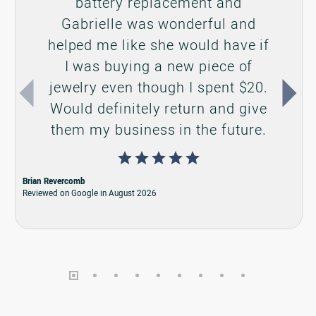
CONTACT US
Call us at (317) 845-0777
Make an Appointment
Send us an email
VISIT US