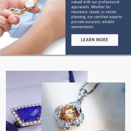
Crafted with Care
OUR JEWELRY
SHOWCASE
Discover the beauty, craftsmanship, and timeless style
that define Hupp Jewelers. Our curated collection
features hand-selected pieces for every occasion— from
classic diamond engagement rings and elegant
everyday essentials to bold statement jewelry and
custom creations. Whether you’re shopping for a