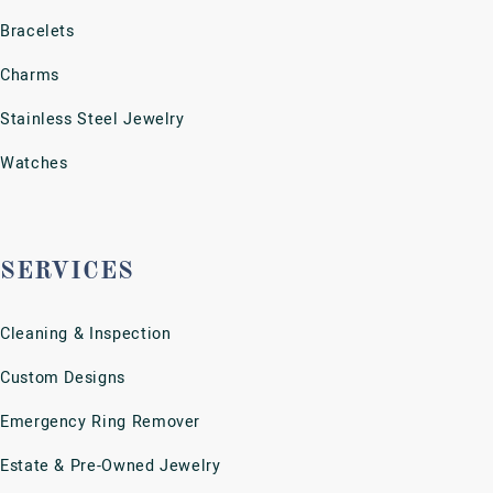
Financing Options
Jewelry Appraisals
Jewelry Repairs
Jewelry Restoration
Jewelry, Metal & Coin Purchase
View More Services
SUBSCRIBE
Keep up with the latest news, plus get 10% off your first
purchase.
SUBSCRIBE