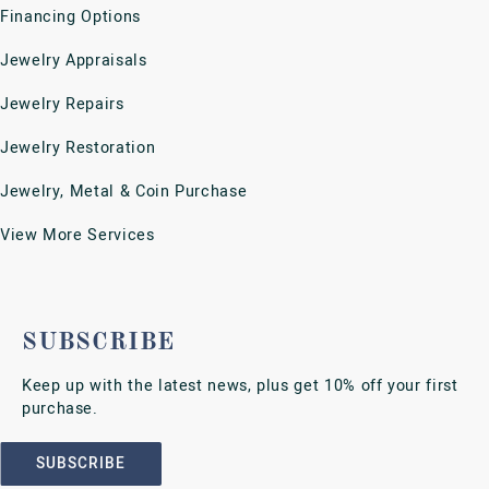
FOLLOW US
Return Policy
Privacy Policy
Terms & Conditions
Accessibility Statement