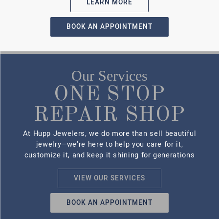
EXPERT
REPAIRS
YOU CAN
TRUST
Jewelry is more than metal and
stone—it carries memories.
That’s why our team treats
every repair with precision and
care. From resizing rings and
replacing clasps to restoring
worn or broken pieces, we offer
in-house repair services you
can rely on..
LEARN MORE
CUSTOM