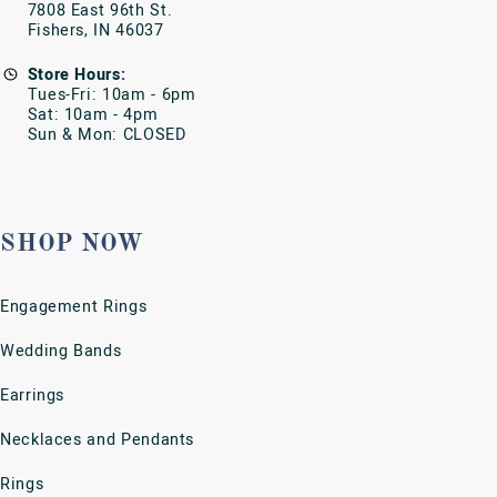
Bracelets
Charms
Stainless Steel Jewelry
Watches
SERVICES
Cleaning & Inspection
Custom Designs
Emergency Ring Remover
Estate & Pre-Owned Jewelry