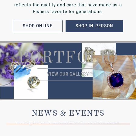
VIEW ALL
Our Testimonials
READ WHAT
OTHERS ARE SAYING
Went to the store for a watch