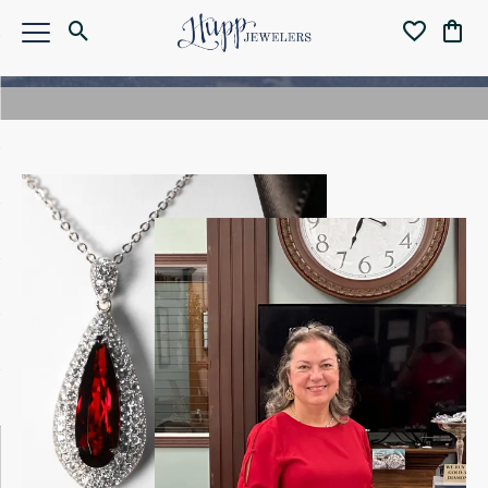
Meet the Owner
MEET ANGELA
PETERSON
For over 45 years, Hupp Jewelers has been a trusted
name in Fishers, IN. Today, owner Angela Peterson
continues that legacy with a passion for jewelry,
craftsmanship, and community. A GIA-certified
gemologist and lifelong jewelry enthusiast, Angela
offers a warm, personal experience—whether you’re
shopping for an engagement ring, a custom design, or a
meaningful gift. Family-owned and proudly local, Hupp
Jewelers is where integrity meets elegance.