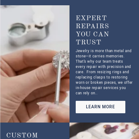
CREATIONS
THAT TELL
YOUR STORY
Whether you’re dreaming up a
custom engagement ring,
redesigning a treasured
heirloom, or looking for
something that perfectly marks
a special moment, we’ll work
with you every step of the way.
LEARN MORE
KNOW WHAT
IT’S WORTH
WITH AN
APPRAISAL