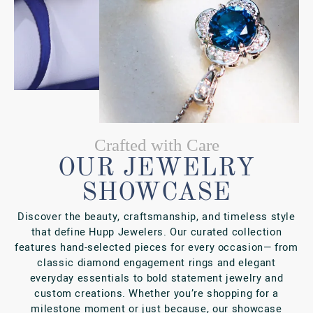
milestone moment or just because, our showcase
reflects the quality and care that have made us a
Fishers favorite for generations.
SHOP ONLINE
SHOP IN-PERSON
PORTFOLIO
VIEW OUR GALLERY
NEWS & EVENTS