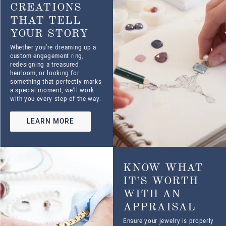
Ensure your jewelry is properly
valued with our professional
appraisals. Whether for
insurance, resale, or estate
planning, our certified experts
provide accurate, reliable
assessments.
LEARN MORE