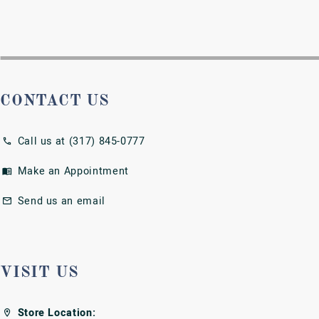
Store Location:
7808 East 96th St.
Fishers, IN 46037
Store Hours:
Tues-Fri: 10am - 6pm
Sat: 10am - 4pm
Sun & Mon: CLOSED
SHOP NOW
Engagement Rings
Wedding Bands
Earrings
Necklaces and Pendants
Rings