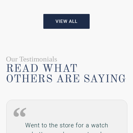
battery replacement and
Gabrielle was wonderful and
helped me like she would have if
I was buying a new piece of
jewelry even though I spent $20.
Would definitely return and give
them my business in the future.
Brian Revercomb
Reviewed on Google in August 2026