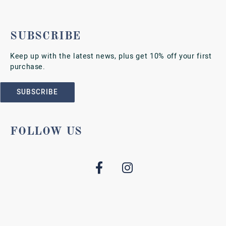
SUBSCRIBE
Keep up with the latest news, plus get 10% off your first
purchase.
SUBSCRIBE
FOLLOW US