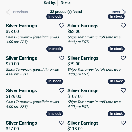
Sort by:
Newest
32 product(s) found
Previous
Next
In stock
In stock
In stock
In stock
Silver Earrings
Silver Earrings
Price:
Price:
$98.00
$62.00
Ships Tomorrow (cutoff time was
Ships Tomorrow (cutoff time was
4:00 pm EST)
4:00 pm EST)
In stock
In stock
In stock
In stock
Silver Earrings
Silver Earrings
Price:
Price:
$70.00
$79.00
Ships Tomorrow (cutoff time was
Ships Tomorrow (cutoff time was
4:00 pm EST)
4:00 pm EST)
In stock
In stock
In stock
In stock
Silver Earrings
Silver Earrings
Price:
Price:
$126.00
$107.00
Ships Tomorrow (cutoff time was
Ships Tomorrow (cutoff time was
4:00 pm EST)
4:00 pm EST)
In stock
In stock
In stock
In stock
Silver Earrings
Silver Earrings
Price:
Price:
$97.00
$118.00