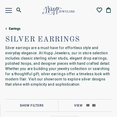
Toggle Search Menu
Toggle My Wi
Toggl
Earrings
SILVER EARRINGS
Silver earrings are a must have for effortless style and
everyday elegance. At Hupp Jewelers, our in store selection
includes classic sterling silver studs, elegant drop earrings,
polished hoops, and designer pieces with hand crafted detail.
Whether you are building your jewelry collection or searching
for a thoughtful gift, silver earrings offer a timeless look with
modern flair. Visit our showroom to explore silver designs
that shine with simplicity and sophistication.
SHOW FILTERS
VIEW