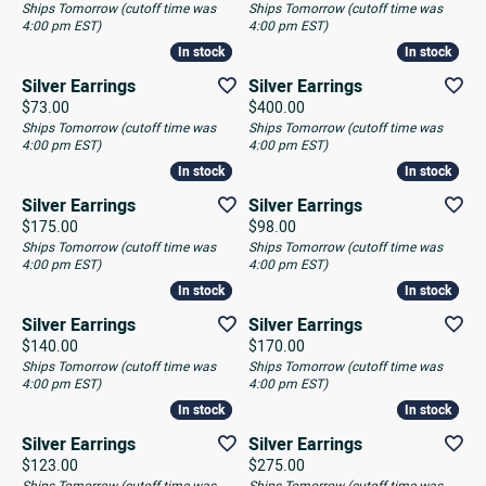
Ships Tomorrow (cutoff time was
Ships Tomorrow (cutoff time was
4:00 pm EST)
4:00 pm EST)
In stock
In stock
In stock
In stock
Silver Earrings
Silver Earrings
Price:
Price:
$73.00
$400.00
Ships Tomorrow (cutoff time was
Ships Tomorrow (cutoff time was
4:00 pm EST)
4:00 pm EST)
In stock
In stock
In stock
In stock
Silver Earrings
Silver Earrings
Price:
Price:
$175.00
$98.00
Ships Tomorrow (cutoff time was
Ships Tomorrow (cutoff time was
4:00 pm EST)
4:00 pm EST)
In stock
In stock
In stock
In stock
Silver Earrings
Silver Earrings
Price:
Price:
$140.00
$170.00
Ships Tomorrow (cutoff time was
Ships Tomorrow (cutoff time was
4:00 pm EST)
4:00 pm EST)
In stock
In stock
In stock
In stock
Silver Earrings
Silver Earrings
Price:
Price:
$123.00
$275.00