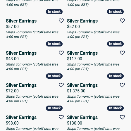
Ships Tomorrow (cutoff time was
Ships Tomorrow (cutoff time was
4:00 pm EST)
4:00 pm EST)
In stock
In stock
In stock
In stock
Silver Earrings
Silver Earrings
Price:
Price:
$57.00
$52.00
Ships Tomorrow (cutoff time was
Ships Tomorrow (cutoff time was
4:00 pm EST)
4:00 pm EST)
In stock
In stock
In stock
In stock
Silver Earrings
Silver Earrings
Price:
Price:
$43.00
$117.00
Ships Tomorrow (cutoff time was
Ships Tomorrow (cutoff time was
4:00 pm EST)
4:00 pm EST)
In stock
In stock
In stock
In stock
Silver Earrings
Silver Earrings
Price:
Price:
$72.00
$1,375.00
Ships Tomorrow (cutoff time was
Ships Tomorrow (cutoff time was
4:00 pm EST)
4:00 pm EST)
In stock
In stock
In stock
In stock
Silver Earrings
Silver Earrings
Price:
Price:
$98.00
$130.00
Ships Tomorrow (cutoff time was
Ships Tomorrow (cutoff time was