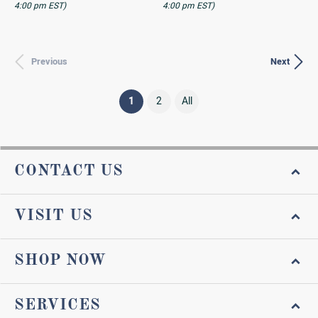
4:00 pm EST)
4:00 pm EST)
Previous
Next
(current)
1
2
All
CONTACT US
VISIT US
SHOP NOW
SERVICES