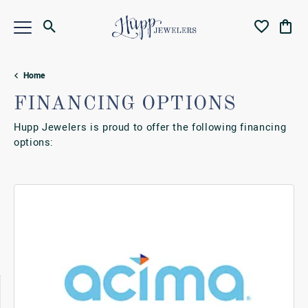
Toggle Search Menu
Toggle My Wi
Toggl
Home
FINANCING OPTIONS
Hupp Jewelers is proud to offer the following financing
options: