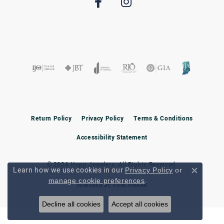
Return Policy
Privacy Policy
Terms & Conditions
Accessibility Statement
© 2026 Hupp Jewelers. All Rights Reserved.
Learn how we use cookies in our
Privacy Policy
or
Close c
.
manage cookie preferences
POWERED BY:
PUNCHMARK
Decline all cookies
Accept all cookies