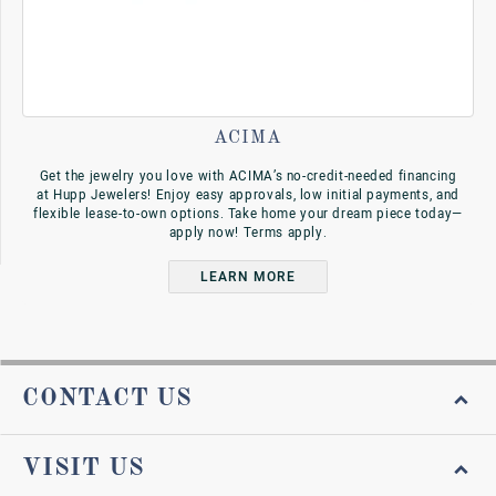
ACIMA
Get the jewelry you love with ACIMA’s no-credit-needed financing
at Hupp Jewelers! Enjoy easy approvals, low initial payments, and
flexible lease-to-own options. Take home your dream piece today—
apply now! Terms apply.
LEARN MORE
CONTACT US
VISIT US