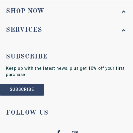
SHOP NOW
SERVICES
SUBSCRIBE
Keep up with the latest news, plus get 10% off your first
purchase.
SUBSCRIBE
FOLLOW US