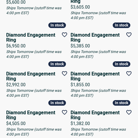
Ring
Price:
$5,600.00
Price:
$3,605.00
Ships Tomorrow (cutoff time was
4:00 pm EST)
Ships Tomorrow (cutoff time was
4:00 pm EST)
In stock
In stock
In stock
In stock
Diamond Engagement
Diamond Engagement
Ring
Ring
Price:
Price:
$6,950.00
$5,385.00
Ships Tomorrow (cutoff time was
Ships Tomorrow (cutoff time was
4:00 pm EST)
4:00 pm EST)
In stock
In stock
In stock
In stock
Diamond Engagement
Diamond Engagement
Ring
Ring
Price:
Price:
$2,992.00
$1,855.00
Ships Tomorrow (cutoff time was
Ships Tomorrow (cutoff time was
4:00 pm EST)
4:00 pm EST)
In stock
In stock
In stock
In stock
Diamond Engagement
Diamond Engagement
Ring
Ring
Price:
Price:
$4,505.00
$1,382.00
Ships Tomorrow (cutoff time was
Ships Tomorrow (cutoff time was
4:00 pm EST)
4:00 pm EST)