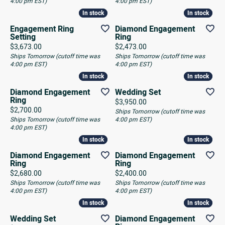
4:00 pm EST)
4:00 pm EST)
In stock
In stock
In stock
In stock
Engagement Ring
Diamond Engagement
Setting
Ring
Price:
Price:
$3,673.00
$2,473.00
Ships Tomorrow (cutoff time was
Ships Tomorrow (cutoff time was
4:00 pm EST)
4:00 pm EST)
In stock
In stock
In stock
In stock
Diamond Engagement
Wedding Set
Ring
Price:
$3,950.00
Price:
$2,700.00
Ships Tomorrow (cutoff time was
Ships Tomorrow (cutoff time was
4:00 pm EST)
4:00 pm EST)
In stock
In stock
In stock
In stock
Diamond Engagement
Diamond Engagement
Ring
Ring
Price:
Price:
$2,680.00
$2,400.00
Ships Tomorrow (cutoff time was
Ships Tomorrow (cutoff time was
4:00 pm EST)
4:00 pm EST)
In stock
In stock
In stock
In stock
Wedding Set
Diamond Engagement