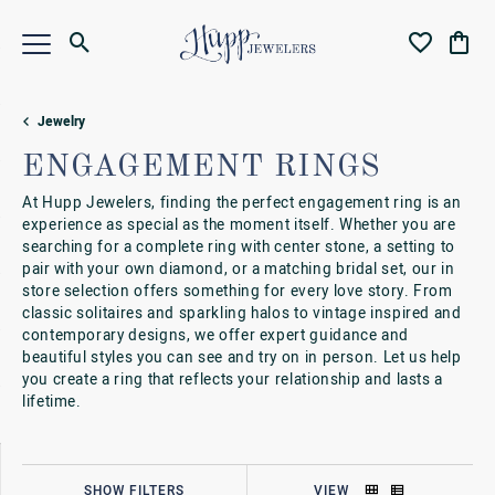
Toggle Search Menu
Toggle My Wi
Toggl
Jewelry
ENGAGEMENT RINGS
At Hupp Jewelers, finding the perfect engagement ring is an
experience as special as the moment itself. Whether you are
searching for a complete ring with center stone, a setting to
pair with your own diamond, or a matching bridal set, our in
store selection offers something for every love story. From
classic solitaires and sparkling halos to vintage inspired and
contemporary designs, we offer expert guidance and
beautiful styles you can see and try on in person. Let us help
you create a ring that reflects your relationship and lasts a
lifetime.
SHOW FILTERS
VIEW