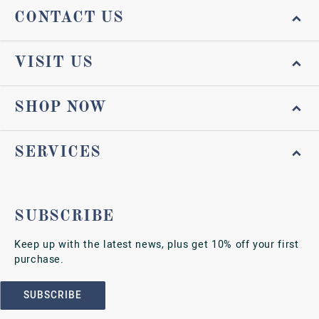
CONTACT US
VISIT US
SHOP NOW
SERVICES
SUBSCRIBE
Keep up with the latest news, plus get 10% off your first
purchase.
SUBSCRIBE