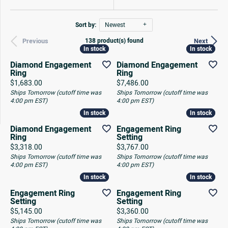
Sort by:
Newest
138 product(s) found
Previous
Next
In stock
In stock
In stock
In stock
Diamond Engagement
Diamond Engagement
Ring
Ring
Price:
Price:
$1,683.00
$7,486.00
Ships Tomorrow (cutoff time was
Ships Tomorrow (cutoff time was
4:00 pm EST)
4:00 pm EST)
In stock
In stock
In stock
In stock
Diamond Engagement
Engagement Ring
Ring
Setting
Price:
Price:
$3,318.00
$3,767.00
Ships Tomorrow (cutoff time was
Ships Tomorrow (cutoff time was
4:00 pm EST)
4:00 pm EST)
In stock
In stock
In stock
In stock
Engagement Ring
Engagement Ring
Setting
Setting
Price:
Price:
$5,145.00
$3,360.00
Ships Tomorrow (cutoff time was
Ships Tomorrow (cutoff time was