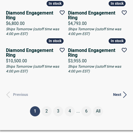
In stock
In stock
In stock
In stock
Diamond Engagement
Diamond Engagement
Ring
Ring
Price:
Price:
$6,800.00
$4,793.00
Ships Tomorrow (cutoff time was
Ships Tomorrow (cutoff time was
4:00 pm EST)
4:00 pm EST)
In stock
In stock
In stock
In stock
Diamond Engagement
Diamond Engagement
Ring
Ring
Price:
Price:
$10,500.00
$3,955.00
Ships Tomorrow (cutoff time was
Ships Tomorrow (cutoff time was
4:00 pm EST)
4:00 pm EST)
Previous
Next
...
(current)
1
2
3
4
6
All