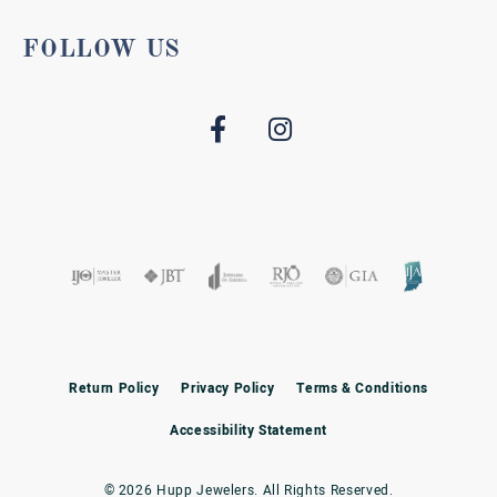
FOLLOW US
Return Policy
Privacy Policy
Terms & Conditions
Accessibility Statement
© 2026 Hupp Jewelers. All Rights Reserved.