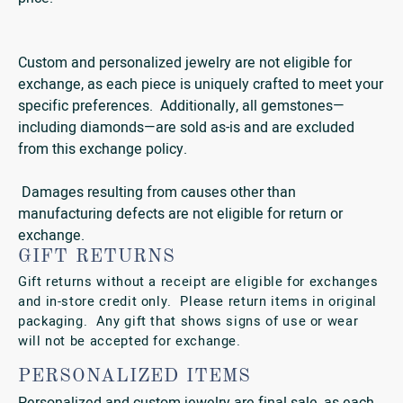
Custom and personalized jewelry are not eligible for
exchange, as each piece is uniquely crafted to meet your
specific preferences. Additionally, all gemstones—
including diamonds—are sold as-is and are excluded
from this exchange policy.
Damages resulting from causes other than
manufacturing defects are not eligible for return or
exchange.
GIFT RETURNS
Gift returns without a receipt are eligible for exchanges
and in-store credit only. Please return items in original
packaging. Any gift that shows signs of use or wear
will not be accepted for exchange.
PERSONALIZED ITEMS