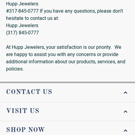
Hupp Jewelers
#317-845-0777 If you have any questions, please don’t
hesitate to contact us at:
Hupp Jewelers
(317) 845-0777
At Hupp Jewelers, your satisfaction is our priority. We
are happy to assist you with any concerns or provide
additional information about our products, services, and
policies.
CONTACT US
VISIT US
SHOP NOW