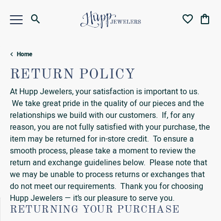
Toggle Search Menu
Toggle My Wi
Toggl
Home
RETURN POLICY
At Hupp Jewelers, your satisfaction is important to us.
We take great pride in the quality of our pieces and the
relationships we build with our customers. If, for any
reason, you are not fully satisfied with your purchase, the
item may be returned for in-store credit. To ensure a
smooth process, please take a moment to review the
return and exchange guidelines below. Please note that
we may be unable to process returns or exchanges that
do not meet our requirements. Thank you for choosing
Hupp Jewelers — it’s our pleasure to serve you.
RETURNING YOUR PURCHASE