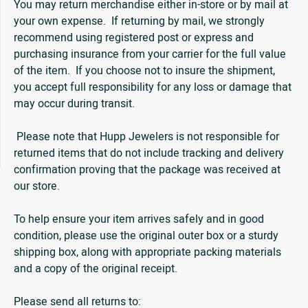
You may return merchandise either in-store or by mail at
your own expense. If returning by mail, we strongly
recommend using registered post or express and
purchasing insurance from your carrier for the full value
of the item. If you choose not to insure the shipment,
you accept full responsibility for any loss or damage that
may occur during transit.
Please note that Hupp Jewelers is not responsible for
returned items that do not include tracking and delivery
confirmation proving that the package was received at
our store.
To help ensure your item arrives safely and in good
condition, please use the original outer box or a sturdy
shipping box, along with appropriate packing materials
and a copy of the original receipt.
Please send all returns to: