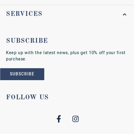
SERVICES
SUBSCRIBE
Keep up with the latest news, plus get 10% off your first
purchase.
SUBSCRIBE
FOLLOW US