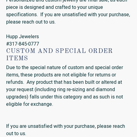
Personalized and custom jewelry are final sale, as each
piece is designed and crafted to your unique
specifications. If you are unsatisfied with your purchase,
please reach out to us.
Hupp Jewelers
#317-845-0777
CUSTOM AND SPECIAL ORDER
ITEMS
Due to the special nature of custom and special order
items, these products are not eligible for returns or
refunds. Any product that has been built or altered at
your request (including ring re-sizing and diamond
upgrades) falls under this category and as such is not
eligible for exchange.
If you are unsatisfied with your purchase, please reach
out to us.