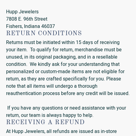
Hupp Jewelers
7808 E. 96th Street
Fishers, Indiana 46037
RETURN CONDITIONS
Returns must be initiated within 15 days of receiving
your item. To qualify for return, merchandise must be
unused, in its original packaging, and in a resellable
condition. We kindly ask for your understanding that
personalized or custom-made items are not eligible for
return, as they are crafted specifically for you. Please
note that all items will undergo a thorough
reauthentication process before any credit will be issued.
If you have any questions or need assistance with your
return, our team is always happy to help.
RECEIVING A REFUND
At Hupp Jewelers, all refunds are issued as in-store