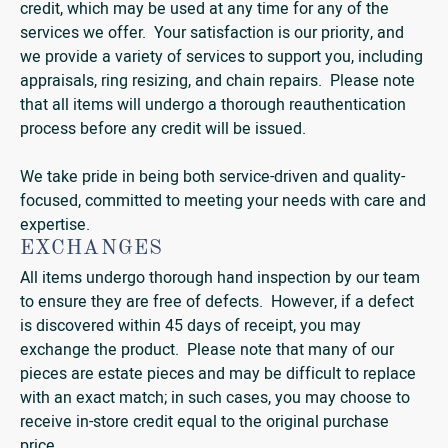
credit, which may be used at any time for any of the
services we offer. Your satisfaction is our priority, and
we provide a variety of services to support you, including
appraisals, ring resizing, and chain repairs. Please note
that all items will undergo a thorough reauthentication
process before any credit will be issued.
We take pride in being both service-driven and quality-
focused, committed to meeting your needs with care and
expertise.
EXCHANGES
All items undergo thorough hand inspection by our team
to ensure they are free of defects. However, if a defect
is discovered within 45 days of receipt, you may
exchange the product. Please note that many of our
pieces are estate pieces and may be difficult to replace
with an exact match; in such cases, you may choose to
receive in-store credit equal to the original purchase
price.