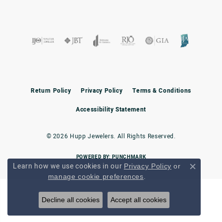
Return Policy
Privacy Policy
Terms & Conditions
Accessibility Statement
© 2026 Hupp Jewelers. All Rights Reserved.
POWERED BY:
PUNCHMARK
Learn how we use cookies in our
Privacy Policy
or
Close c
.
manage cookie preferences
Decline all cookies
Accept all cookies