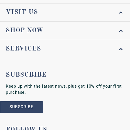
VISIT US
SHOP NOW
SERVICES
SUBSCRIBE
Keep up with the latest news, plus get 10% off your first
purchase.
SUBSCRIBE
FOLLOW US