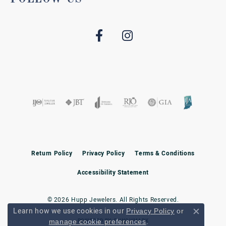
Return Policy
Privacy Policy
Terms & Conditions
Accessibility Statement
© 2026 Hupp Jewelers. All Rights Reserved.
Learn how we use cookies in our
Privacy Policy
or
Close c
.
POWERED BY:
PUNCHMARK
manage cookie preferences