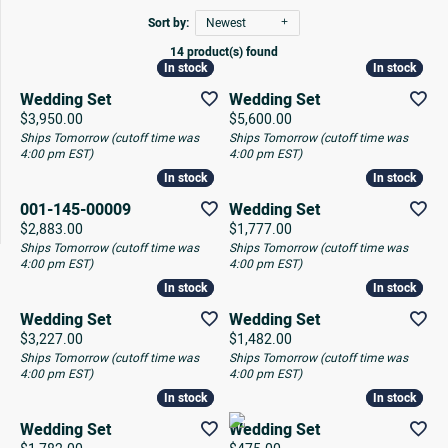
Sort by:
Newest
14 product(s) found
In stock
In stock
In stock
In stock
Wedding Set
Wedding Set
Price:
Price:
$3,950.00
$5,600.00
Ships Tomorrow (cutoff time was
Ships Tomorrow (cutoff time was
4:00 pm EST)
4:00 pm EST)
In stock
In stock
In stock
In stock
001-145-00009
Wedding Set
Price:
Price:
$2,883.00
$1,777.00
Ships Tomorrow (cutoff time was
Ships Tomorrow (cutoff time was
4:00 pm EST)
4:00 pm EST)
In stock
In stock
In stock
In stock
Wedding Set
Wedding Set
Price:
Price:
$3,227.00
$1,482.00
Ships Tomorrow (cutoff time was
Ships Tomorrow (cutoff time was
4:00 pm EST)
4:00 pm EST)
In stock
In stock
In stock
In stock
Wedding Set
Wedding Set