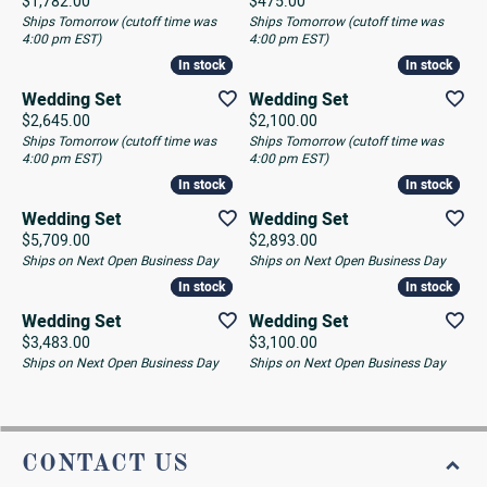
Price:
Price:
$1,782.00
$475.00
Ships Tomorrow (cutoff time was
Ships Tomorrow (cutoff time was
4:00 pm EST)
4:00 pm EST)
In stock
In stock
In stock
In stock
Wedding Set
Wedding Set
Price:
Price:
$2,645.00
$2,100.00
Ships Tomorrow (cutoff time was
Ships Tomorrow (cutoff time was
4:00 pm EST)
4:00 pm EST)
In stock
In stock
In stock
In stock
Wedding Set
Wedding Set
Price:
Price:
$5,709.00
$2,893.00
Ships on Next Open Business Day
Ships on Next Open Business Day
In stock
In stock
In stock
In stock
Wedding Set
Wedding Set
Price:
Price:
$3,483.00
$3,100.00
Ships on Next Open Business Day
Ships on Next Open Business Day
CONTACT US