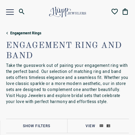
Toggle Search Menu
Toggle My Wi
Toggl
Engagement Rings
ENGAGEMENT RING AND
BAND
Take the guesswork out of pairing your engagement ring with
the perfect band. Our selection of matching ring and band
sets offers timeless elegance and a seamless fit. Whether you
love classic sparkle or a more modern aesthetic, our in store
sets are designed to complement one another beautifully.
Visit Hupp Jewelers and explore bridal sets that celebrate
your love with perfect harmony and effortless style.
SHOW FILTERS
VIEW