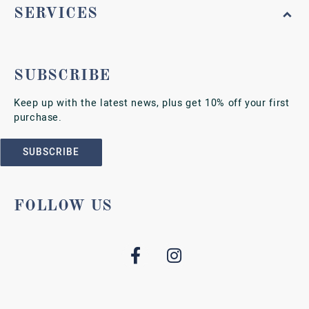
SERVICES
SUBSCRIBE
Keep up with the latest news, plus get 10% off your first
purchase.
SUBSCRIBE
FOLLOW US