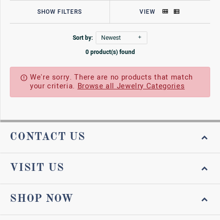
SHOW FILTERS
VIEW
Sort by:
Newest
0 product(s) found
We're sorry. There are no products that match
your criteria.
Browse all Jewelry Categories
CONTACT US
VISIT US
SHOP NOW