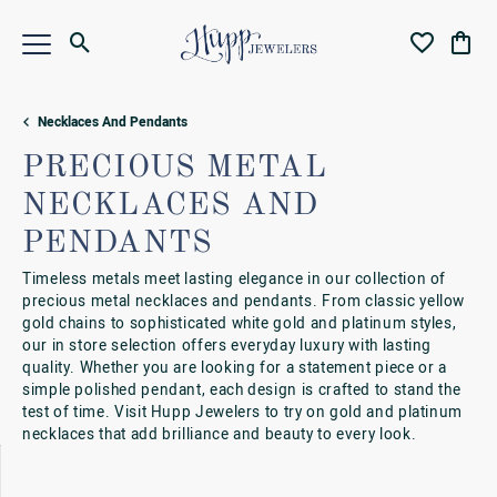
Toggle Search Menu
Toggle My Wi
Toggl
Necklaces And Pendants
PRECIOUS METAL
NECKLACES AND
PENDANTS
Timeless metals meet lasting elegance in our collection of
precious metal necklaces and pendants. From classic yellow
gold chains to sophisticated white gold and platinum styles,
our in store selection offers everyday luxury with lasting
quality. Whether you are looking for a statement piece or a
simple polished pendant, each design is crafted to stand the
test of time. Visit Hupp Jewelers to try on gold and platinum
necklaces that add brilliance and beauty to every look.