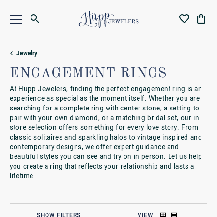
Toggle Search Menu
Toggle My Wi
Toggl
Jewelry
ENGAGEMENT RINGS
At Hupp Jewelers, finding the perfect engagement ring is an
experience as special as the moment itself. Whether you are
searching for a complete ring with center stone, a setting to
pair with your own diamond, or a matching bridal set, our in
store selection offers something for every love story. From
classic solitaires and sparkling halos to vintage inspired and
contemporary designs, we offer expert guidance and
beautiful styles you can see and try on in person. Let us help
you create a ring that reflects your relationship and lasts a
lifetime.
SHOW FILTERS
VIEW