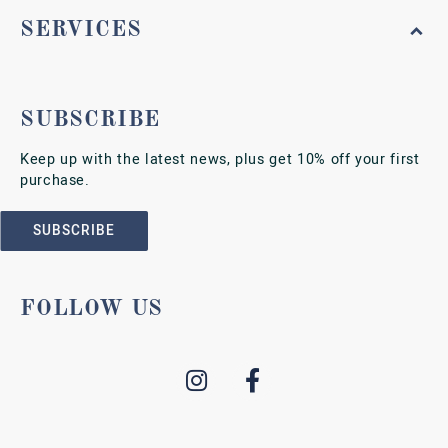
SERVICES
SUBSCRIBE
Keep up with the latest news, plus get 10% off your first
purchase.
SUBSCRIBE
FOLLOW US