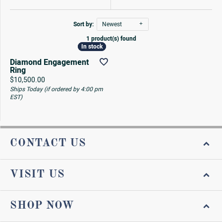
Sort by:
Newest
1 product(s) found
In stock
In stock
Diamond Engagement
Ring
Price:
$10,500.00
Ships Today (if ordered by 4:00 pm
EST)
CONTACT US
VISIT US
SHOP NOW