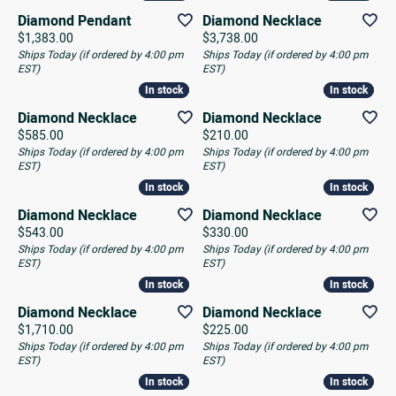
Diamond Pendant
Diamond Necklace
Price:
Price:
$1,383.00
$3,738.00
Ships Today (if ordered by 4:00 pm
Ships Today (if ordered by 4:00 pm
EST)
EST)
In stock
In stock
In stock
In stock
Diamond Necklace
Diamond Necklace
Price:
Price:
$585.00
$210.00
Ships Today (if ordered by 4:00 pm
Ships Today (if ordered by 4:00 pm
EST)
EST)
In stock
In stock
In stock
In stock
Diamond Necklace
Diamond Necklace
Price:
Price:
$543.00
$330.00
Ships Today (if ordered by 4:00 pm
Ships Today (if ordered by 4:00 pm
EST)
EST)
In stock
In stock
In stock
In stock
Diamond Necklace
Diamond Necklace
Price:
Price:
$1,710.00
$225.00
Ships Today (if ordered by 4:00 pm
Ships Today (if ordered by 4:00 pm
EST)
EST)
In stock
In stock
In stock
In stock