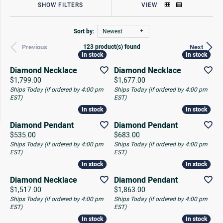
SHOW FILTERS
VIEW
Sort by:
Newest
123 product(s) found
Previous
Next
In stock
In stock
In stock
In stock
Diamond Necklace
Diamond Necklace
Price:
Price:
$1,799.00
$1,677.00
Ships Today (if ordered by 4:00 pm
Ships Today (if ordered by 4:00 pm
EST)
EST)
In stock
In stock
In stock
In stock
Diamond Pendant
Diamond Pendant
Price:
Price:
$535.00
$683.00
Ships Today (if ordered by 4:00 pm
Ships Today (if ordered by 4:00 pm
EST)
EST)
In stock
In stock
In stock
In stock
Diamond Necklace
Diamond Pendant
Price:
Price:
$1,517.00
$1,863.00
Ships Today (if ordered by 4:00 pm
Ships Today (if ordered by 4:00 pm
EST)
EST)
In stock
In stock
In stock
In stock