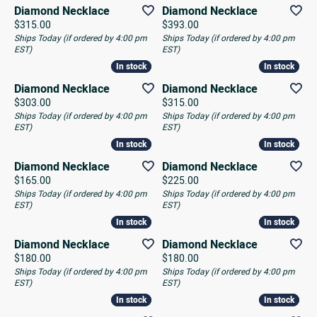
Diamond Necklace
Diamond Necklace
Price:
Price:
$315.00
$393.00
Ships Today (if ordered by 4:00 pm
Ships Today (if ordered by 4:00 pm
EST)
EST)
In stock
In stock
In stock
In stock
Diamond Necklace
Diamond Necklace
Price:
Price:
$303.00
$315.00
Ships Today (if ordered by 4:00 pm
Ships Today (if ordered by 4:00 pm
EST)
EST)
In stock
In stock
In stock
In stock
Diamond Necklace
Diamond Necklace
Price:
Price:
$165.00
$225.00
Ships Today (if ordered by 4:00 pm
Ships Today (if ordered by 4:00 pm
EST)
EST)
In stock
In stock
In stock
In stock
Diamond Necklace
Diamond Necklace
Price:
Price:
$180.00
$180.00
Ships Today (if ordered by 4:00 pm
Ships Today (if ordered by 4:00 pm
EST)
EST)
In stock
In stock
In stock
In stock