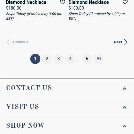
Diamond Necklace
Diamond Necklace
Price:
Price:
$180.00
$180.00
Ships Today (if ordered by 4:00 pm
Ships Today (if ordered by 4:00 pm
EST)
EST)
Previous
Next
...
(current)
1
2
3
4
6
All
CONTACT US
VISIT US
SHOP NOW