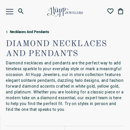
Toggle Search Menu
Toggle My Wi
Toggl
Necklaces And Pendants
DIAMOND NECKLACES
AND PENDANTS
Diamond necklaces and pendants are the perfect way to add
timeless sparkle to your everyday style or mark a meaningful
occasion. At Hupp Jewelers, our in store collection features
elegant solitaire pendants, dazzling halo designs, and fashion
forward diamond accents crafted in white gold, yellow gold,
and platinum. Whether you are looking for a classic piece or a
modern take on a diamond essential, our expert team is here
to help you find the perfect fit. Try on styles in person and
find the one that speaks to you.