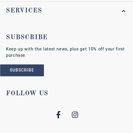
SERVICES
SUBSCRIBE
Keep up with the latest news, plus get 10% off your first
purchase.
SUBSCRIBE
FOLLOW US