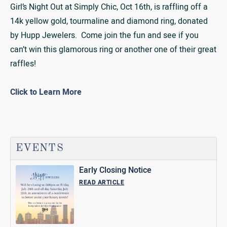
Girl’s Night Out at Simply Chic, Oct 16th, is raffling off a
14k yellow gold, tourmaline and diamond ring, donated
by Hupp Jewelers. Come join the fun and see if you
can’t win this glamorous ring or another one of their great
raffles!
Click to Learn More
EVENTS
Early Closing Notice
READ ARTICLE