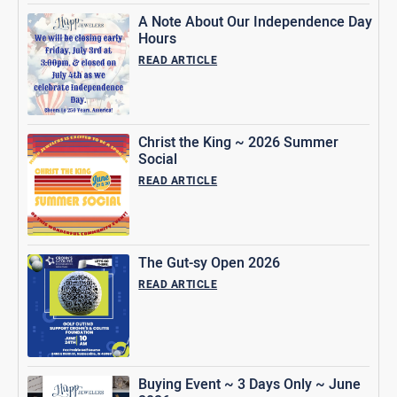
A Note About Our Independence Day
Hours
READ ARTICLE
Christ the King ~ 2026 Summer
Social
READ ARTICLE
The Gut-sy Open 2026
READ ARTICLE
Buying Event ~ 3 Days Only ~ June