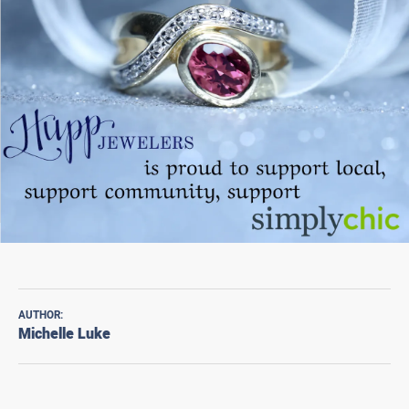
AUTHOR:
Michelle Luke