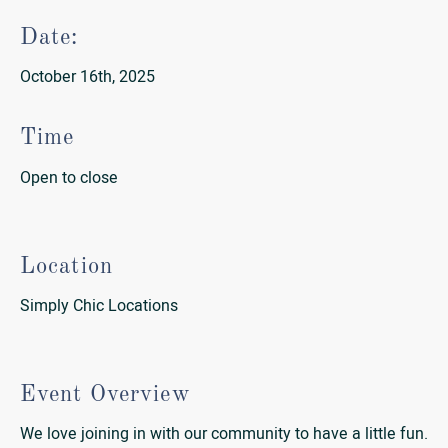
Date:
October 16th, 2025
Time
Open to close
Location
Simply Chic Locations
Event Overview
We love joining in with our community to have a little fun.