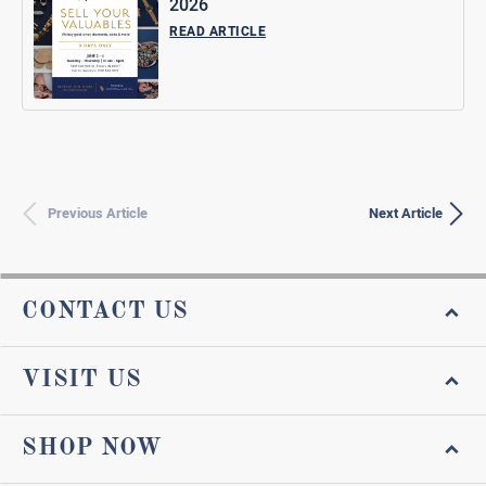
2026
READ ARTICLE
Previous Article
Next Article
CONTACT US
VISIT US
SHOP NOW