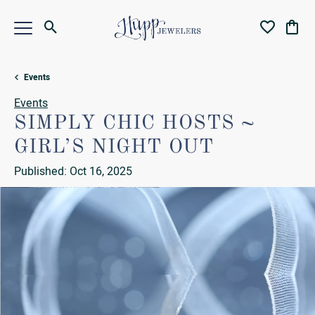
Toggle Search Menu
Toggle My Wi
Toggl
Events
Events
SIMPLY CHIC HOSTS ~
GIRL’S NIGHT OUT
Published:
Oct 16, 2025