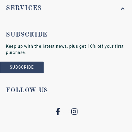
SERVICES
SUBSCRIBE
Keep up with the latest news, plus get 10% off your first
purchase.
SUBSCRIBE
FOLLOW US