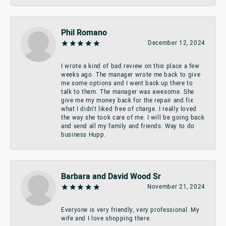
Phil Romano
December 12, 2024
I wrote a kind of bad review on this place a few
weeks ago. The manager wrote me back to give
me some options and I went back up there to
talk to them. The manager was awesome. She
give me my money back for the repair and fix
what I didn’t liked free of charge. I really loved
the way she took care of me. I will be going back
and send all my family and friends. Way to do
business Hupp.
Barbara and David Wood Sr
November 21, 2024
Everyone is very friendly, very professional. My
wife and I love shopping there.