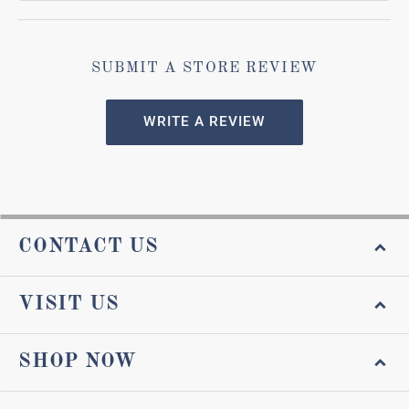
SUBMIT A STORE REVIEW
WRITE A REVIEW
CONTACT US
VISIT US
SHOP NOW