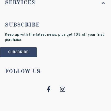
SERVICES
SUBSCRIBE
Keep up with the latest news, plus get 10% off your first
purchase.
SUBSCRIBE
FOLLOW US