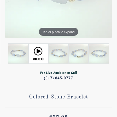
Tap or pinch to expand
For Live Assistance Call
(317) 845-0777
Colored Stone Bracelet