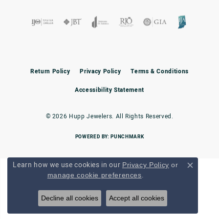
Return Policy
Privacy Policy
Terms & Conditions
Accessibility Statement
© 2026 Hupp Jewelers. All Rights Reserved.
POWERED BY:
PUNCHMARK
Learn how we use cookies in our
Privacy Policy
or
Close c
.
manage cookie preferences
Decline all cookies
Accept all cookies