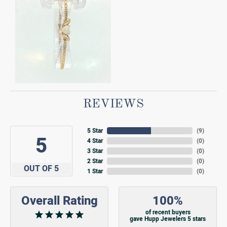
REVIEWS
5 Star
(
9
)
5
4 Star
(
0
)
3 Star
(
0
)
2 Star
(
0
)
OUT OF 5
1 Star
(
0
)
Overall Rating
100%
of recent buyers
gave Hupp Jewelers 5 stars