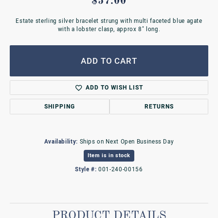
$57.00
Estate sterling silver bracelet strung with multi faceted blue agate
with a lobster clasp, approx 8" long.
ADD TO CART
ADD TO WISH LIST
SHIPPING
RETURNS
Availability:
Ships on Next Open Business Day
Item is in stock
Style #:
001-240-00156
PRODUCT DETAILS