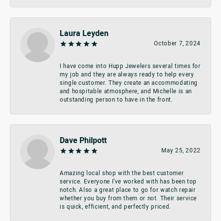
Laura Leyden
October 7, 2024
I have come into Hupp Jewelers several times for
my job and they are always ready to help every
single customer. They create an accommodating
and hospitable atmosphere, and Michelle is an
outstanding person to have in the front.
Dave Philpott
May 25, 2022
Amazing local shop with the best customer
service. Everyone I’ve worked with has been top
notch. Also a great place to go for watch repair
whether you buy from them or not. Their service
is quick, efficient, and perfectly priced.