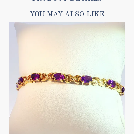
YOU MAY ALSO LIKE