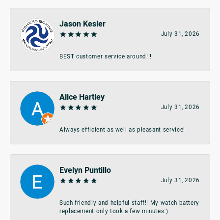
Jason Kesler
July 31, 2026
BEST customer service around!!!
Alice Hartley
July 31, 2026
Always efficient as well as pleasant service!
Evelyn Puntillo
July 31, 2026
Such friendly and helpful staff!! My watch battery
replacement only took a few minutes:)