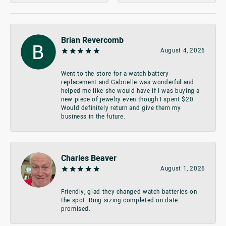
Brian Revercomb
August 4, 2026
Went to the store for a watch battery
replacement and Gabrielle was wonderful and
helped me like she would have if I was buying a
new piece of jewelry even though I spent $20.
Would definitely return and give them my
business in the future.
Charles Beaver
August 1, 2026
Friendly, glad they changed watch batteries on
the spot. Ring sizing completed on date
promised.