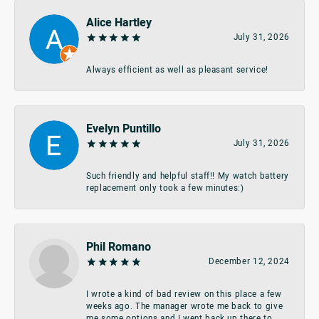
Alice Hartley
July 31, 2026
Always efficient as well as pleasant service!
Evelyn Puntillo
July 31, 2026
Such friendly and helpful staff!! My watch battery
replacement only took a few minutes:)
Phil Romano
December 12, 2024
I wrote a kind of bad review on this place a few
weeks ago. The manager wrote me back to give
me some options and I went back up there to