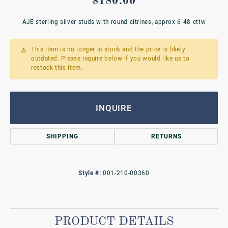
$180.00
AJE sterling silver studs with round citrines, approx 6.48 cttw
This item is no longer in stock and the price is likely
outdated. Please inquire below if you would like us to
restock this item.
INQUIRE
SHIPPING
RETURNS
Style #:
001-210-00360
PRODUCT DETAILS