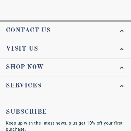
CONTACT US
VISIT US
SHOP NOW
SERVICES
SUBSCRIBE
Keep up with the latest news, plus get 10% off your first
purchase.