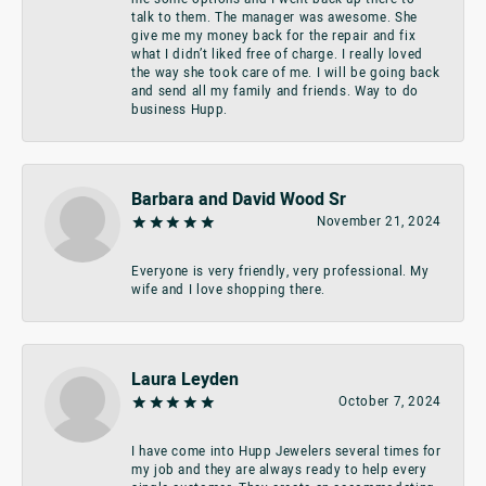
talk to them. The manager was awesome. She
give me my money back for the repair and fix
what I didn’t liked free of charge. I really loved
the way she took care of me. I will be going back
and send all my family and friends. Way to do
business Hupp.
Barbara and David Wood Sr
November 21, 2024
Everyone is very friendly, very professional. My
wife and I love shopping there.
Laura Leyden
October 7, 2024
I have come into Hupp Jewelers several times for
my job and they are always ready to help every