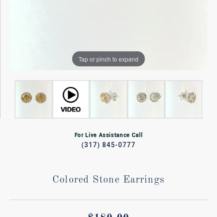
Tap or pinch to expand
For Live Assistance Call
(317) 845-0777
Colored Stone Earrings