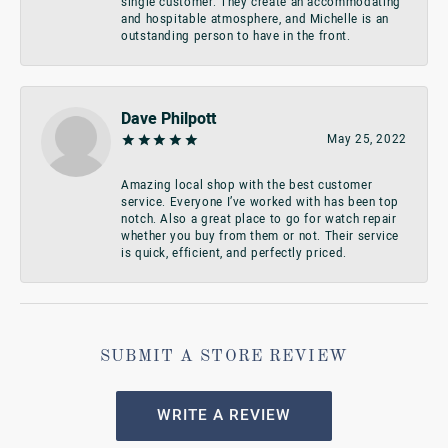
single customer. They create an accommodating
and hospitable atmosphere, and Michelle is an
outstanding person to have in the front.
Dave Philpott
May 25, 2022
Amazing local shop with the best customer
service. Everyone I’ve worked with has been top
notch. Also a great place to go for watch repair
whether you buy from them or not. Their service
is quick, efficient, and perfectly priced.
SUBMIT A STORE REVIEW
WRITE A REVIEW