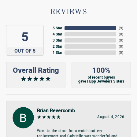
REVIEWS
5 Star
(
9
)
5
4 Star
(
0
)
3 Star
(
0
)
2 Star
(
0
)
OUT OF 5
1 Star
(
0
)
Overall Rating
100%
of recent buyers
gave Hupp Jewelers 5 stars
Brian Revercomb
August 4, 2026
Went to the store for a watch battery
replacement and Gabrielle was wonderful and