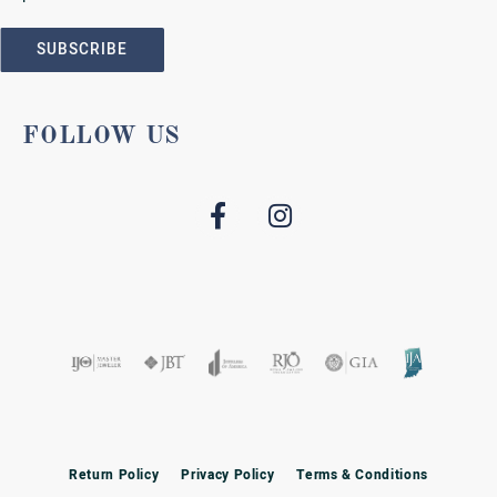
SUBSCRIBE
FOLLOW US
Return Policy
Privacy Policy
Terms & Conditions