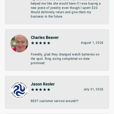
helped me like she would have if I was buying a
new piece of jewelry even though I spent $20.
Would definitely return and give them my
business in the future.
Charles Beaver
August 1, 2026
Friendly, glad they changed watch batteries on
the spot. Ring sizing completed on date
promised.
Jason Kesler
July 31, 2026
BEST customer service around!!!