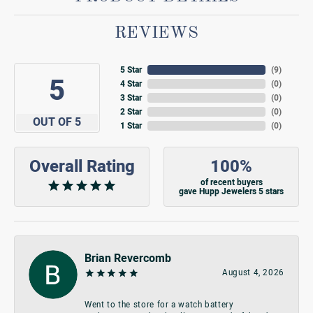
REVIEWS
5 Star
(
9
)
5
4 Star
(
0
)
3 Star
(
0
)
2 Star
(
0
)
OUT OF 5
1 Star
(
0
)
Overall Rating
100%
of recent buyers
gave Hupp Jewelers 5 stars
Brian Revercomb
August 4, 2026
Went to the store for a watch battery