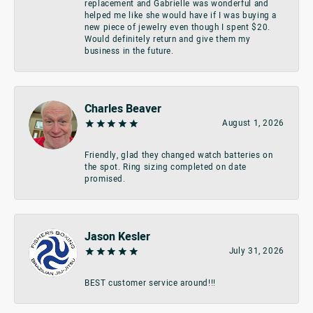
replacement and Gabrielle was wonderful and
helped me like she would have if I was buying a
new piece of jewelry even though I spent $20.
Would definitely return and give them my
business in the future.
Charles Beaver
August 1, 2026
Friendly, glad they changed watch batteries on
the spot. Ring sizing completed on date
promised.
Jason Kesler
July 31, 2026
BEST customer service around!!!