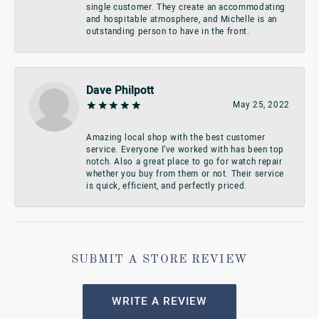
single customer. They create an accommodating
and hospitable atmosphere, and Michelle is an
outstanding person to have in the front.
Dave Philpott
May 25, 2022
Amazing local shop with the best customer
service. Everyone I’ve worked with has been top
notch. Also a great place to go for watch repair
whether you buy from them or not. Their service
is quick, efficient, and perfectly priced.
SUBMIT A STORE REVIEW
WRITE A REVIEW