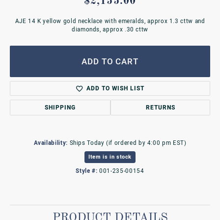
$2,155.00
AJE 14 K yellow gold necklace with emeralds, approx 1.3 cttw and
diamonds, approx .30 cttw
ADD TO CART
ADD TO WISH LIST
SHIPPING
RETURNS
Availability:
Ships Today (if ordered by 4:00 pm EST)
Item is in stock
Style #:
001-235-00154
PRODUCT DETAILS