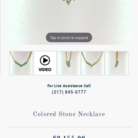
Tap or pinch to expand
For Live Assistance Call
(317) 845-0777
Colored Stone Necklace