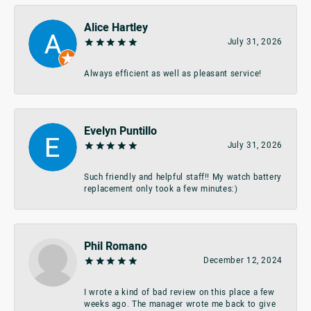
Alice Hartley
July 31, 2026
Always efficient as well as pleasant service!
Evelyn Puntillo
July 31, 2026
Such friendly and helpful staff!! My watch battery
replacement only took a few minutes:)
Phil Romano
December 12, 2024
I wrote a kind of bad review on this place a few
weeks ago. The manager wrote me back to give