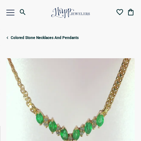
Toggle Search Menu
Toggle My Wi
Toggl
Colored Stone Necklaces And Pendants