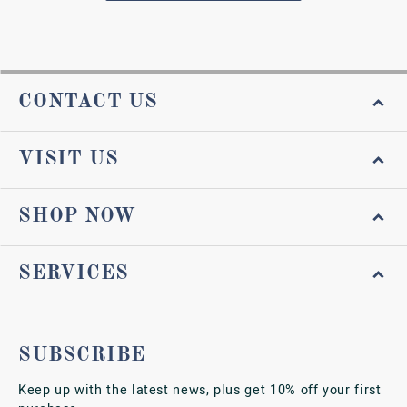
CONTACT US
VISIT US
SHOP NOW
SERVICES
SUBSCRIBE
Keep up with the latest news, plus get 10% off your first