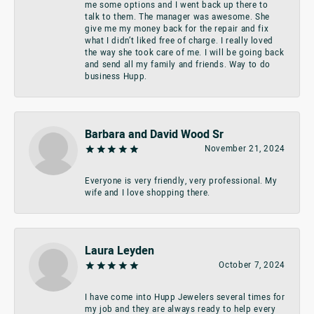
me some options and I went back up there to
talk to them. The manager was awesome. She
give me my money back for the repair and fix
what I didn’t liked free of charge. I really loved
the way she took care of me. I will be going back
and send all my family and friends. Way to do
business Hupp.
Barbara and David Wood Sr
November 21, 2024
Everyone is very friendly, very professional. My
wife and I love shopping there.
Laura Leyden
October 7, 2024
I have come into Hupp Jewelers several times for
my job and they are always ready to help every