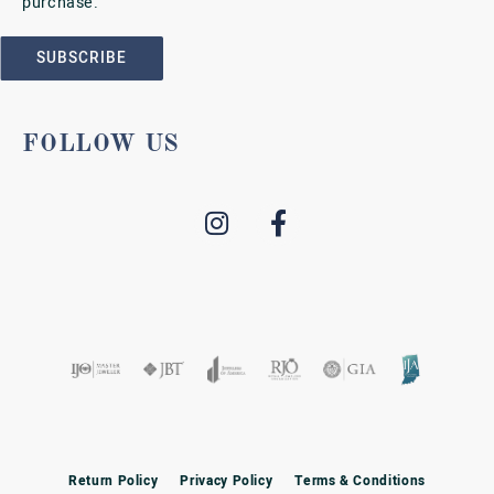
purchase.
SUBSCRIBE
FOLLOW US
Return Policy
Privacy Policy
Terms & Conditions