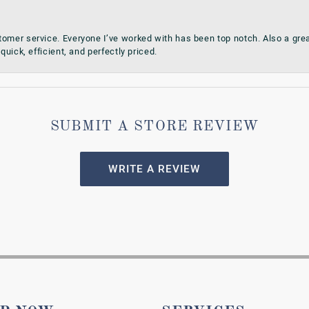
omer service. Everyone I’ve worked with has been top notch. Also a grea
quick, efficient, and perfectly priced.
SUBMIT A STORE REVIEW
WRITE A REVIEW