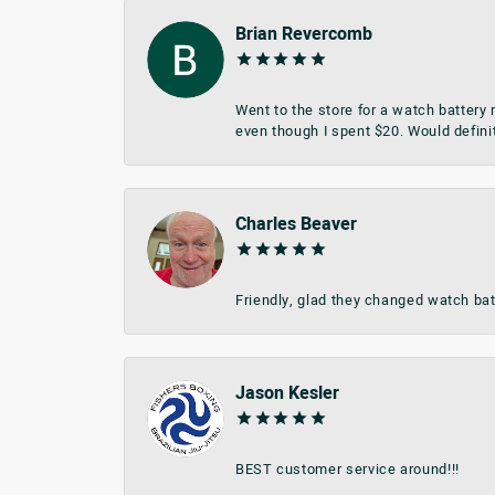
Brian Revercomb
Went to the store for a watch battery
even though I spent $20. Would defini
Charles Beaver
Friendly, glad they changed watch bat
Jason Kesler
BEST customer service around!!!