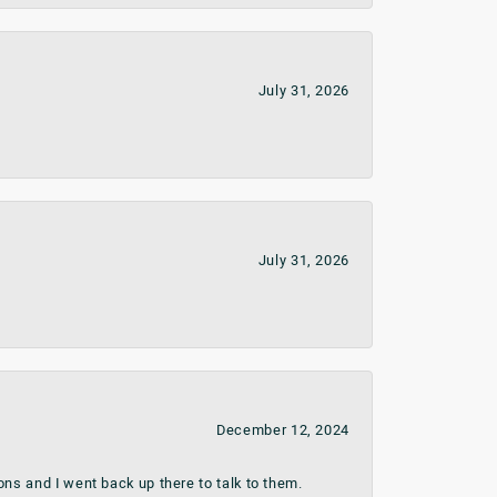
July 31, 2026
July 31, 2026
December 12, 2024
ns and I went back up there to talk to them.