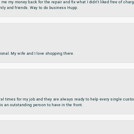
my money back for the repair and fix what I didn’t liked free of charge.
mily and friends. Way to do business Hupp.
sional. My wife and I love shopping there.
al times for my job and they are always ready to help every single cu
s an outstanding person to have in the front.