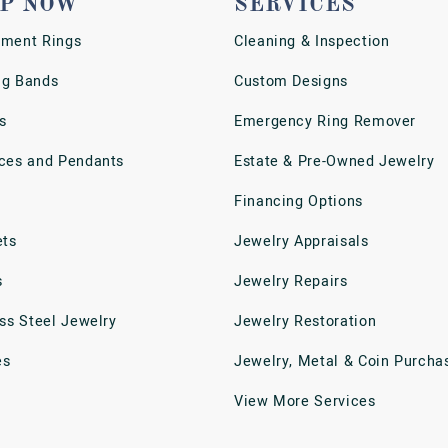
P NOW
SERVICES
ment Rings
Cleaning & Inspection
g Bands
Custom Designs
s
Emergency Ring Remover
ces and Pendants
Estate & Pre-Owned Jewelry
Financing Options
ets
Jewelry Appraisals
s
Jewelry Repairs
ess Steel Jewelry
Jewelry Restoration
es
Jewelry, Metal & Coin Purcha
View More Services