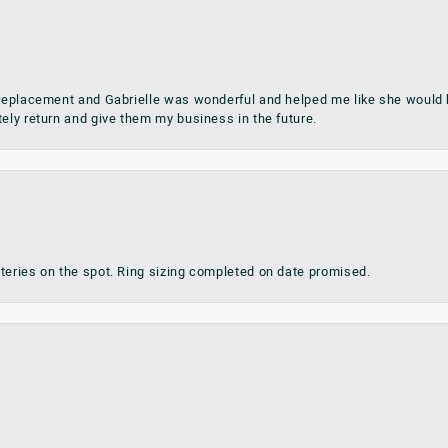
 replacement and Gabrielle was wonderful and helped me like she would h
tely return and give them my business in the future.
teries on the spot. Ring sizing completed on date promised.