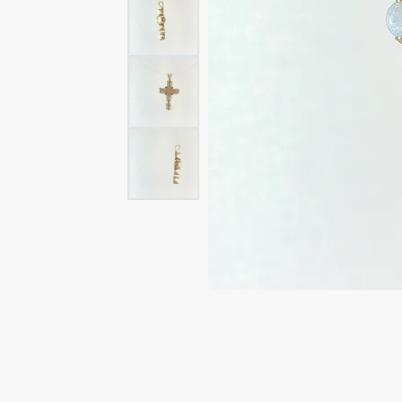
Rings
Rings
Bracelets
Brace
Charms
PEA
Watches