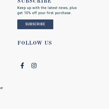
SUBSCRIBE
Keep up with the latest news, plus
get 10% off your first purchase.
SUBSCRIBE
FOLLOW US
se