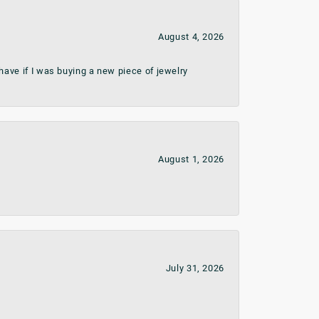
August 4, 2026
ave if I was buying a new piece of jewelry
August 1, 2026
July 31, 2026