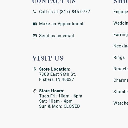
CONTACT US
SHO
Call us at (317) 845-0777
Engage
Weddin
Make an Appointment
Earring
Send us an email
Neckla
Rings
VISIT US
Bracel
Store Location:
7808 East 96th St.
Fishers, IN 46037
Charm
Store Hours:
Stainl
Tues-Fri: 10am - 6pm
Sat: 10am - 4pm
Watch
Sun & Mon: CLOSED