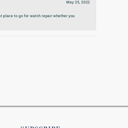
May 25, 2022
t place to go for watch repair whether you