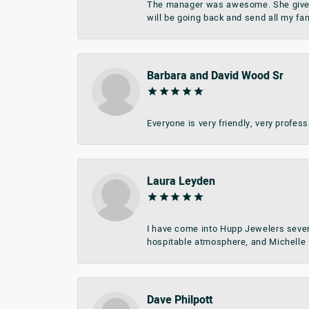
The manager was awesome. She give me 
will be going back and send all my fa
Barbara and David Wood Sr
Everyone is very friendly, very profes
Laura Leyden
I have come into Hupp Jewelers sever
hospitable atmosphere, and Michelle i
Dave Philpott