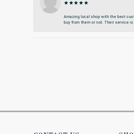
Amazing local shop with the best cust
buy from them or not. Their service is 