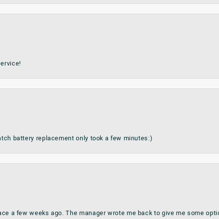
ervice!
watch battery replacement only took a few minutes:)
place a few weeks ago. The manager wrote me back to give me some optio