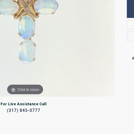
Rings
lets
Bracelets
RL JEWELRY
WATCHES
A
Click to zoom
For Live Assistance Call
(317) 845-0777