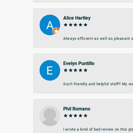
Alice Hartley
Always efficient as well as pleasant s
Evelyn Puntillo
Such friendly and helpful staff!! My 
Phil Romano
I wrote a kind of bad review on this 