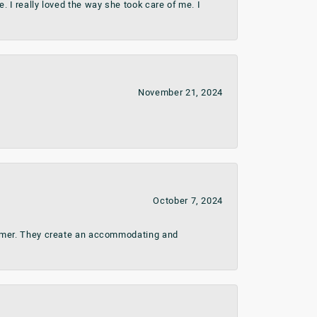
 I really loved the way she took care of me. I
November 21, 2024
October 7, 2024
stomer. They create an accommodating and