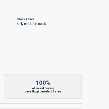
Stock Level:
Only one left in stock
100%
of recent buyers
gave Hupp Jewelers 5 stars