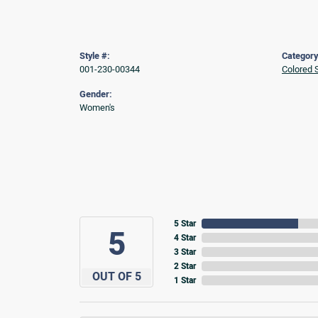
Style #:
Category
001-230-00344
Colored 
Gender:
Women's
5 Star
5
4 Star
3 Star
2 Star
OUT OF 5
1 Star