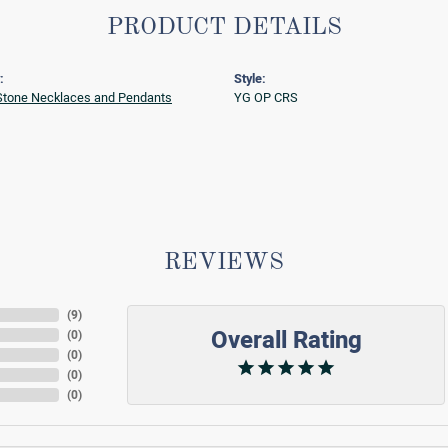
PRODUCT DETAILS
:
Style:
Stone Necklaces and Pendants
YG OP CRS
REVIEWS
(
9
)
Overall Rating
(
0
)
(
0
)
(
0
)
(
0
)