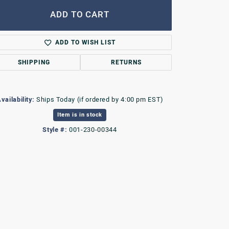
ADD TO CART
ADD TO WISH LIST
SHIPPING
RETURNS
vailability:
Ships Today (if ordered by 4:00 pm EST)
Item is in stock
Style #:
001-230-00344