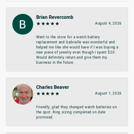
Brian Revercomb
August 4, 2026
Went to the store for a watch battery
replacement and Gabrielle was wonderful and
helped me like she would have if I was buying a
new piece of jewelry even though I spent $20.
Would definitely return and give them my
business in the future.
Charles Beaver
August 1, 2026
Friendly, glad they changed watch batteries on
the spot. Ring sizing completed on date
promised.