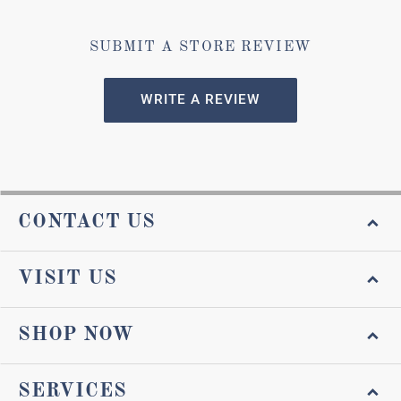
SUBMIT A STORE REVIEW
WRITE A REVIEW
CONTACT US
VISIT US
SHOP NOW
SERVICES