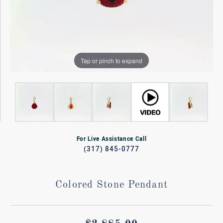
Tap or pinch to expand
For Live Assistance Call
(317) 845-0777
Colored Stone Pendant