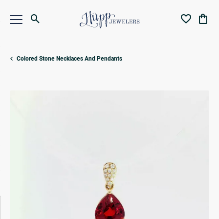
Toggle Search Menu
Toggle My Wi
Toggl
Colored Stone Necklaces And Pendants