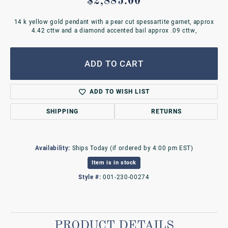
$2,885.00
14 k yellow gold pendant with a pear cut spessartite garnet, approx
4.42 cttw and a diamond accented bail approx .09 cttw,
ADD TO CART
ADD TO WISH LIST
SHIPPING
RETURNS
Availability:
Ships Today (if ordered by 4:00 pm EST)
Item is in stock
Style #:
001-230-00274
PRODUCT DETAILS