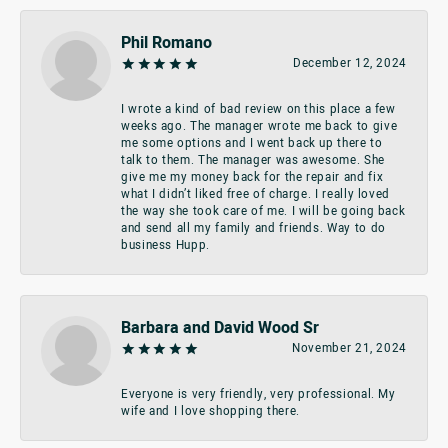
Phil Romano
December 12, 2024
I wrote a kind of bad review on this place a few
weeks ago. The manager wrote me back to give
me some options and I went back up there to
talk to them. The manager was awesome. She
give me my money back for the repair and fix
what I didn’t liked free of charge. I really loved
the way she took care of me. I will be going back
and send all my family and friends. Way to do
business Hupp.
Barbara and David Wood Sr
November 21, 2024
Everyone is very friendly, very professional. My
wife and I love shopping there.