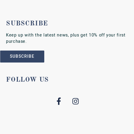
SUBSCRIBE
Keep up with the latest news, plus get 10% off your first
purchase.
SUBSCRIBE
FOLLOW US