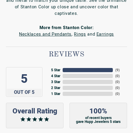
and metal to match your unique taste. See the brilliance
of Stanton Color up close and uncover color that
captivates.
More from Stanton Color:
Necklaces and Pendants
,
Rings
and
Earrings
REVIEWS
5 Star
(
9
)
5
4 Star
(
0
)
3 Star
(
0
)
2 Star
(
0
)
OUT OF 5
1 Star
(
0
)
Overall Rating
100%
of recent buyers
gave Hupp Jewelers 5 stars