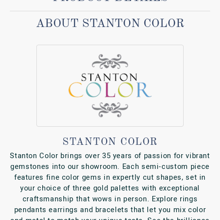
ABOUT STANTON COLOR
STANTON COLOR
Stanton Color brings over 35 years of passion for vibrant
gemstones into our showroom. Each semi‑custom piece
features fine color gems in expertly cut shapes, set in
your choice of three gold palettes with exceptional
craftsmanship that wows in person. Explore rings
pendants earrings and bracelets that let you mix color