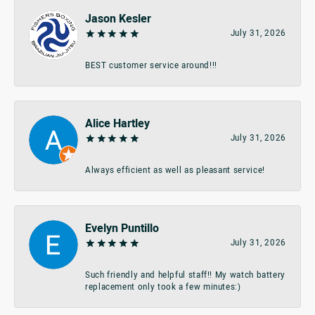
Jason Kesler
July 31, 2026
BEST customer service around!!!
Alice Hartley
July 31, 2026
Always efficient as well as pleasant service!
Evelyn Puntillo
July 31, 2026
Such friendly and helpful staff!! My watch battery
replacement only took a few minutes:)