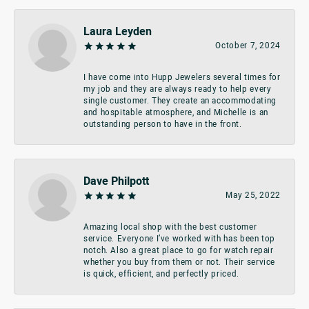
Laura Leyden
October 7, 2024
I have come into Hupp Jewelers several times for
my job and they are always ready to help every
single customer. They create an accommodating
and hospitable atmosphere, and Michelle is an
outstanding person to have in the front.
Dave Philpott
May 25, 2022
Amazing local shop with the best customer
service. Everyone I’ve worked with has been top
notch. Also a great place to go for watch repair
whether you buy from them or not. Their service
is quick, efficient, and perfectly priced.