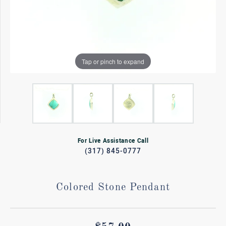
Tap or pinch to expand
For Live Assistance Call
(317) 845-0777
Colored Stone Pendant