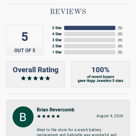
REVIEWS
5 Star
(
9
)
5
4 Star
(
0
)
3 Star
(
0
)
2 Star
(
0
)
OUT OF 5
1 Star
(
0
)
Overall Rating
100%
of recent buyers
gave Hupp Jewelers 5 stars
Brian Revercomb
August 4, 2026
Went to the store for a watch battery
replacement and Gabrielle was wonderful and