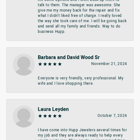
talk to them. The manager was awesome. She
give me my money back for the repair and fix
what I didn’t liked free of charge. I really loved
the way she took care of me. I will be going back
and send all my family and friends. Way to do
business Hupp.
Barbara and David Wood Sr
November 21, 2024
Everyone is very friendly, very professional. My
wife and I love shopping there.
Laura Leyden
October 7, 2024
I have come into Hupp Jewelers several times for
my job and they are always ready to help every