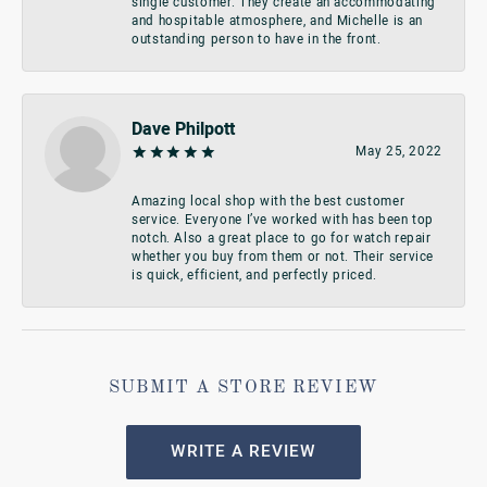
single customer. They create an accommodating
and hospitable atmosphere, and Michelle is an
outstanding person to have in the front.
Dave Philpott
May 25, 2022
Amazing local shop with the best customer
service. Everyone I’ve worked with has been top
notch. Also a great place to go for watch repair
whether you buy from them or not. Their service
is quick, efficient, and perfectly priced.
SUBMIT A STORE REVIEW
WRITE A REVIEW