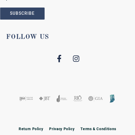
SUBSCRIBE
FOLLOW US
Return Policy
Privacy Policy
Terms & Conditions