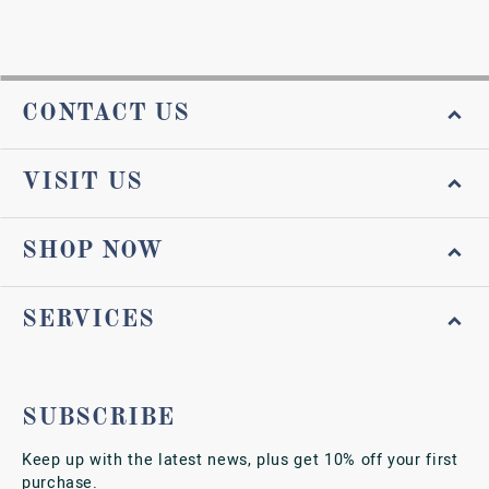
CONTACT US
VISIT US
SHOP NOW
SERVICES
SUBSCRIBE
Keep up with the latest news, plus get 10% off your first
purchase.