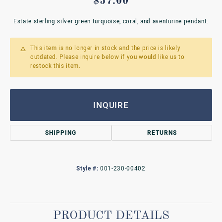
$57.00
Estate sterling silver green turquoise, coral, and aventurine pendant.
This item is no longer in stock and the price is likely
outdated. Please inquire below if you would like us to
restock this item.
INQUIRE
SHIPPING
RETURNS
Style #:
001-230-00402
PRODUCT DETAILS