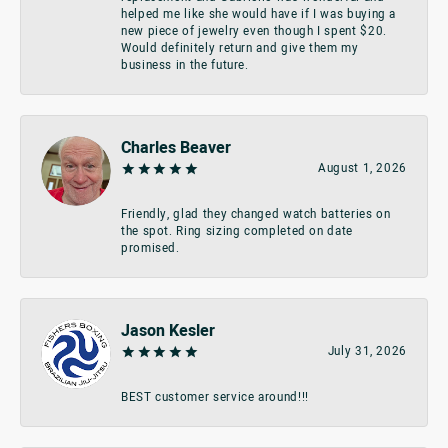
helped me like she would have if I was buying a
new piece of jewelry even though I spent $20.
Would definitely return and give them my
business in the future.
Charles Beaver
August 1, 2026
Friendly, glad they changed watch batteries on
the spot. Ring sizing completed on date
promised.
Jason Kesler
July 31, 2026
BEST customer service around!!!