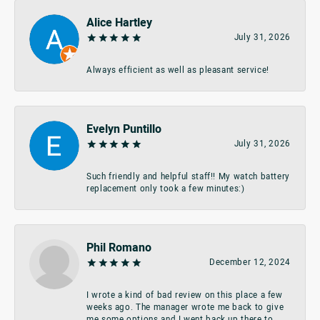
Alice Hartley
July 31, 2026
Always efficient as well as pleasant service!
Evelyn Puntillo
July 31, 2026
Such friendly and helpful staff!! My watch battery
replacement only took a few minutes:)
Phil Romano
December 12, 2024
I wrote a kind of bad review on this place a few
weeks ago. The manager wrote me back to give
me some options and I went back up there to