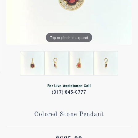
Tap or pinch to expand
For Live Assistance Call
(317) 845-0777
Colored Stone Pendant