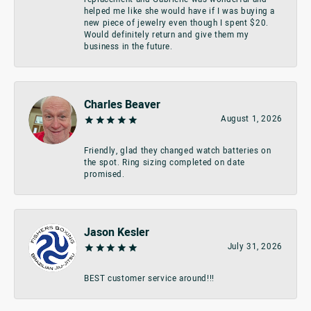
helped me like she would have if I was buying a
new piece of jewelry even though I spent $20.
Would definitely return and give them my
business in the future.
Charles Beaver
August 1, 2026
Friendly, glad they changed watch batteries on
the spot. Ring sizing completed on date
promised.
Jason Kesler
July 31, 2026
BEST customer service around!!!