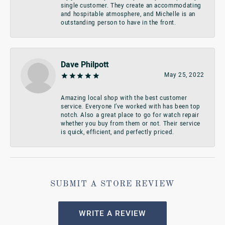
single customer. They create an accommodating
and hospitable atmosphere, and Michelle is an
outstanding person to have in the front.
Dave Philpott
May 25, 2022
Amazing local shop with the best customer
service. Everyone I’ve worked with has been top
notch. Also a great place to go for watch repair
whether you buy from them or not. Their service
is quick, efficient, and perfectly priced.
SUBMIT A STORE REVIEW
WRITE A REVIEW