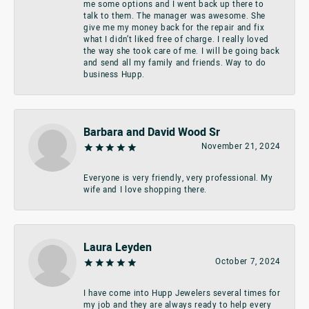
me some options and I went back up there to
talk to them. The manager was awesome. She
give me my money back for the repair and fix
what I didn’t liked free of charge. I really loved
the way she took care of me. I will be going back
and send all my family and friends. Way to do
business Hupp.
Barbara and David Wood Sr
November 21, 2024
Everyone is very friendly, very professional. My
wife and I love shopping there.
Laura Leyden
October 7, 2024
I have come into Hupp Jewelers several times for
my job and they are always ready to help every