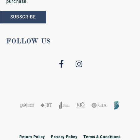
purchase.
SUBSCRIBE
FOLLOW US
Return Policy
Privacy Policy
Terms & Conditions