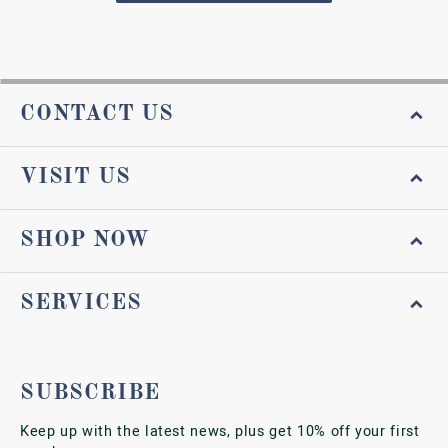
CONTACT US
VISIT US
SHOP NOW
SERVICES
SUBSCRIBE
Keep up with the latest news, plus get 10% off your first