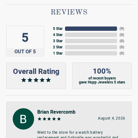
REVIEWS
5 Star
(
9
)
5
4 Star
(
0
)
3 Star
(
0
)
2 Star
(
0
)
OUT OF 5
1 Star
(
0
)
100%
Overall Rating
of recent buyers
gave Hupp Jewelers 5 stars
Brian Revercomb
August 4, 2026
Went to the store for a watch battery
replacement and Gabrielle was wonderful and