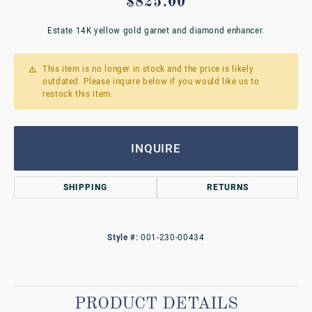
$825.00
Estate 14K yellow gold garnet and diamond enhancer.
This item is no longer in stock and the price is likely
outdated. Please inquire below if you would like us to
restock this item.
INQUIRE
SHIPPING
RETURNS
Style #:
001-230-00434
PRODUCT DETAILS