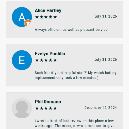
Alice Hartley
July 31, 2026
Always efficient as well as pleasant service!
Evelyn Puntillo
July 31, 2026
Such friendly and helpful staff!! My watch battery
replacement only took a few minutes:)
Phil Romano
December 12, 2024
I wrote a kind of bad review on this place a few
weeks ago. The manager wrote me back to give