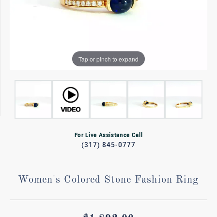
Tap or pinch to expand
For Live Assistance Call
(317) 845-0777
Women's Colored Stone Fashion Ring