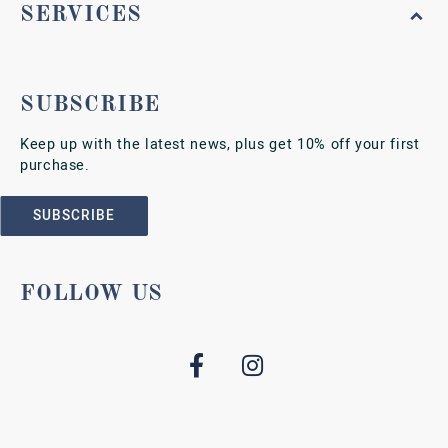
SERVICES
SUBSCRIBE
Keep up with the latest news, plus get 10% off your first
purchase.
SUBSCRIBE
FOLLOW US