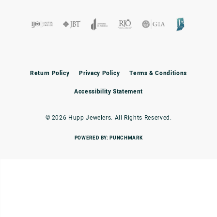
Return Policy
Privacy Policy
Terms & Conditions
Accessibility Statement
© 2026 Hupp Jewelers. All Rights Reserved.
POWERED BY:
PUNCHMARK