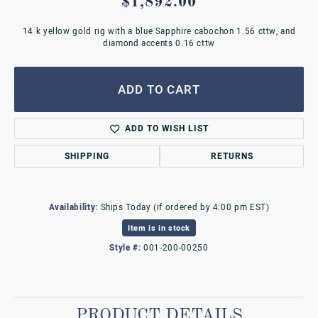
$1,892.00
14 k yellow gold rig with a blue Sapphire cabochon 1.56 cttw, and
diamond accents 0.16 cttw
ADD TO CART
ADD TO WISH LIST
SHIPPING
RETURNS
Availability:
Ships Today (if ordered by 4:00 pm EST)
Item is in stock
Style #:
001-200-00250
PRODUCT DETAILS