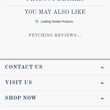
YOU MAY ALSO LIKE
Loading Similar Products...
FETCHING REVIEWS...
CONTACT US
VISIT US
SHOP NOW