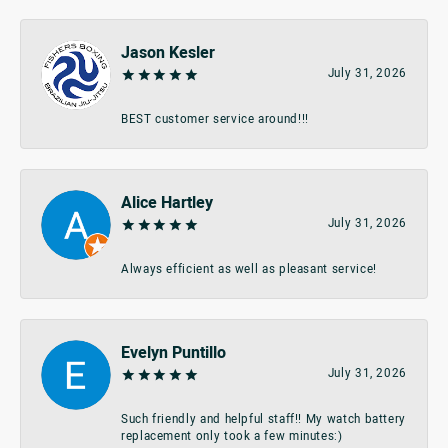
Jason Kesler
July 31, 2026
BEST customer service around!!!
Alice Hartley
July 31, 2026
Always efficient as well as pleasant service!
Evelyn Puntillo
July 31, 2026
Such friendly and helpful staff!! My watch battery
replacement only took a few minutes:)