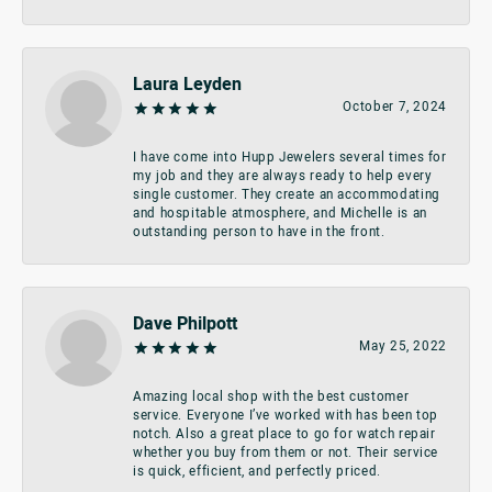
Laura Leyden
October 7, 2024
I have come into Hupp Jewelers several times for
my job and they are always ready to help every
single customer. They create an accommodating
and hospitable atmosphere, and Michelle is an
outstanding person to have in the front.
Dave Philpott
May 25, 2022
Amazing local shop with the best customer
service. Everyone I’ve worked with has been top
notch. Also a great place to go for watch repair
whether you buy from them or not. Their service
is quick, efficient, and perfectly priced.