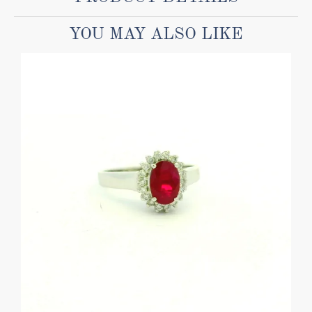
YOU MAY ALSO LIKE