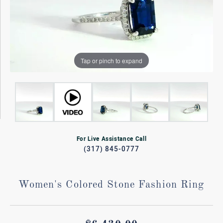
Tap or pinch to expand
For Live Assistance Call
(317) 845-0777
Women's Colored Stone Fashion Ring