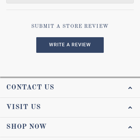
SUBMIT A STORE REVIEW
WRITE A REVIEW
CONTACT US
VISIT US
SHOP NOW