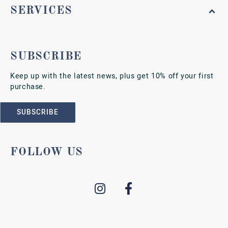
SERVICES
SUBSCRIBE
Keep up with the latest news, plus get 10% off your first
purchase.
SUBSCRIBE
FOLLOW US