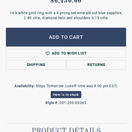
$6,430.00
14 k white gold ring with a 4 prong set emerald cut blue sapphire,
2.89 cttw, diamond halo and shoulders 0.19 cttw
ADD TO CART
ADD TO WISH LIST
SHIPPING
RETURNS
Availability:
Ships Tomorrow (cutoff time was 4:00 pm EST)
Item is in stock
Style #:
001-200-00365
PRODUCT DETAILS