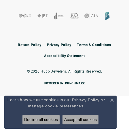
Return Policy
Privacy Policy
Terms & Conditions
Accessibility Statement
© 2026 Hupp Jewelers. All Rights Reserved.
POWERED BY:
PUNCHMARK
Learn how we use cookies in our
Privacy Policy
or
Close c
.
manage cookie preferences
Decline all cookies
Accept all cookies