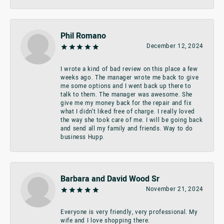
Phil Romano
December 12, 2024
I wrote a kind of bad review on this place a few
weeks ago. The manager wrote me back to give
me some options and I went back up there to
talk to them. The manager was awesome. She
give me my money back for the repair and fix
what I didn’t liked free of charge. I really loved
the way she took care of me. I will be going back
and send all my family and friends. Way to do
business Hupp.
Barbara and David Wood Sr
November 21, 2024
Everyone is very friendly, very professional. My
wife and I love shopping there.