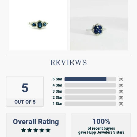
REVIEWS
5 Star
(
9
)
5
4 Star
(
0
)
3 Star
(
0
)
2 Star
(
0
)
OUT OF 5
1 Star
(
0
)
100%
Overall Rating
of recent buyers
gave Hupp Jewelers 5 stars