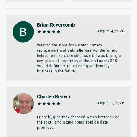
Brian Revercomb
August 4, 2026
Went to the store for a watch battery
replacement and Gabrielle was wonderful and
helped me like she would have if I was buying a
new piece of jewelry even though I spent $20.
Would definitely return and give them my
business in the future.
Charles Beaver
August 1, 2026
Friendly, glad they changed watch batteries on
the spot. Ring sizing completed on date
promised.