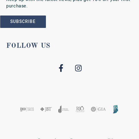
purchase.
SUBSCRIBE
FOLLOW US