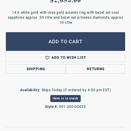
$2,685.00
14 k white gold with rose gold accents ring with bezel set oval
sapphires approx .59 cttw and bezel set princess diamonds, approx
.10 cttw
ADD TO CART
ADD TO WISH LIST
SHIPPING
RETURNS
Availability:
Ships Today (if ordered by 4:00 pm EST)
Item is in stock
Style #:
001-200-00629