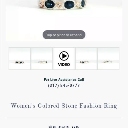
Tap or pinch to expand
For Live Assistance Call
(317) 845-0777
Women's Colored Stone Fashion Ring