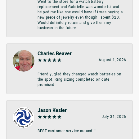
Went to the store for a watch battery
replacement and Gabrielle was wonderful and
helped me like she would have if I was buying a
new piece of jewelry even though I spent $20.
Would definitely return and give them my
business in the future.
Charles Beaver
August 1, 2026
Friendly, glad they changed watch batteries on
the spot. Ring sizing completed on date
promised.
Jason Kesler
July 31, 2026
BEST customer service around!!!