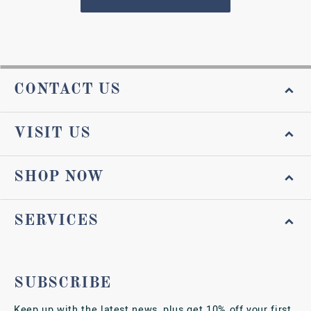
CONTACT US
VISIT US
SHOP NOW
SERVICES
SUBSCRIBE
Keep up with the latest news, plus get 10% off your first