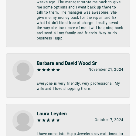
weeks ago. The manager wrote me back to give
me some options and I went back up there to
talk to them. The manager was awesome. She
give me my money back for the repair and fix
what I didn’t liked free of charge. I really loved
the way she took care of me. I will be going back
and send all my family and friends. Way to do
business Hupp.
Barbara and David Wood Sr
November 21, 2024
Everyone is very friendly, very professional. My
wife and I love shopping there.
Laura Leyden
October 7, 2024
I have come into Hupp Jewelers several times for