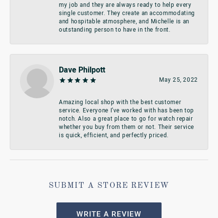
my job and they are always ready to help every
single customer. They create an accommodating
and hospitable atmosphere, and Michelle is an
outstanding person to have in the front.
Dave Philpott
May 25, 2022
Amazing local shop with the best customer
service. Everyone I’ve worked with has been top
notch. Also a great place to go for watch repair
whether you buy from them or not. Their service
is quick, efficient, and perfectly priced.
SUBMIT A STORE REVIEW
WRITE A REVIEW