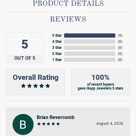
PRODUCT DETAILS
REVIEWS
5 Star
(
9
)
5
4 Star
(
0
)
3 Star
(
0
)
2 Star
(
0
)
OUT OF 5
1 Star
(
0
)
Overall Rating
100%
of recent buyers
gave Hupp Jewelers 5 stars
Brian Revercomb
August 4, 2026