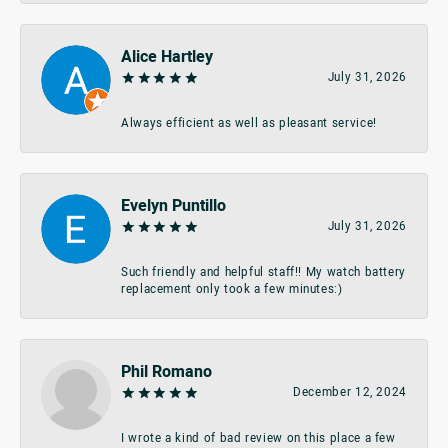
Alice Hartley
July 31, 2026
Always efficient as well as pleasant service!
Evelyn Puntillo
July 31, 2026
Such friendly and helpful staff!! My watch battery
replacement only took a few minutes:)
Phil Romano
December 12, 2024
I wrote a kind of bad review on this place a few