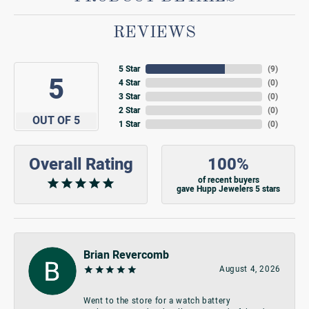
REVIEWS
5 Star
(
9
)
5
4 Star
(
0
)
3 Star
(
0
)
2 Star
(
0
)
OUT OF 5
1 Star
(
0
)
Overall Rating
100%
of recent buyers
gave Hupp Jewelers 5 stars
Brian Revercomb
August 4, 2026
Went to the store for a watch battery