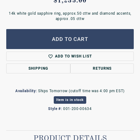
$1,235.00
14k white gold sapphire ring, approx.50 cttw and diamond accents,
approx .05 cttw
ADD TO CART
ADD TO WISH LIST
SHIPPING
RETURNS
Availability:
Ships Tomorrow (cutoff time was 4:00 pm EST)
Item is in stock
Style #:
001-200-00634
PRODUCT DETAILS