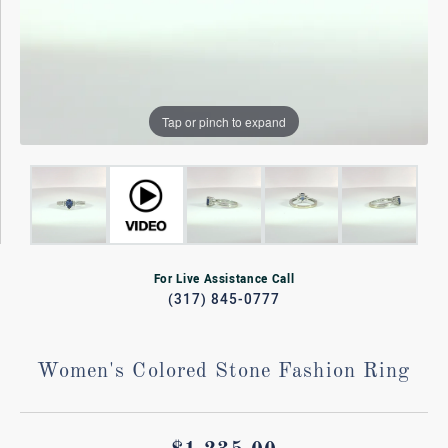
Tap or pinch to expand
For Live Assistance Call
(317) 845-0777
Women's Colored Stone Fashion Ring