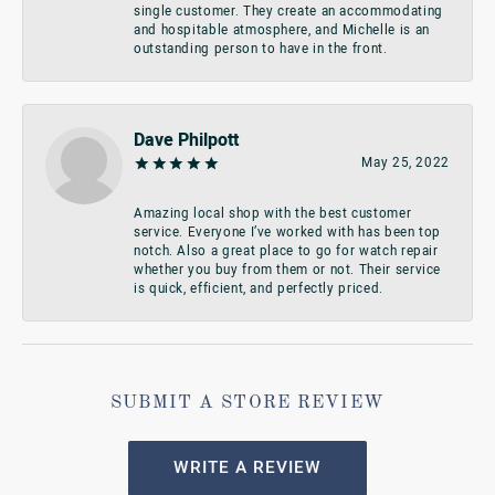
single customer. They create an accommodating
and hospitable atmosphere, and Michelle is an
outstanding person to have in the front.
Dave Philpott
May 25, 2022
Amazing local shop with the best customer
service. Everyone I’ve worked with has been top
notch. Also a great place to go for watch repair
whether you buy from them or not. Their service
is quick, efficient, and perfectly priced.
SUBMIT A STORE REVIEW
WRITE A REVIEW