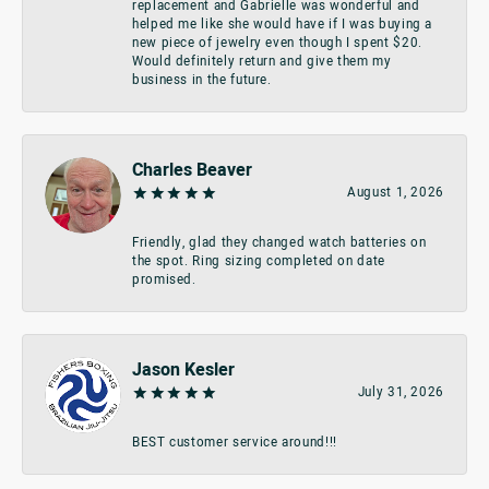
replacement and Gabrielle was wonderful and
helped me like she would have if I was buying a
new piece of jewelry even though I spent $20.
Would definitely return and give them my
business in the future.
Charles Beaver
August 1, 2026
Friendly, glad they changed watch batteries on
the spot. Ring sizing completed on date
promised.
Jason Kesler
July 31, 2026
BEST customer service around!!!