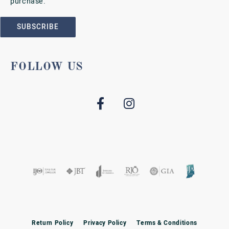
purchase.
SUBSCRIBE
FOLLOW US
Return Policy
Privacy Policy
Terms & Conditions