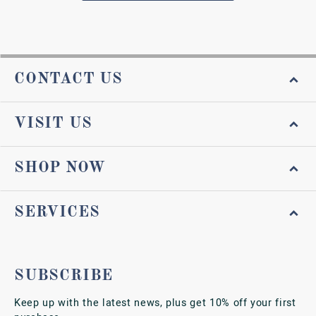
CONTACT US
VISIT US
SHOP NOW
SERVICES
SUBSCRIBE
Keep up with the latest news, plus get 10% off your first