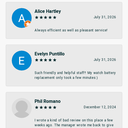
Alice Hartley
July 31, 2026
Always efficient as well as pleasant service!
Evelyn Puntillo
July 31, 2026
Such friendly and helpful staff!! My watch battery
replacement only took a few minutes:)
Phil Romano
December 12, 2024
I wrote a kind of bad review on this place a few
weeks ago. The manager wrote me back to give