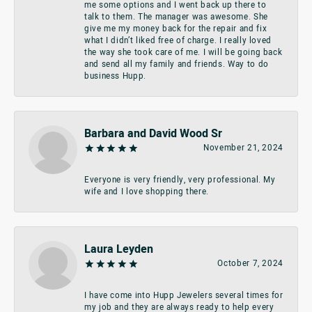
me some options and I went back up there to
talk to them. The manager was awesome. She
give me my money back for the repair and fix
what I didn’t liked free of charge. I really loved
the way she took care of me. I will be going back
and send all my family and friends. Way to do
business Hupp.
Barbara and David Wood Sr
November 21, 2024
Everyone is very friendly, very professional. My
wife and I love shopping there.
Laura Leyden
October 7, 2024
I have come into Hupp Jewelers several times for
my job and they are always ready to help every