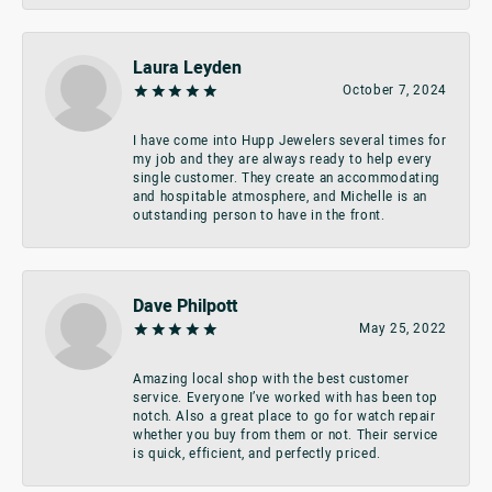
Laura Leyden
October 7, 2024
I have come into Hupp Jewelers several times for
my job and they are always ready to help every
single customer. They create an accommodating
and hospitable atmosphere, and Michelle is an
outstanding person to have in the front.
Dave Philpott
May 25, 2022
Amazing local shop with the best customer
service. Everyone I’ve worked with has been top
notch. Also a great place to go for watch repair
whether you buy from them or not. Their service
is quick, efficient, and perfectly priced.