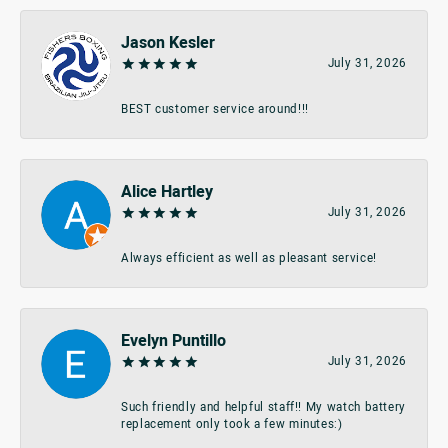
Jason Kesler
July 31, 2026
BEST customer service around!!!
Alice Hartley
July 31, 2026
Always efficient as well as pleasant service!
Evelyn Puntillo
July 31, 2026
Such friendly and helpful staff!! My watch battery
replacement only took a few minutes:)