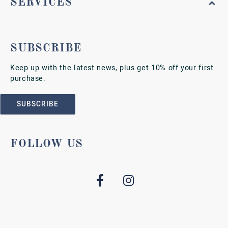
SERVICES
SUBSCRIBE
Keep up with the latest news, plus get 10% off your first
purchase.
SUBSCRIBE
FOLLOW US