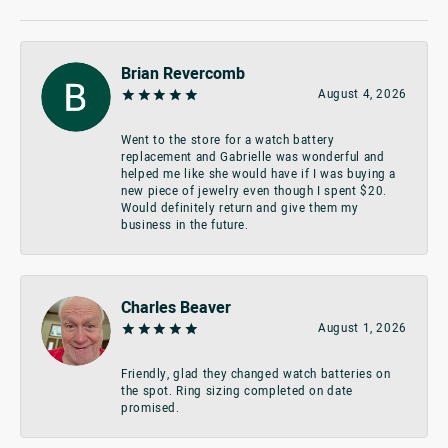
Brian Revercomb
August 4, 2026
Went to the store for a watch battery
replacement and Gabrielle was wonderful and
helped me like she would have if I was buying a
new piece of jewelry even though I spent $20.
Would definitely return and give them my
business in the future.
Charles Beaver
August 1, 2026
Friendly, glad they changed watch batteries on
the spot. Ring sizing completed on date
promised.