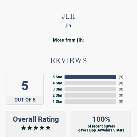
JLH
jlh
More from jlh:
REVIEWS
5 Star
(
9
)
5
4 Star
(
0
)
3 Star
(
0
)
2 Star
(
0
)
OUT OF 5
1 Star
(
0
)
Overall Rating
100%
of recent buyers
gave Hupp Jewelers 5 stars