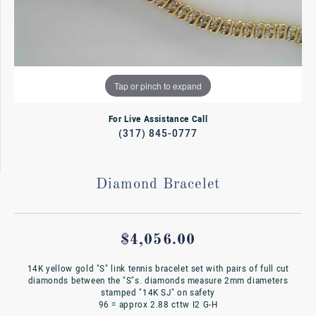
Tap or pinch to expand
For Live Assistance Call
(317) 845-0777
Diamond Bracelet
$4,056.00
14K yellow gold "S" link tennis bracelet set with pairs of full cut
diamonds between the "S"s. diamonds measure 2mm diameters
stamped "14K SJ" on safety
96 = approx 2.88 cttw I2 G-H