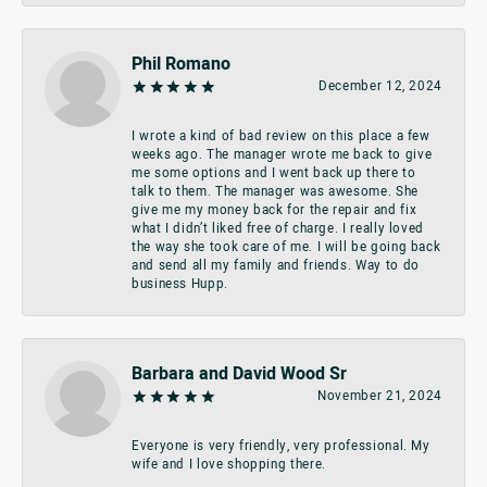
Phil Romano
December 12, 2024
I wrote a kind of bad review on this place a few
weeks ago. The manager wrote me back to give
me some options and I went back up there to
talk to them. The manager was awesome. She
give me my money back for the repair and fix
what I didn’t liked free of charge. I really loved
the way she took care of me. I will be going back
and send all my family and friends. Way to do
business Hupp.
Barbara and David Wood Sr
November 21, 2024
Everyone is very friendly, very professional. My
wife and I love shopping there.