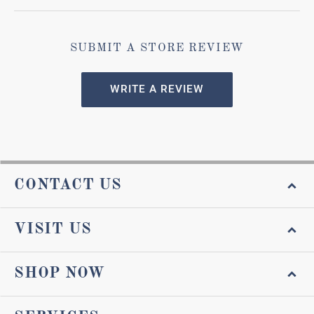
SUBMIT A STORE REVIEW
WRITE A REVIEW
CONTACT US
VISIT US
SHOP NOW