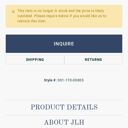
This item is no longer in stock and the price is likely
outdated. Please inquire below if you would like us to
restock this item.
INQUIRE
SHIPPING
RETURNS
Style #:
001-170-00005
PRODUCT DETAILS
ABOUT JLH