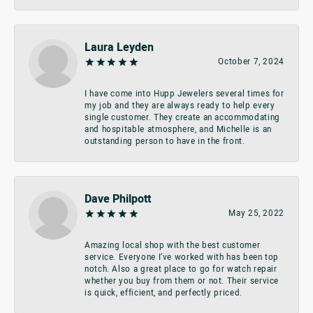
Laura Leyden
October 7, 2024
I have come into Hupp Jewelers several times for
my job and they are always ready to help every
single customer. They create an accommodating
and hospitable atmosphere, and Michelle is an
outstanding person to have in the front.
Dave Philpott
May 25, 2022
Amazing local shop with the best customer
service. Everyone I’ve worked with has been top
notch. Also a great place to go for watch repair
whether you buy from them or not. Their service
is quick, efficient, and perfectly priced.