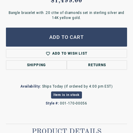
$1,499.00
Bangle bracelet with .20 cttw of diamonds set in sterling silver and
14K yellow gold.
ADD TO CART
ADD TO WISH LIST
SHIPPING
RETURNS
Availability:
Ships Today (if ordered by 4:00 pm EST)
Item is in stock
Style #:
001-170-00056
PRODUCT DETAILS