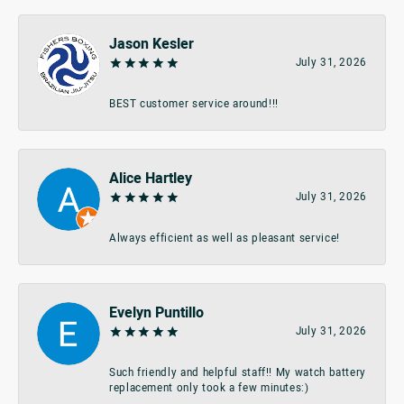
Jason Kesler
July 31, 2026
BEST customer service around!!!
Alice Hartley
July 31, 2026
Always efficient as well as pleasant service!
Evelyn Puntillo
July 31, 2026
Such friendly and helpful staff!! My watch battery
replacement only took a few minutes:)