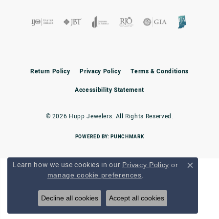
Return Policy
Privacy Policy
Terms & Conditions
Accessibility Statement
© 2026 Hupp Jewelers. All Rights Reserved.
POWERED BY:
PUNCHMARK
Learn how we use cookies in our
Privacy Policy
or
Close c
.
manage cookie preferences
Decline all cookies
Accept all cookies