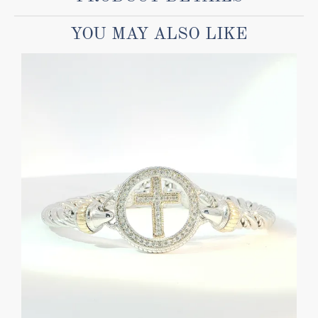
YOU MAY ALSO LIKE