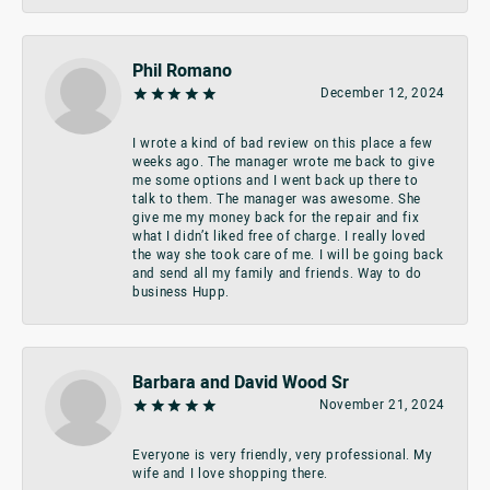
Phil Romano
December 12, 2024
I wrote a kind of bad review on this place a few
weeks ago. The manager wrote me back to give
me some options and I went back up there to
talk to them. The manager was awesome. She
give me my money back for the repair and fix
what I didn’t liked free of charge. I really loved
the way she took care of me. I will be going back
and send all my family and friends. Way to do
business Hupp.
Barbara and David Wood Sr
November 21, 2024
Everyone is very friendly, very professional. My
wife and I love shopping there.