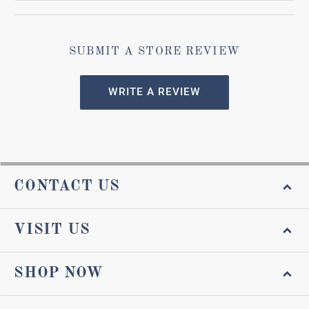
SUBMIT A STORE REVIEW
WRITE A REVIEW
CONTACT US
VISIT US
SHOP NOW