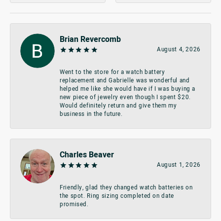
Brian Revercomb
August 4, 2026
Went to the store for a watch battery
replacement and Gabrielle was wonderful and
helped me like she would have if I was buying a
new piece of jewelry even though I spent $20.
Would definitely return and give them my
business in the future.
Charles Beaver
August 1, 2026
Friendly, glad they changed watch batteries on
the spot. Ring sizing completed on date
promised.