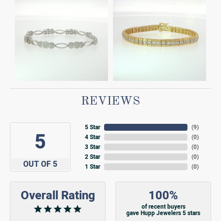
REVIEWS
5 Star
(
9
)
5
4 Star
(
0
)
3 Star
(
0
)
2 Star
(
0
)
OUT OF 5
1 Star
(
0
)
Overall Rating
100%
of recent buyers
gave Hupp Jewelers 5 stars