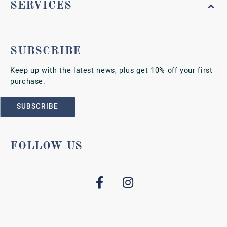
SERVICES
SUBSCRIBE
Keep up with the latest news, plus get 10% off your first
purchase.
SUBSCRIBE
FOLLOW US