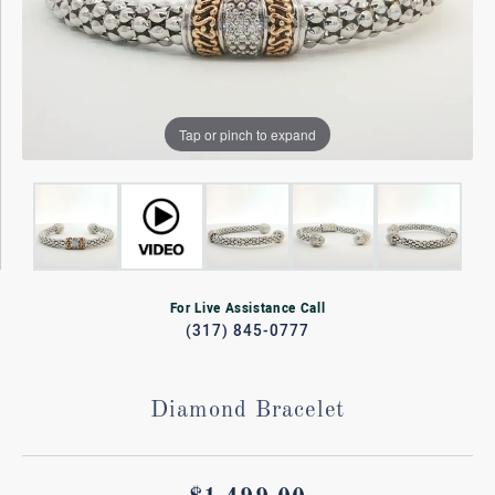
Tap or pinch to expand
For Live Assistance Call
(317) 845-0777
Diamond Bracelet