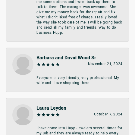
me some options and I went back up there to
talk to them. The manager was awesome. She
give me my money back for the repair and fix
what I didn’t liked free of charge. I really loved
the way she took care of me. I will be going back
and send all my family and friends. Way to do
business Hupp.
Barbara and David Wood Sr
November 21, 2024
Everyone is very friendly, very professional. My
wife and I love shopping there.
Laura Leyden
October 7, 2024
I have come into Hupp Jewelers several times for
my job and they are always ready to help every