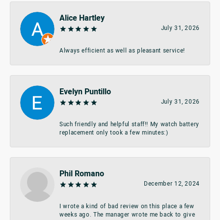
Alice Hartley
July 31, 2026
Always efficient as well as pleasant service!
Evelyn Puntillo
July 31, 2026
Such friendly and helpful staff!! My watch battery
replacement only took a few minutes:)
Phil Romano
December 12, 2024
I wrote a kind of bad review on this place a few
weeks ago. The manager wrote me back to give