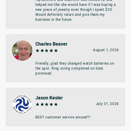
helped me like she would have if I was buying a
new piece of jewelry even though I spent $20.
Would definitely return and give them my
business in the future.
Charles Beaver
August 1, 2026
Friendly, glad they changed watch batteries on
the spot. Ring sizing completed on date
promised.
Jason Kesler
July 31, 2026
BEST customer service around!!!