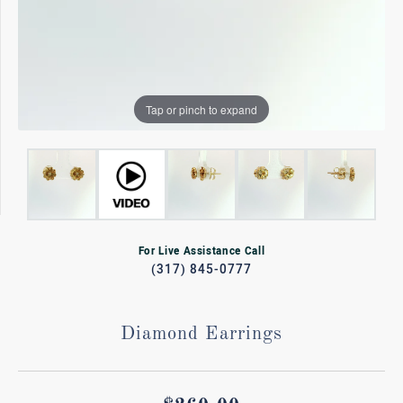
Tap or pinch to expand
For Live Assistance Call
(317) 845-0777
Diamond Earrings