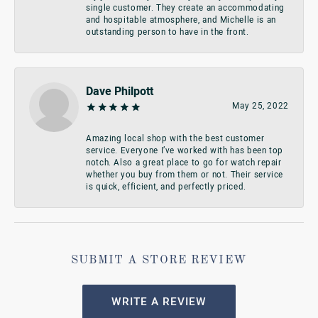
single customer. They create an accommodating
and hospitable atmosphere, and Michelle is an
outstanding person to have in the front.
Dave Philpott
May 25, 2022
Amazing local shop with the best customer
service. Everyone I’ve worked with has been top
notch. Also a great place to go for watch repair
whether you buy from them or not. Their service
is quick, efficient, and perfectly priced.
SUBMIT A STORE REVIEW
WRITE A REVIEW