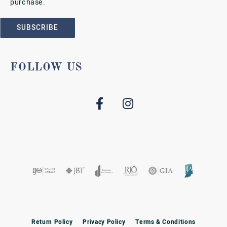
purchase.
SUBSCRIBE
FOLLOW US
Return Policy
Privacy Policy
Terms & Conditions