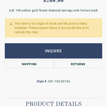
$260.00
AJE 14K yellow gold flower diamond earrings with friction back
This item is no longer in stock and the price is likely
outdated. Please inquire below if you would like us to
restock this item.
INQUIRE
SHIPPING
RETURNS
Style #:
001-150-00136
PRODUCT DETAILS