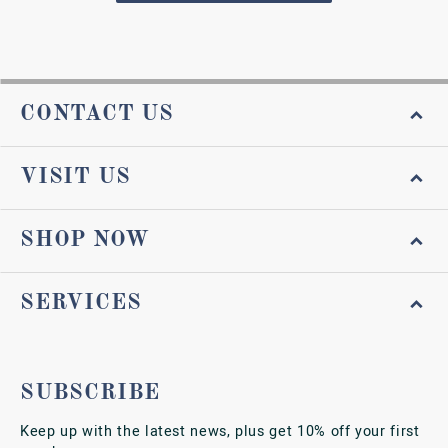
CONTACT US
VISIT US
SHOP NOW
SERVICES
SUBSCRIBE
Keep up with the latest news, plus get 10% off your first