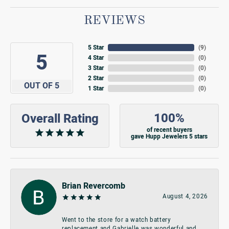
REVIEWS
5 Star
(
9
)
5
4 Star
(
0
)
3 Star
(
0
)
2 Star
(
0
)
OUT OF 5
1 Star
(
0
)
100%
Overall Rating
of recent buyers
gave Hupp Jewelers 5 stars
Brian Revercomb
August 4, 2026
Went to the store for a watch battery
replacement and Gabrielle was wonderful and