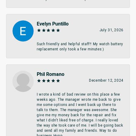
Evelyn Puntillo
July 31, 2026
Such friendly and helpful staff!! My watch battery
replacement only took a few minutes:)
Phil Romano
December 12, 2024
I wrote a kind of bad review on this place a few
weeks ago. The manager wrote me back to give
me some options and I went back up there to
talk to them. The manager was awesome. She
give me my money back for the repair and fix
what I didn’t liked free of charge. I really loved
the way she took care of me. I will be going back
and send all my family and friends. Way to do
business Hupp.