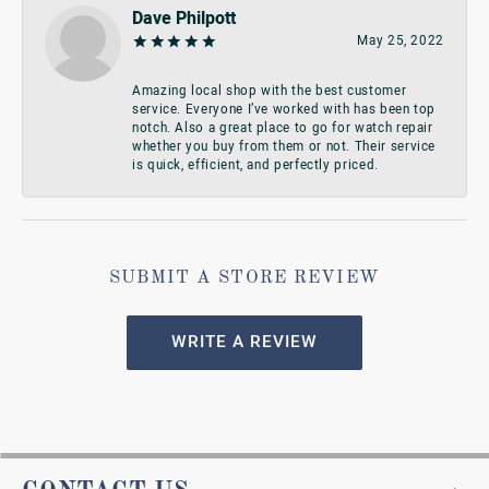
Dave Philpott
May 25, 2022
Amazing local shop with the best customer
service. Everyone I’ve worked with has been top
notch. Also a great place to go for watch repair
whether you buy from them or not. Their service
is quick, efficient, and perfectly priced.
SUBMIT A STORE REVIEW
WRITE A REVIEW