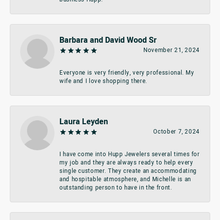
Barbara and David Wood Sr
November 21, 2024
Everyone is very friendly, very professional. My
wife and I love shopping there.
Laura Leyden
October 7, 2024
I have come into Hupp Jewelers several times for
my job and they are always ready to help every
single customer. They create an accommodating
and hospitable atmosphere, and Michelle is an
outstanding person to have in the front.