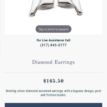
Tap or pinch to expand
For Live Assistance Call
(317) 845-0777
Diamond Earrings
$165.50
Sterling silver diamond accented earrings with a bypass design, post
and friction backs.