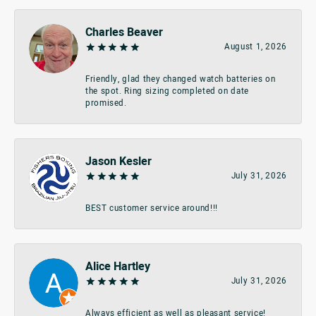
Charles Beaver
August 1, 2026
Friendly, glad they changed watch batteries on
the spot. Ring sizing completed on date
promised.
Jason Kesler
July 31, 2026
BEST customer service around!!!
Alice Hartley
July 31, 2026
Always efficient as well as pleasant service!