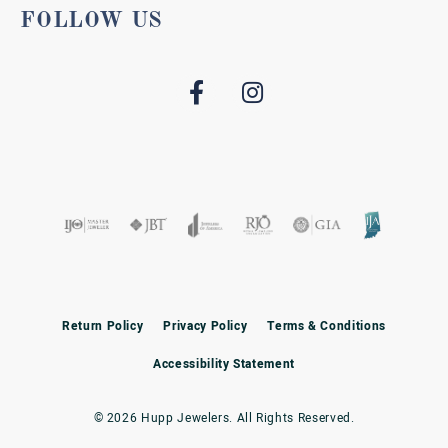
FOLLOW US
Return Policy
Privacy Policy
Terms & Conditions
Accessibility Statement
© 2026 Hupp Jewelers. All Rights Reserved.