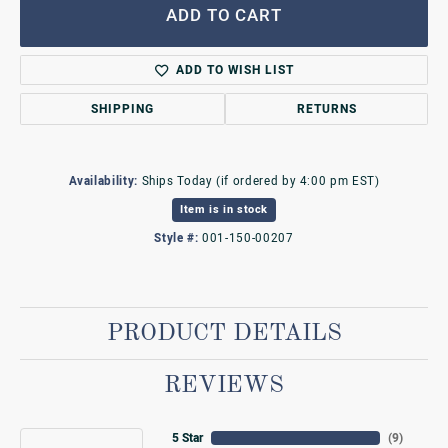
ADD TO CART
ADD TO WISH LIST
SHIPPING
RETURNS
Availability:
Ships Today (if ordered by 4:00 pm EST)
Item is in stock
Style #:
001-150-00207
PRODUCT DETAILS
REVIEWS
5 Star
(
9
)