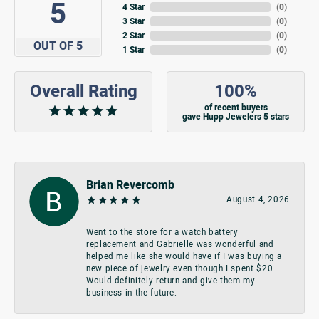
5
4 Star
(
0
)
3 Star
(
0
)
2 Star
(
0
)
OUT OF 5
1 Star
(
0
)
Overall Rating
100%
of recent buyers
gave Hupp Jewelers 5 stars
Brian Revercomb
August 4, 2026
Went to the store for a watch battery
replacement and Gabrielle was wonderful and
helped me like she would have if I was buying a
new piece of jewelry even though I spent $20.
Would definitely return and give them my
business in the future.