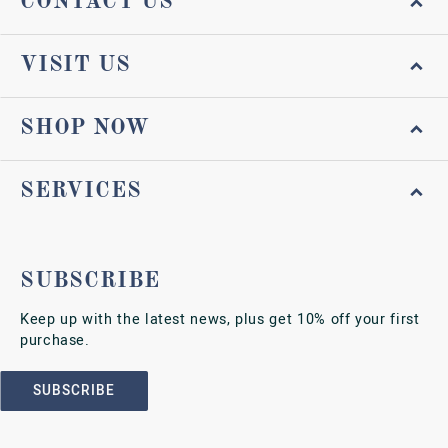
CONTACT US
VISIT US
SHOP NOW
SERVICES
SUBSCRIBE
Keep up with the latest news, plus get 10% off your first
purchase.
SUBSCRIBE