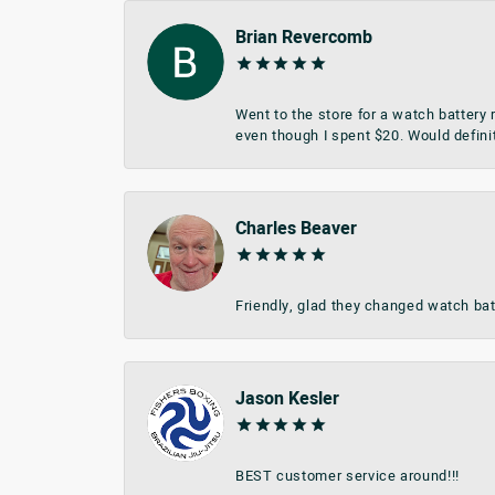
Brian Revercomb
Went to the store for a watch battery
even though I spent $20. Would defini
Charles Beaver
Friendly, glad they changed watch bat
Jason Kesler
BEST customer service around!!!