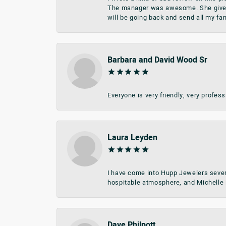
The manager was awesome. She give me 
will be going back and send all my fa
Barbara and David Wood Sr
Everyone is very friendly, very profes
Laura Leyden
I have come into Hupp Jewelers sever
hospitable atmosphere, and Michelle i
Dave Philpott