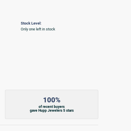
Stock Level:
Only one left in stock
100%
of recent buyers
gave Hupp Jewelers 5 stars