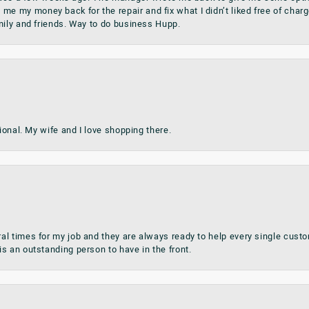
my money back for the repair and fix what I didn’t liked free of charge.
mily and friends. Way to do business Hupp.
sional. My wife and I love shopping there.
al times for my job and they are always ready to help every single cu
s an outstanding person to have in the front.