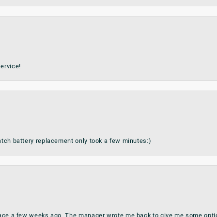
ervice!
watch battery replacement only took a few minutes:)
place a few weeks ago. The manager wrote me back to give me some optio