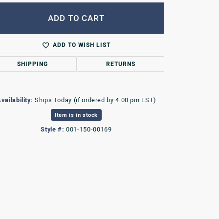
ADD TO CART
ADD TO WISH LIST
SHIPPING
RETURNS
vailability:
Ships Today (if ordered by 4:00 pm EST)
Item is in stock
Style #:
001-150-00169