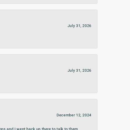
July 31, 2026
July 31, 2026
December 12, 2024
ns and I went back up there to talk to them.