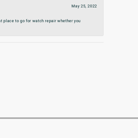
May 25, 2022
t place to go for watch repair whether you