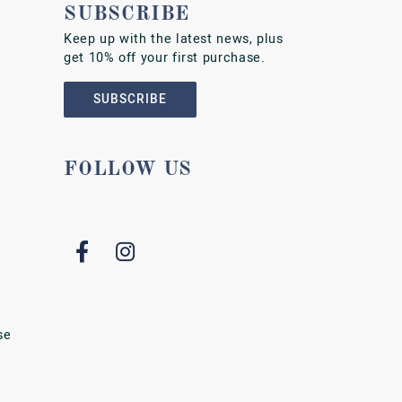
SUBSCRIBE
Keep up with the latest news, plus
get 10% off your first purchase.
SUBSCRIBE
FOLLOW US
se