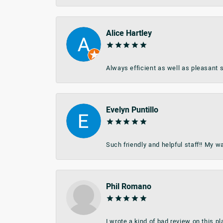
Alice Hartley
Always efficient as well as pleasant s
Evelyn Puntillo
Such friendly and helpful staff!! My 
Phil Romano
I wrote a kind of bad review on this 