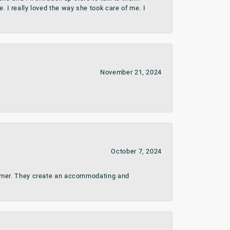
 I really loved the way she took care of me. I
November 21, 2024
October 7, 2024
stomer. They create an accommodating and