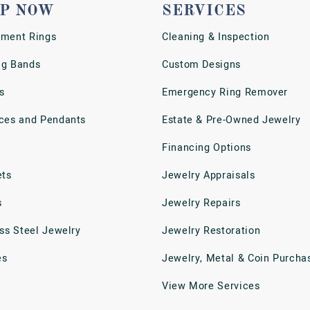
P NOW
SERVICES
ment Rings
Cleaning & Inspection
g Bands
Custom Designs
s
Emergency Ring Remover
ces and Pendants
Estate & Pre-Owned Jewelry
Financing Options
ets
Jewelry Appraisals
s
Jewelry Repairs
ess Steel Jewelry
Jewelry Restoration
es
Jewelry, Metal & Coin Purcha
View More Services