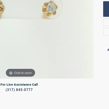
Rings
lets
Bracelets
RL JEWELRY
WATCHES
A
Click to zoom
For Live Assistance Call
(317) 845-0777