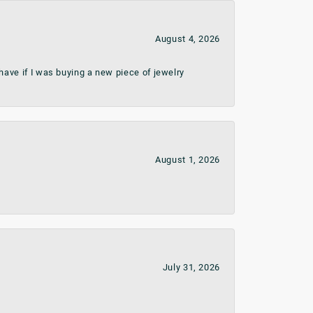
August 4, 2026
ave if I was buying a new piece of jewelry
August 1, 2026
July 31, 2026