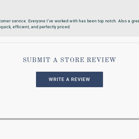
omer service. Everyone I’ve worked with has been top notch. Also a grea
quick, efficient, and perfectly priced.
SUBMIT A STORE REVIEW
WRITE A REVIEW