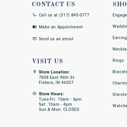
CONTACT US
SHO
Call us at (317) 845-0777
Engage
Weddin
Make an Appointment
Earring
Send us an email
Neckla
Rings
VISIT US
Bracel
Store Location:
7808 East 96th St.
Fishers, IN 46037
Charm
Store Hours:
Stainl
Tues-Fri: 10am - 6pm
Sat: 10am - 4pm
Watch
Sun & Mon: CLOSED