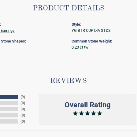
PRODUCT DETAILS
:
Style:
Earrings
YG BTR CUP DIA STDS
Stone Shapes:
Common Stone Weight:
0.20 ct tw
REVIEWS
(
9
)
Overall Rating
(
0
)
(
0
)
(
0
)
(
0
)