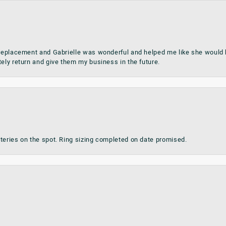
 replacement and Gabrielle was wonderful and helped me like she would h
tely return and give them my business in the future.
teries on the spot. Ring sizing completed on date promised.