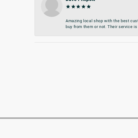
Amazing local shop with the best cust
buy from them or not. Their service is 