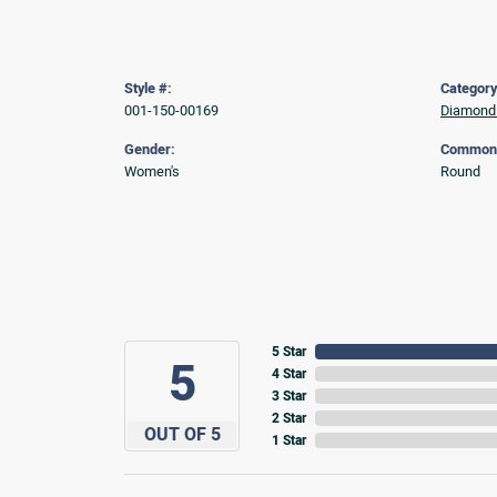
Style #:
Category
001-150-00169
Diamond 
Gender:
Common 
Women's
Round
5 Star
5
4 Star
3 Star
2 Star
OUT OF 5
1 Star