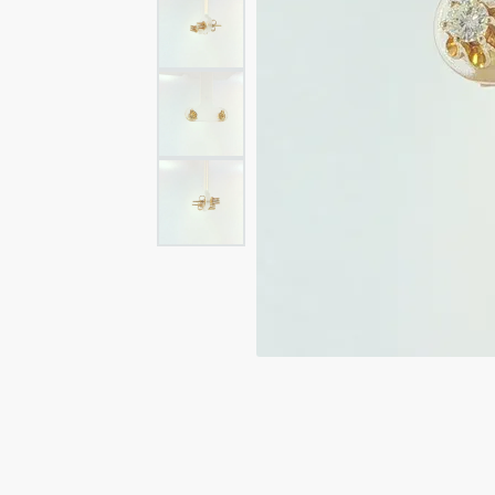
Rings
Rings
Bracelets
Brace
Charms
PEA
Watches