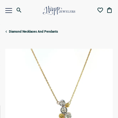
Toggle Search Menu
Toggle My Wi
Toggl
Diamond Necklaces And Pendants