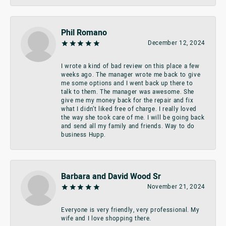
Phil Romano
December 12, 2024
I wrote a kind of bad review on this place a few
weeks ago. The manager wrote me back to give
me some options and I went back up there to
talk to them. The manager was awesome. She
give me my money back for the repair and fix
what I didn’t liked free of charge. I really loved
the way she took care of me. I will be going back
and send all my family and friends. Way to do
business Hupp.
Barbara and David Wood Sr
November 21, 2024
Everyone is very friendly, very professional. My
wife and I love shopping there.