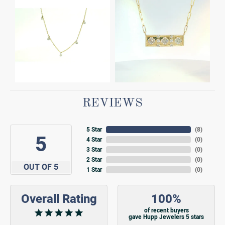
REVIEWS
5 Star
(
8
)
5
4 Star
(
0
)
3 Star
(
0
)
2 Star
(
0
)
OUT OF 5
1 Star
(
0
)
Overall Rating
100%
of recent buyers
gave Hupp Jewelers 5 stars