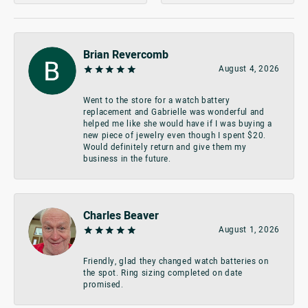
Brian Revercomb
August 4, 2026
Went to the store for a watch battery
replacement and Gabrielle was wonderful and
helped me like she would have if I was buying a
new piece of jewelry even though I spent $20.
Would definitely return and give them my
business in the future.
Charles Beaver
August 1, 2026
Friendly, glad they changed watch batteries on
the spot. Ring sizing completed on date
promised.