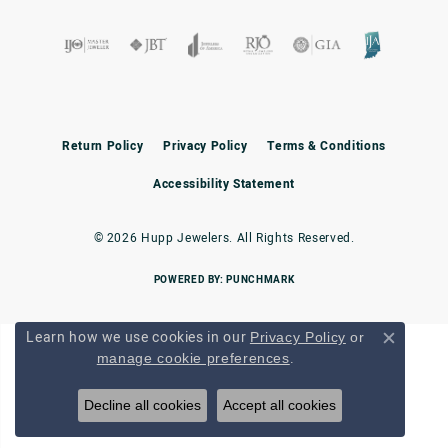
Return Policy
Privacy Policy
Terms & Conditions
Accessibility Statement
© 2026 Hupp Jewelers. All Rights Reserved.
POWERED BY:
PUNCHMARK
Learn how we use cookies in our
Privacy Policy
or
Close c
.
manage cookie preferences
Decline all cookies
Accept all cookies