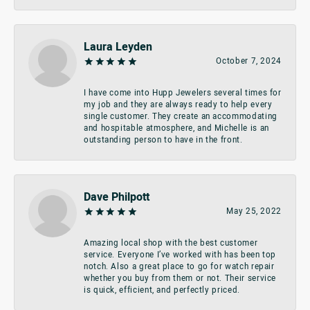
Laura Leyden
October 7, 2024
I have come into Hupp Jewelers several times for
my job and they are always ready to help every
single customer. They create an accommodating
and hospitable atmosphere, and Michelle is an
outstanding person to have in the front.
Dave Philpott
May 25, 2022
Amazing local shop with the best customer
service. Everyone I’ve worked with has been top
notch. Also a great place to go for watch repair
whether you buy from them or not. Their service
is quick, efficient, and perfectly priced.