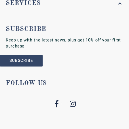
SERVICES
SUBSCRIBE
Keep up with the latest news, plus get 10% off your first
purchase.
SUBSCRIBE
FOLLOW US