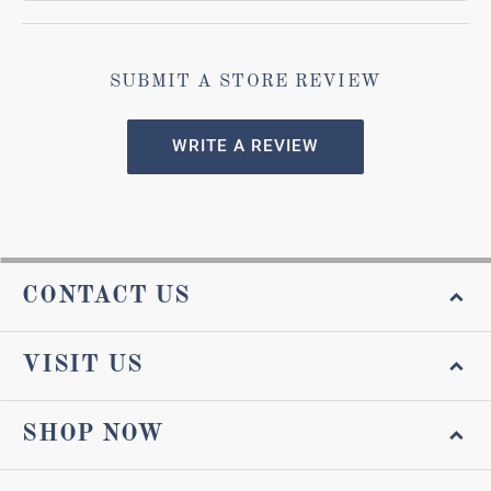
SUBMIT A STORE REVIEW
WRITE A REVIEW
CONTACT US
VISIT US
SHOP NOW