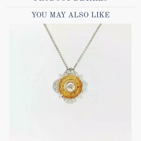
YOU MAY ALSO LIKE