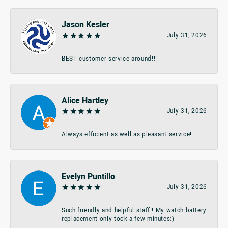
Jason Kesler
July 31, 2026
BEST customer service around!!!
Alice Hartley
July 31, 2026
Always efficient as well as pleasant service!
Evelyn Puntillo
July 31, 2026
Such friendly and helpful staff!! My watch battery
replacement only took a few minutes:)