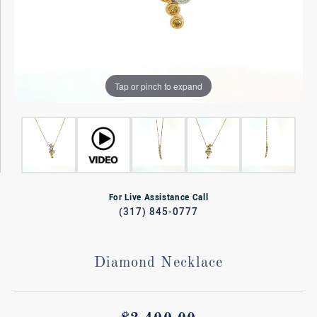
Tap or pinch to expand
For Live Assistance Call
(317) 845-0777
Diamond Necklace