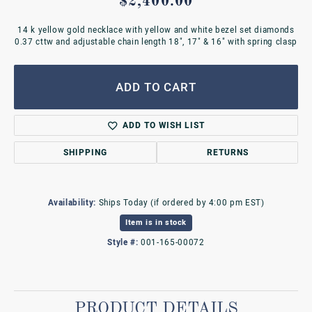
$2,400.00
14 k yellow gold necklace with yellow and white bezel set diamonds
0.37 cttw and adjustable chain length 18", 17" & 16" with spring clasp
ADD TO CART
ADD TO WISH LIST
SHIPPING
RETURNS
Availability:
Ships Today (if ordered by 4:00 pm EST)
Item is in stock
Style #:
001-165-00072
PRODUCT DETAILS