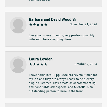
Barbara and David Wood Sr
November 21, 2024
Everyone is very friendly, very professional. My
wife and I love shopping there.
Laura Leyden
October 7, 2024
I have come into Hupp Jewelers several times for
my job and they are always ready to help every
single customer. They create an accommodating
and hospitable atmosphere, and Michelle is an
outstanding person to have in the front.