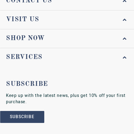
CONTACT US
VISIT US
SHOP NOW
SERVICES
SUBSCRIBE
Keep up with the latest news, plus get 10% off your first
purchase.
SUBSCRIBE