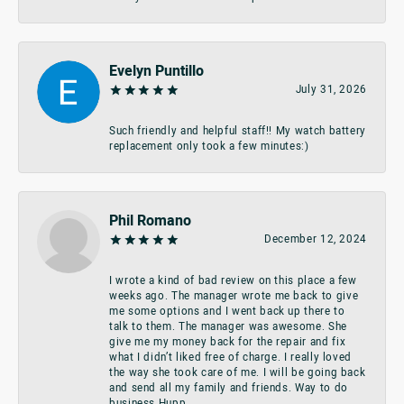
Evelyn Puntillo
July 31, 2026
Such friendly and helpful staff!! My watch battery
replacement only took a few minutes:)
Phil Romano
December 12, 2024
I wrote a kind of bad review on this place a few
weeks ago. The manager wrote me back to give
me some options and I went back up there to
talk to them. The manager was awesome. She
give me my money back for the repair and fix
what I didn’t liked free of charge. I really loved
the way she took care of me. I will be going back
and send all my family and friends. Way to do
business Hupp.