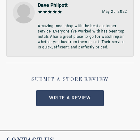
Dave Philpott
May 25, 2022
Amazing local shop with the best customer
service. Everyone I’ve worked with has been top
notch. Also a great place to go for watch repair
whether you buy from them or not. Their service
is quick, efficient, and perfectly priced.
SUBMIT A STORE REVIEW
WRITE A REVIEW