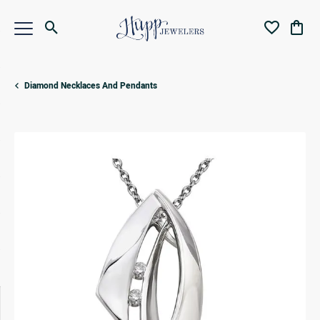
Toggle Search Menu
Toggle My Wi
Toggl
Diamond Necklaces And Pendants