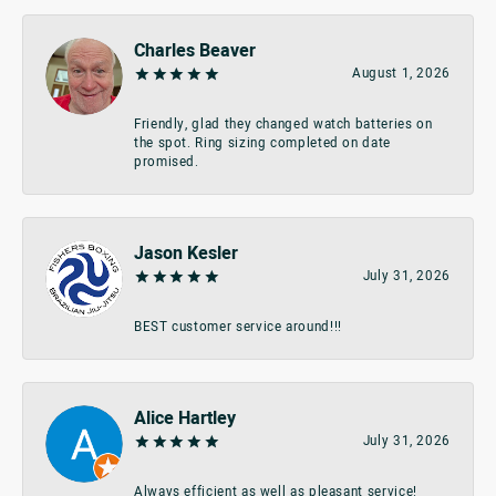
Charles Beaver
August 1, 2026
Friendly, glad they changed watch batteries on
the spot. Ring sizing completed on date
promised.
Jason Kesler
July 31, 2026
BEST customer service around!!!
Alice Hartley
July 31, 2026
Always efficient as well as pleasant service!