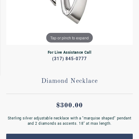
Tap or pinch to expand
For Live Assistance Call
(317) 845-0777
Diamond Necklace
$300.00
Sterling silver adjustable necklace with a "marquise shaped" pendant
and 2 diamonds as accents. 18" at max length.