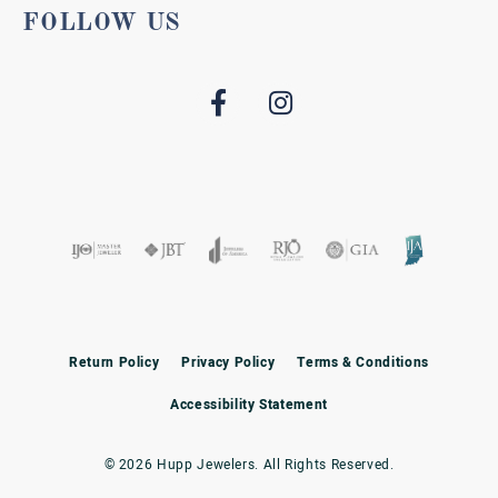
FOLLOW US
Return Policy
Privacy Policy
Terms & Conditions
Accessibility Statement
© 2026 Hupp Jewelers. All Rights Reserved.