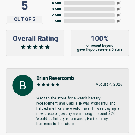
5
4 Star
(
0
)
3 Star
(
0
)
2 Star
(
0
)
OUT OF 5
1 Star
(
0
)
Overall Rating
100%
of recent buyers
gave Hupp Jewelers 5 stars
Brian Revercomb
August 4, 2026
Went to the store for a watch battery
replacement and Gabrielle was wonderful and
helped me like she would have if I was buying a
new piece of jewelry even though I spent $20.
Would definitely return and give them my
business in the future.