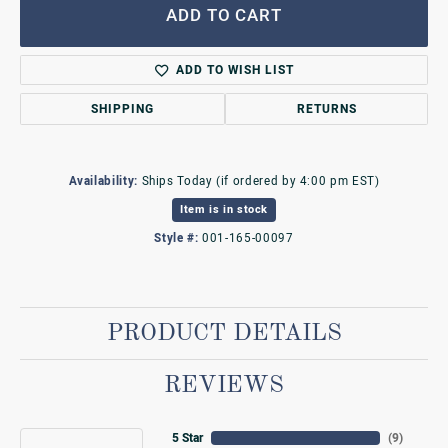
ADD TO CART
ADD TO WISH LIST
SHIPPING
RETURNS
Availability:
Ships Today (if ordered by 4:00 pm EST)
Item is in stock
Style #:
001-165-00097
PRODUCT DETAILS
REVIEWS
5 Star
(
9
)