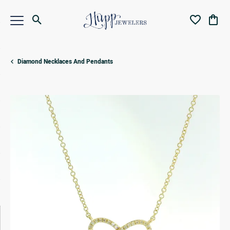
Toggle Search Menu
Toggle My Wi
Toggl
Diamond Necklaces And Pendants