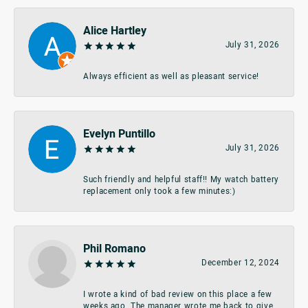
Alice Hartley
July 31, 2026
Always efficient as well as pleasant service!
Evelyn Puntillo
July 31, 2026
Such friendly and helpful staff!! My watch battery
replacement only took a few minutes:)
Phil Romano
December 12, 2024
I wrote a kind of bad review on this place a few
weeks ago. The manager wrote me back to give