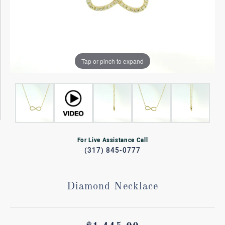
Tap or pinch to expand
For Live Assistance Call
(317) 845-0777
Diamond Necklace