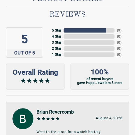
REVIEWS
5 Star
(
9
)
5
4 Star
(
0
)
3 Star
(
0
)
2 Star
(
0
)
OUT OF 5
1 Star
(
0
)
100%
Overall Rating
of recent buyers
gave Hupp Jewelers 5 stars
Brian Revercomb
August 4, 2026
Went to the store for a watch battery