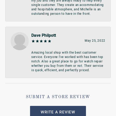
my job and they are always ready to help every
single customer. They create an accommodating
and hospitable atmosphere, and Michelle is an
outstanding person to have in the front.
Dave Philpott
May 25, 2022
Amazing local shop with the best customer
service. Everyone I’ve worked with has been top
notch. Also a great place to go for watch repair
whether you buy from them or not. Their service
is quick, efficient, and perfectly priced.
SUBMIT A STORE REVIEW
WRITE A REVIEW