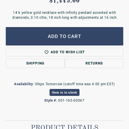
$1,445.00
14 k yellow gold necklace with infinity pendant accented with
diamonds, 0.10 cttw, 18 inch long with adjustments at 16 inch
ADD TO CART
ADD TO WISH LIST
SHIPPING
RETURNS
Availability:
Ships Tomorrow (cutoff time was 4:00 pm EST)
Item is in stock
Style #:
001-165-00067
PRODUCT DETAILS