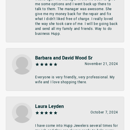
me some options and I went back up there to
talk to them. The manager was awesome. She
give me my money back for the repair and fix
what I didn’t liked free of charge. I really loved
the way she took care of me. I will be going back
and send all my family and friends. Way to do
business Hupp.
Barbara and David Wood Sr
November 21, 2024
Everyone is very friendly, very professional. My
wife and I love shopping there.
Laura Leyden
October 7, 2024
I have come into Hupp Jewelers several times for