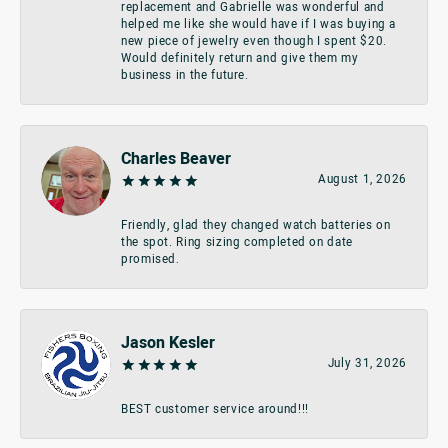
replacement and Gabrielle was wonderful and
helped me like she would have if I was buying a
new piece of jewelry even though I spent $20.
Would definitely return and give them my
business in the future.
Charles Beaver
August 1, 2026
Friendly, glad they changed watch batteries on
the spot. Ring sizing completed on date
promised.
Jason Kesler
July 31, 2026
BEST customer service around!!!