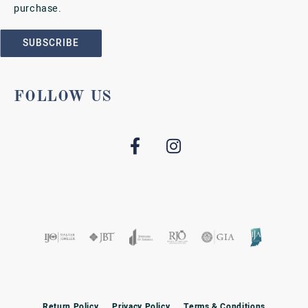
purchase.
SUBSCRIBE
FOLLOW US
Return Policy
Privacy Policy
Terms & Conditions