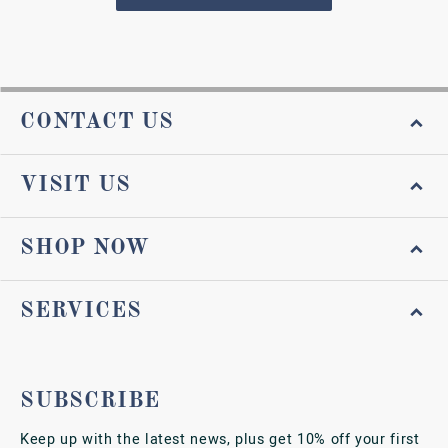
CONTACT US
VISIT US
SHOP NOW
SERVICES
SUBSCRIBE
Keep up with the latest news, plus get 10% off your first