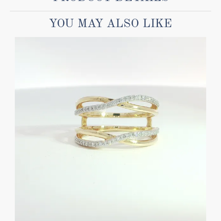
YOU MAY ALSO LIKE