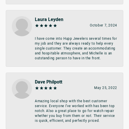
Laura Leyden
October 7, 2024
I have come into Hupp Jewelers several times for
my job and they are always ready to help every
single customer. They create an accommodating
and hospitable atmosphere, and Michelle is an
outstanding person to have in the front.
Dave Philpott
May 25, 2022
Amazing local shop with the best customer
service. Everyone I’ve worked with has been top
notch. Also a great place to go for watch repair
whether you buy from them or not. Their service
is quick, efficient, and perfectly priced.