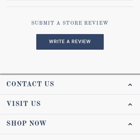
SUBMIT A STORE REVIEW
WRITE A REVIEW
CONTACT US
VISIT US
SHOP NOW