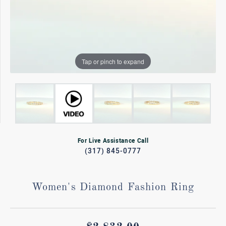
Tap or pinch to expand
For Live Assistance Call
(317) 845-0777
Women's Diamond Fashion Ring