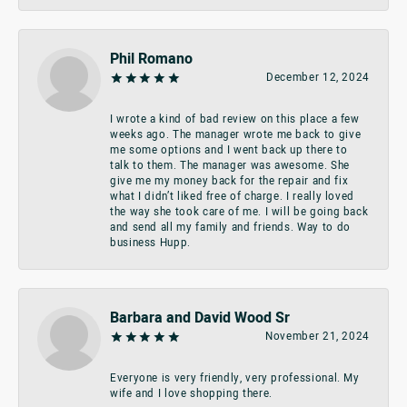
Phil Romano
December 12, 2024
I wrote a kind of bad review on this place a few
weeks ago. The manager wrote me back to give
me some options and I went back up there to
talk to them. The manager was awesome. She
give me my money back for the repair and fix
what I didn’t liked free of charge. I really loved
the way she took care of me. I will be going back
and send all my family and friends. Way to do
business Hupp.
Barbara and David Wood Sr
November 21, 2024
Everyone is very friendly, very professional. My
wife and I love shopping there.