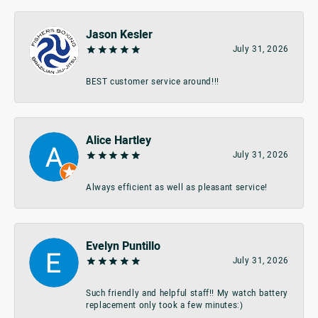
Jason Kesler
July 31, 2026
BEST customer service around!!!
Alice Hartley
July 31, 2026
Always efficient as well as pleasant service!
Evelyn Puntillo
July 31, 2026
Such friendly and helpful staff!! My watch battery
replacement only took a few minutes:)