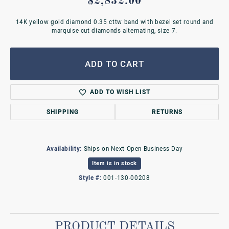
$2,832.00
14K yellow gold diamond 0.35 cttw band with bezel set round and
marquise cut diamonds alternating, size 7.
ADD TO CART
ADD TO WISH LIST
SHIPPING
RETURNS
Availability:
Ships on Next Open Business Day
Item is in stock
Style #:
001-130-00208
PRODUCT DETAILS