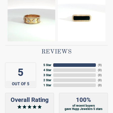
REVIEWS
5 Star
(
9
)
5
4 Star
(
0
)
3 Star
(
0
)
2 Star
(
0
)
OUT OF 5
1 Star
(
0
)
Overall Rating
100%
of recent buyers
gave Hupp Jewelers 5 stars