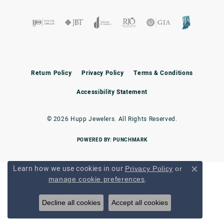
Return Policy
Privacy Policy
Terms & Conditions
Accessibility Statement
© 2026 Hupp Jewelers. All Rights Reserved.
POWERED BY:
PUNCHMARK
Learn how we use cookies in our
Privacy Policy
or
Close c
.
manage cookie preferences
Decline all cookies
Accept all cookies