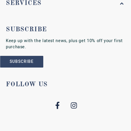
SERVICES
SUBSCRIBE
Keep up with the latest news, plus get 10% off your first
purchase.
SUBSCRIBE
FOLLOW US