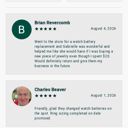
Brian Revercomb
August 4, 2026
Went to the store for a watch battery
replacement and Gabrielle was wonderful and
helped me like she would have if I was buying a
new piece of jewelry even though I spent $20.
Would definitely return and give them my
business in the future.
Charles Beaver
August 1, 2026
Friendly, glad they changed watch batteries on
the spot. Ring sizing completed on date
promised.