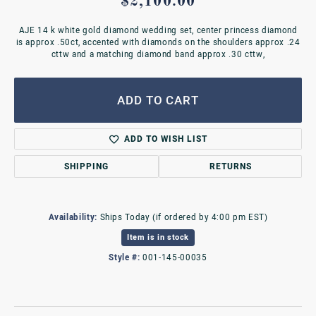
$2,100.00
AJE 14 k white gold diamond wedding set, center princess diamond
is approx .50ct, accented with diamonds on the shoulders approx .24
cttw and a matching diamond band approx .30 cttw,
ADD TO CART
ADD TO WISH LIST
SHIPPING
RETURNS
Availability:
Ships Today (if ordered by 4:00 pm EST)
Item is in stock
Style #:
001-145-00035