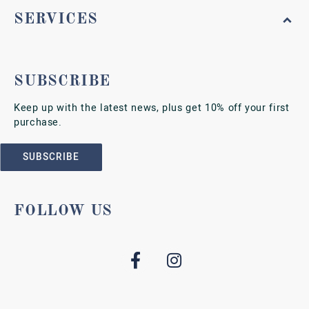
SERVICES
SUBSCRIBE
Keep up with the latest news, plus get 10% off your first
purchase.
SUBSCRIBE
FOLLOW US