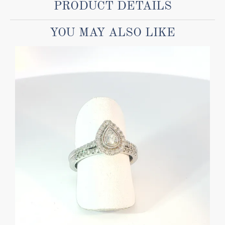
PRODUCT DETAILS
YOU MAY ALSO LIKE