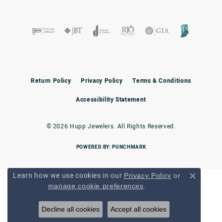
Return Policy
Privacy Policy
Terms & Conditions
Accessibility Statement
© 2026 Hupp Jewelers. All Rights Reserved.
POWERED BY:
PUNCHMARK
Learn how we use cookies in our
Privacy Policy
or
Close c
.
manage cookie preferences
Decline all cookies
Accept all cookies