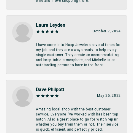
wife and I love shopping there.
Laura Leyden
October 7, 2024
I have come into Hupp Jewelers several times for
my job and they are always ready to help every
single customer. They create an accommodating
and hospitable atmosphere, and Michelle is an
outstanding person to have in the front.
Dave Philpott
May 25, 2022
Amazing local shop with the best customer
service. Everyone I’ve worked with has been top
notch. Also a great place to go for watch repair
whether you buy from them or not. Their service
is quick, efficient, and perfectly priced.