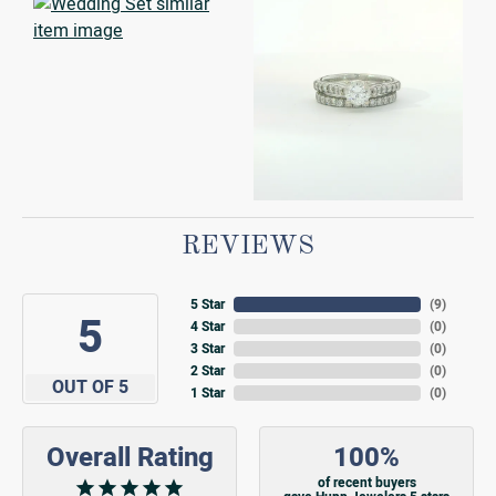
REVIEWS
5 Star
(
9
)
5
4 Star
(
0
)
3 Star
(
0
)
2 Star
(
0
)
OUT OF 5
1 Star
(
0
)
Overall Rating
100%
of recent buyers