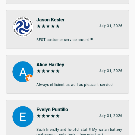
Jason Kesler
July 31, 2026
BEST customer service around!!!
Alice Hartley
July 31, 2026
Always efficient as well as pleasant service!
Evelyn Puntillo
July 31, 2026
Such friendly and helpful staff!! My watch battery
replacement only took a few minutes:)