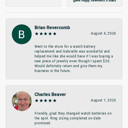
gave Hupp Jewelers 5 stars
Brian Revercomb
August 4, 2026
Went to the store for a watch battery
replacement and Gabrielle was wonderful and
helped me like she would have if I was buying a
new piece of jewelry even though I spent $20.
Would definitely return and give them my
business in the future.
Charles Beaver
August 1, 2026
Friendly, glad they changed watch batteries on
the spot. Ring sizing completed on date
promised.