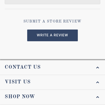
SUBMIT A STORE REVIEW
WRITE A REVIEW
CONTACT US
VISIT US
SHOP NOW