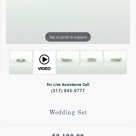
Tap or pinch to expand
For Live Assistance Call
(317) 845-0777
Wedding Set