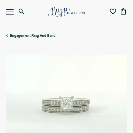
Toggle Search Menu
Toggle My Wi
Toggl
Engagement Ring And Band