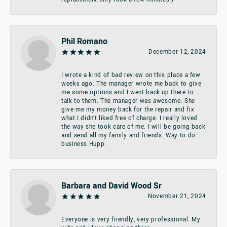
Phil Romano
December 12, 2024
I wrote a kind of bad review on this place a few
weeks ago. The manager wrote me back to give
me some options and I went back up there to
talk to them. The manager was awesome. She
give me my money back for the repair and fix
what I didn’t liked free of charge. I really loved
the way she took care of me. I will be going back
and send all my family and friends. Way to do
business Hupp.
Barbara and David Wood Sr
November 21, 2024
Everyone is very friendly, very professional. My