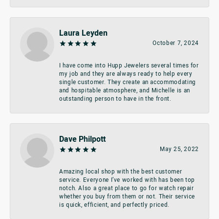
Laura Leyden
October 7, 2024
I have come into Hupp Jewelers several times for
my job and they are always ready to help every
single customer. They create an accommodating
and hospitable atmosphere, and Michelle is an
outstanding person to have in the front.
Dave Philpott
May 25, 2022
Amazing local shop with the best customer
service. Everyone I’ve worked with has been top
notch. Also a great place to go for watch repair
whether you buy from them or not. Their service
is quick, efficient, and perfectly priced.