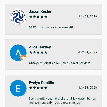
Jason Kesler
July 31, 2026
BEST customer service around!!!
Alice Hartley
July 31, 2026
Always efficient as well as pleasant service!
Evelyn Puntillo
July 31, 2026
Such friendly and helpful staff!! My watch battery
replacement only took a few minutes:)