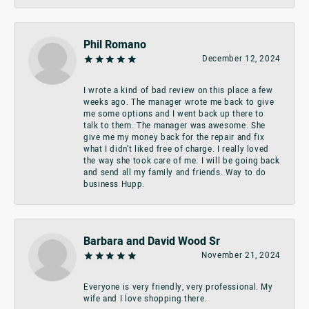
Phil Romano
December 12, 2024
I wrote a kind of bad review on this place a few
weeks ago. The manager wrote me back to give
me some options and I went back up there to
talk to them. The manager was awesome. She
give me my money back for the repair and fix
what I didn’t liked free of charge. I really loved
the way she took care of me. I will be going back
and send all my family and friends. Way to do
business Hupp.
Barbara and David Wood Sr
November 21, 2024
Everyone is very friendly, very professional. My
wife and I love shopping there.