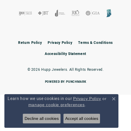
Return Policy
Privacy Policy
Terms & Conditions
Accessibility Statement
© 2026 Hupp Jewelers. All Rights Reserved.
POWERED BY:
PUNCHMARK
Learn how we use cookies in our
Privacy Policy
or
Close c
.
manage cookie preferences
Decline all cookies
Accept all cookies