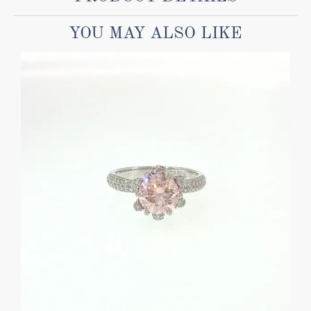
YOU MAY ALSO LIKE