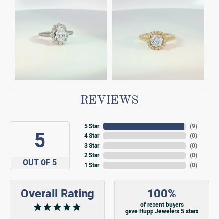
REVIEWS
5 Star
(
9
)
5
4 Star
(
0
)
3 Star
(
0
)
2 Star
(
0
)
OUT OF 5
1 Star
(
0
)
Overall Rating
100%
of recent buyers
gave Hupp Jewelers 5 stars