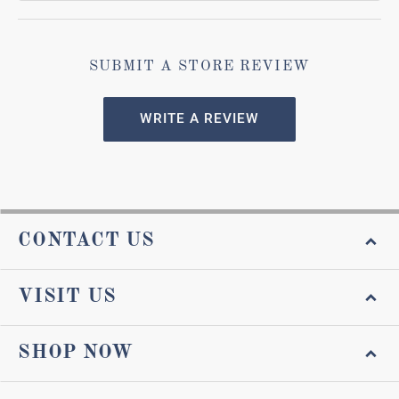
SUBMIT A STORE REVIEW
WRITE A REVIEW
CONTACT US
VISIT US
SHOP NOW