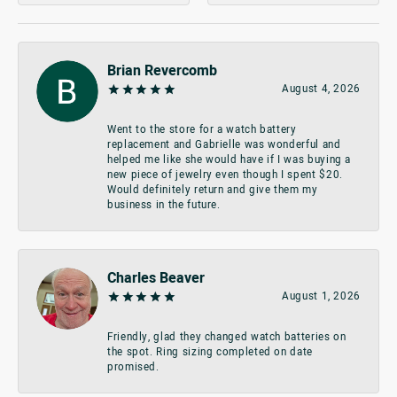
Brian Revercomb
August 4, 2026
Went to the store for a watch battery
replacement and Gabrielle was wonderful and
helped me like she would have if I was buying a
new piece of jewelry even though I spent $20.
Would definitely return and give them my
business in the future.
Charles Beaver
August 1, 2026
Friendly, glad they changed watch batteries on
the spot. Ring sizing completed on date
promised.