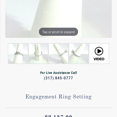
Tap or pinch to expand
For Live Assistance Call
(317) 845-0777
Engagement Ring Setting