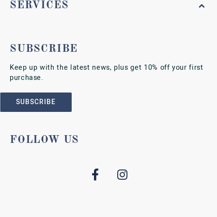
SERVICES
SUBSCRIBE
Keep up with the latest news, plus get 10% off your first
purchase.
SUBSCRIBE
FOLLOW US