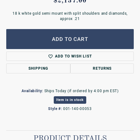
$2,137.00
18 k white gold semi mount with split shoulders and diamonds,
approx .21
ADD TO CART
ADD TO WISH LIST
SHIPPING
RETURNS
Availability:
Ships Today (if ordered by 4:00 pm EST)
Item is in stock
Style #:
001-140-00053
PRODUCT DETAILS