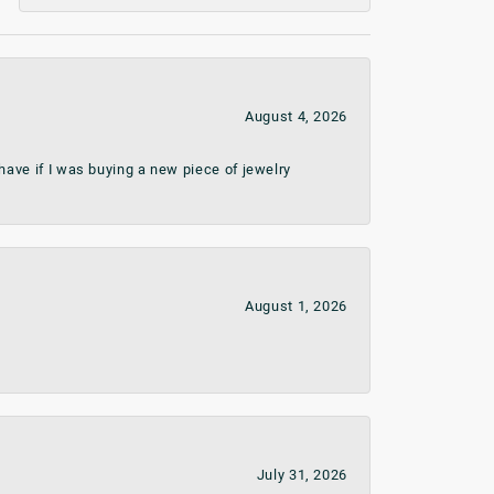
August 4, 2026
ave if I was buying a new piece of jewelry
August 1, 2026
July 31, 2026