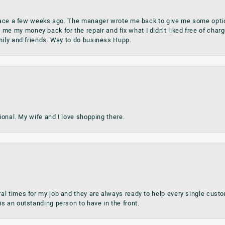
place a few weeks ago. The manager wrote me back to give me some optio
my money back for the repair and fix what I didn’t liked free of charge.
mily and friends. Way to do business Hupp.
sional. My wife and I love shopping there.
al times for my job and they are always ready to help every single cu
s an outstanding person to have in the front.