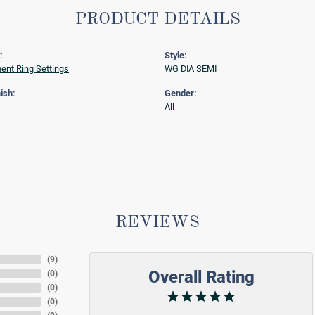
PRODUCT DETAILS
:
Style:
nt Ring Settings
WG DIA SEMI
ish:
Gender:
All
REVIEWS
(
9
)
Overall Rating
(
0
)
(
0
)
(
0
)