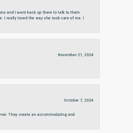
ns and I went back up there to talk to them.
 I really loved the way she took care of me. I
November 21, 2024
October 7, 2024
stomer. They create an accommodating and