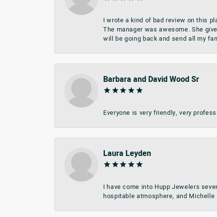
I wrote a kind of bad review on this 
The manager was awesome. She give me 
will be going back and send all my fa
Barbara and David Wood Sr
Everyone is very friendly, very profes
Laura Leyden
I have come into Hupp Jewelers sever
hospitable atmosphere, and Michelle i