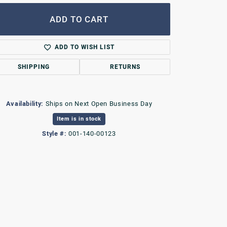
ADD TO CART
ADD TO WISH LIST
SHIPPING
RETURNS
Availability:
Ships on Next Open Business Day
Item is in stock
Style #:
001-140-00123