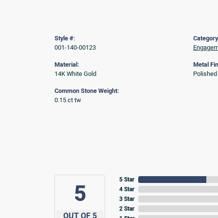
Style #:
Category
001-140-00123
Engageme
Material:
Metal Fin
14K White Gold
Polished
Common Stone Weight:
0.15 ct tw
5 Star
5
4 Star
3 Star
2 Star
OUT OF 5