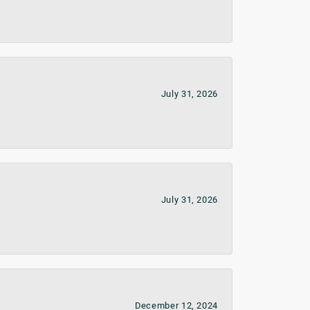
July 31, 2026
July 31, 2026
December 12, 2024