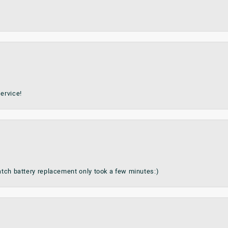
ervice!
watch battery replacement only took a few minutes:)