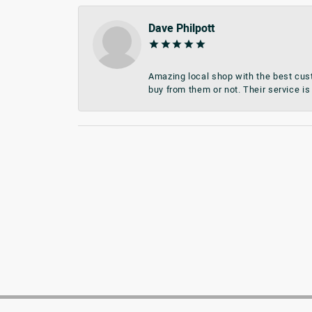
Dave Philpott
Amazing local shop with the best cust
buy from them or not. Their service is 