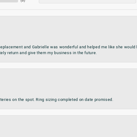
(
0
)
 replacement and Gabrielle was wonderful and helped me like she would h
tely return and give them my business in the future.
teries on the spot. Ring sizing completed on date promised.