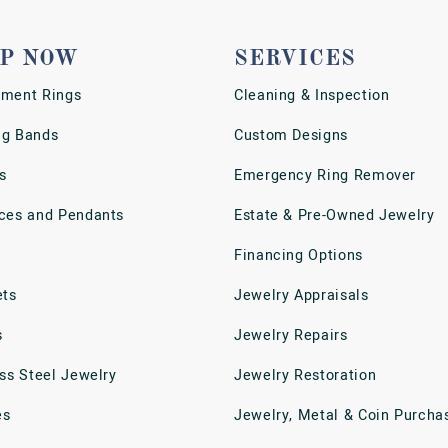
P NOW
SERVICES
ment Rings
Cleaning & Inspection
g Bands
Custom Designs
s
Emergency Ring Remover
ces and Pendants
Estate & Pre-Owned Jewelry
Financing Options
ets
Jewelry Appraisals
s
Jewelry Repairs
ess Steel Jewelry
Jewelry Restoration
es
Jewelry, Metal & Coin Purcha