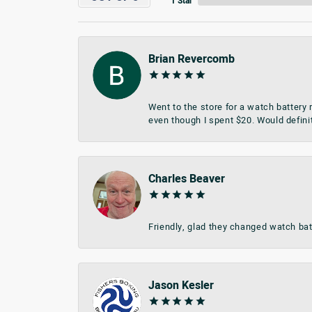
1 Star
Brian Revercomb
Went to the store for a watch battery
even though I spent $20. Would defini
Charles Beaver
Friendly, glad they changed watch bat
Jason Kesler