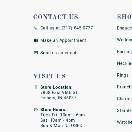
CONTACT US
SHO
Call us at (317) 845-0777
Engage
Weddin
Make an Appointment
Earring
Send us an email
Neckla
Rings
VISIT US
Bracel
Store Location:
7808 East 96th St.
Fishers, IN 46037
Charm
Store Hours:
Stainl
Tues-Fri: 10am - 6pm
Sat: 10am - 4pm
Watch
Sun & Mon: CLOSED