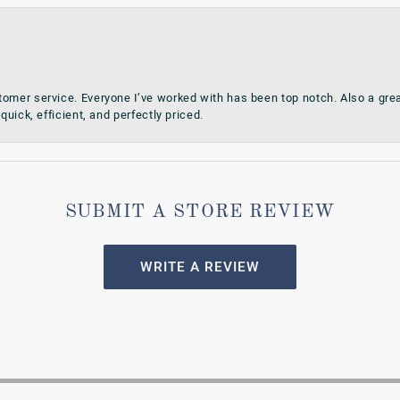
omer service. Everyone I’ve worked with has been top notch. Also a grea
quick, efficient, and perfectly priced.
SUBMIT A STORE REVIEW
WRITE A REVIEW