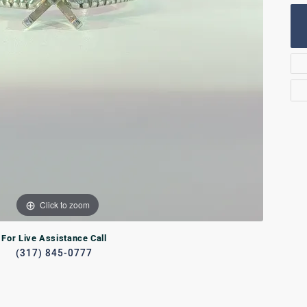
Rings
lets
Bracelets
RL JEWELRY
WATCHES
Click to zoom
For Live Assistance Call
(317) 845-0777