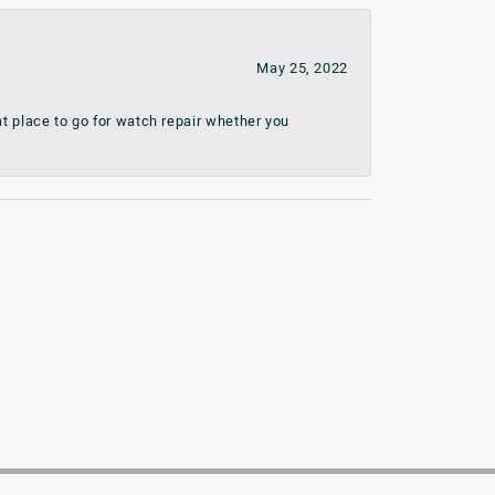
May 25, 2022
t place to go for watch repair whether you