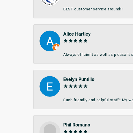
BEST customer service around!!!
Alice Hartley
Always efficient as well as pleasant s
Evelyn Puntillo
Such friendly and helpful staff!! My 
Phil Romano