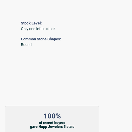
Stock Level:
Only one left in stock
Common Stone Shapes:
Round
100%
of recent buyers
gave Hupp Jewelers 5 stars