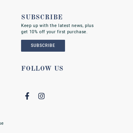
SUBSCRIBE
Keep up with the latest news, plus
get 10% off your first purchase.
SUBSCRIBE
FOLLOW US
se