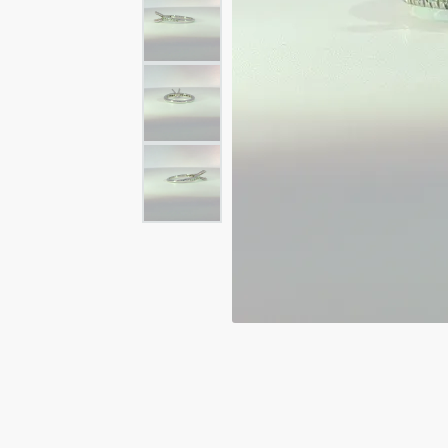
Rings
Rings
Bracelets
Brace
Charms
PEA
Watches