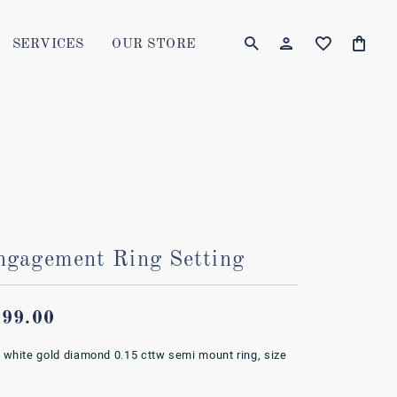
SERVICES
OUR STORE
TOGGLE MY AC
TOGGLE W
Login
Search for...
You have no items in your wish list.
Username
BROWSE JEWELRY
Password
Forgot Password?
ngagement Ring Setting
LOG IN
Don't have an account?
799.00
Sign up now
 white gold diamond 0.15 cttw semi mount ring, size