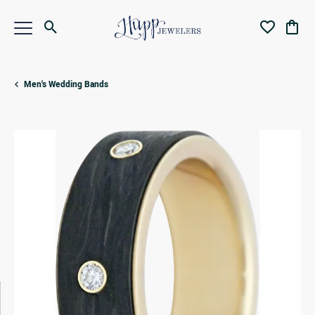
Toggle Search Menu
Toggle My Wi
Toggl
Men's Wedding Bands