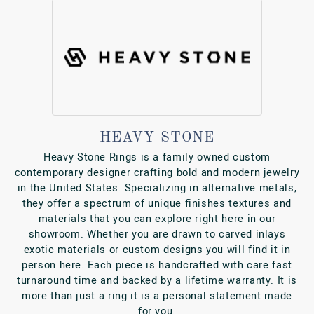
HEAVY STONE
Heavy Stone Rings is a family owned custom
contemporary designer crafting bold and modern jewelry
in the United States. Specializing in alternative metals,
they offer a spectrum of unique finishes textures and
materials that you can explore right here in our
showroom. Whether you are drawn to carved inlays
exotic materials or custom designs you will find it in
person here. Each piece is handcrafted with care fast
turnaround time and backed by a lifetime warranty. It is
more than just a ring it is a personal statement made
for you.