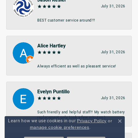
July 31, 2026
BEST customer service around!!!
Alice Hartley
July 31, 2026
Always efficient as well as pleasant service!
Evelyn Puntillo
July 31, 2026
Such friendly and helpful staff!! My watch battery
replacement only took a few minutes:)
Learn how we use cookies in our
Privacy Policy
or
Close c
.
manage cookie preferences