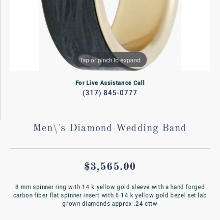
Tap or pinch to expand
For Live Assistance Call
(317) 845-0777
Men\'s Diamond Wedding Band
$3,565.00
8 mm spinner ring with 14 k yellow gold sleeve with a hand forged
carbon fiber flat spinner insert with 6 14 k yellow gold bezel set lab
grown diamonds approx .24 cttw