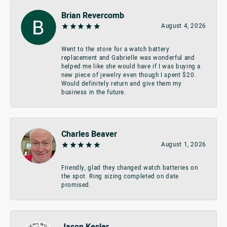
Brian Revercomb
August 4, 2026
Went to the store for a watch battery
replacement and Gabrielle was wonderful and
helped me like she would have if I was buying a
new piece of jewelry even though I spent $20.
Would definitely return and give them my
business in the future.
Charles Beaver
August 1, 2026
Friendly, glad they changed watch batteries on
the spot. Ring sizing completed on date
promised.
Jason Kesler