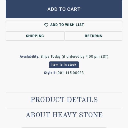
ADD TO CART
ADD TO WISH LIST
SHIPPING
RETURNS
Availability:
Ships Today (if ordered by 4:00 pm EST)
Item is in stock
Style #:
001-115-00023
PRODUCT DETAILS
ABOUT HEAVY STONE