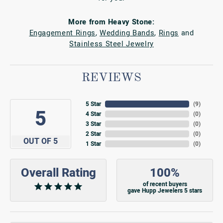
More from Heavy Stone:
Engagement Rings
,
Wedding Bands
,
Rings
and
Stainless Steel Jewelry
REVIEWS
5 Star
(
9
)
5
4 Star
(
0
)
3 Star
(
0
)
2 Star
(
0
)
OUT OF 5
1 Star
(
0
)
Overall Rating
100%
of recent buyers
gave Hupp Jewelers 5 stars