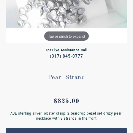
Tap or pinch to expand
For Live Assistance Call
(317) 845-0777
Pearl Strand
$325.00
AJE sterling silver lobster clasp, 2 teardrop bezel set druzy pearl
necklace with 3 strands in the front