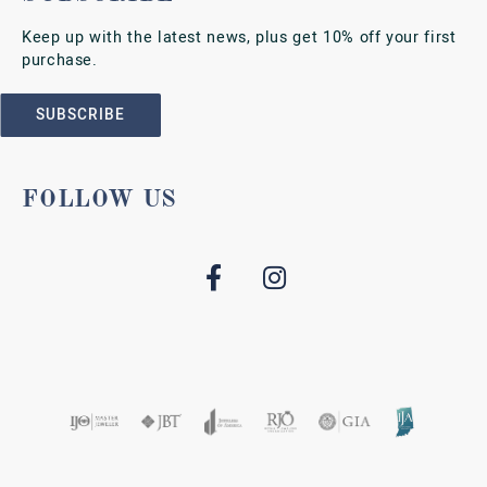
Keep up with the latest news, plus get 10% off your first
purchase.
SUBSCRIBE
FOLLOW US