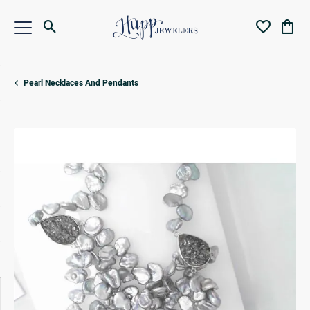
Toggle Search Menu
Toggle My Wi
Toggl
Pearl Necklaces And Pendants