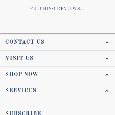
FETCHING REVIEWS...
CONTACT US
VISIT US
SHOP NOW
SERVICES
SUBSCRIBE