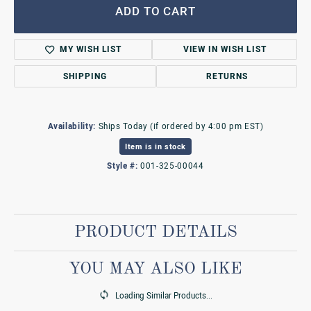
ADD TO CART
MY WISH LIST
VIEW IN WISH LIST
SHIPPING
RETURNS
Availability:
Ships Today (if ordered by 4:00 pm EST)
Item is in stock
Style #:
001-325-00044
PRODUCT DETAILS
YOU MAY ALSO LIKE
Loading Similar Products...