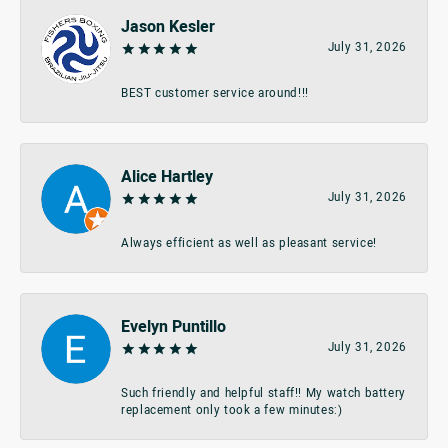
Jason Kesler
July 31, 2026
BEST customer service around!!!
Alice Hartley
July 31, 2026
Always efficient as well as pleasant service!
Evelyn Puntillo
July 31, 2026
Such friendly and helpful staff!! My watch battery
replacement only took a few minutes:)