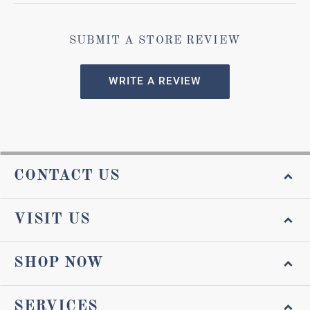
SUBMIT A STORE REVIEW
WRITE A REVIEW
CONTACT US
VISIT US
SHOP NOW
SERVICES