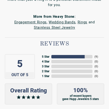
for you.
More from Heavy Stone:
Engagement Rings
,
Wedding Bands
,
Rings
and
Stainless Steel Jewelry
REVIEWS
5 Star
(
9
)
5
4 Star
(
0
)
3 Star
(
0
)
2 Star
(
0
)
OUT OF 5
1 Star
(
0
)
100%
Overall Rating
of recent buyers
gave Hupp Jewelers 5 stars