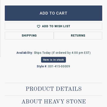
ADD TO CART
ADD TO WISH LIST
SHIPPING
RETURNS
Availability:
Ships Today (if ordered by 4:00 pm EST)
Item is in stock
Style #:
001-415-00009
PRODUCT DETAILS
ABOUT HEAVY STONE