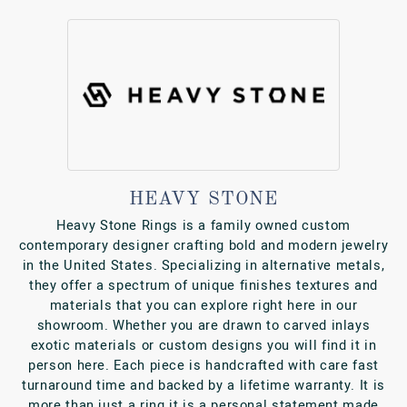
HEAVY STONE
Heavy Stone Rings is a family owned custom
contemporary designer crafting bold and modern jewelry
in the United States. Specializing in alternative metals,
they offer a spectrum of unique finishes textures and
materials that you can explore right here in our
showroom. Whether you are drawn to carved inlays
exotic materials or custom designs you will find it in
person here. Each piece is handcrafted with care fast
turnaround time and backed by a lifetime warranty. It is
more than just a ring it is a personal statement made