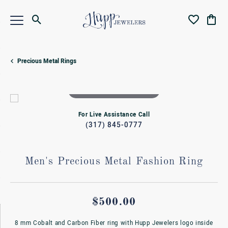
Toggle Search Menu
Toggle My Wi
Toggl
Precious Metal Rings
Double tap or pinch to zoom
For Live Assistance Call
(317) 845-0777
Men's Precious Metal Fashion Ring
$500.00
8 mm Cobalt and Carbon Fiber ring with Hupp Jewelers logo inside