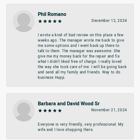
Phil Romano
December 12, 2024
I wrote a kind of bad review on this place a few
weeks ago. The manager wrote me back to give
me some options and I went back up there to
talk to them. The manager was awesome. She
give me my money back for the repair and fix
what I didn’t liked free of charge. I really loved
the way she took care of me. I will be going back
and send all my family and friends. Way to do
business Hupp.
Barbara and David Wood Sr
November 21, 2024
Everyone is very friendly, very professional. My
wife and I love shopping there.