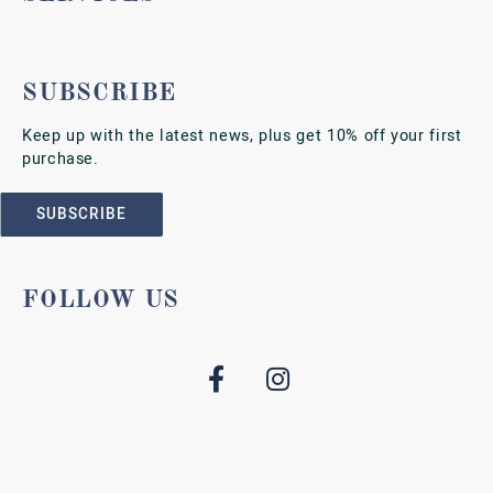
SUBSCRIBE
Keep up with the latest news, plus get 10% off your first
purchase.
SUBSCRIBE
FOLLOW US