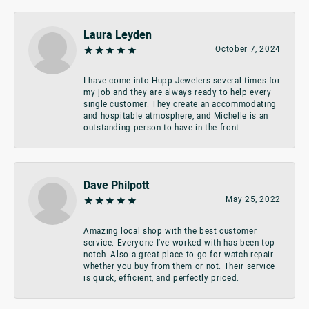
Laura Leyden
October 7, 2024
I have come into Hupp Jewelers several times for
my job and they are always ready to help every
single customer. They create an accommodating
and hospitable atmosphere, and Michelle is an
outstanding person to have in the front.
Dave Philpott
May 25, 2022
Amazing local shop with the best customer
service. Everyone I’ve worked with has been top
notch. Also a great place to go for watch repair
whether you buy from them or not. Their service
is quick, efficient, and perfectly priced.