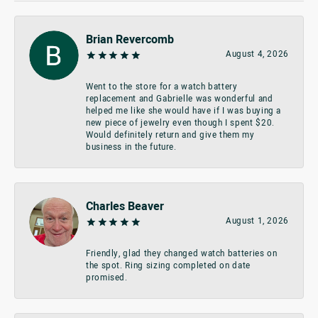
Brian Revercomb
August 4, 2026
Went to the store for a watch battery
replacement and Gabrielle was wonderful and
helped me like she would have if I was buying a
new piece of jewelry even though I spent $20.
Would definitely return and give them my
business in the future.
Charles Beaver
August 1, 2026
Friendly, glad they changed watch batteries on
the spot. Ring sizing completed on date
promised.