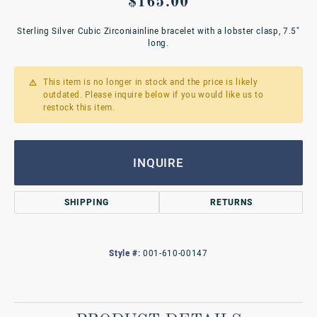
$165.00
Sterling Silver Cubic Zirconiainline bracelet with a lobster clasp, 7.5"
long.
This item is no longer in stock and the price is likely
outdated. Please inquire below if you would like us to
restock this item.
INQUIRE
SHIPPING
RETURNS
Style #:
001-610-00147