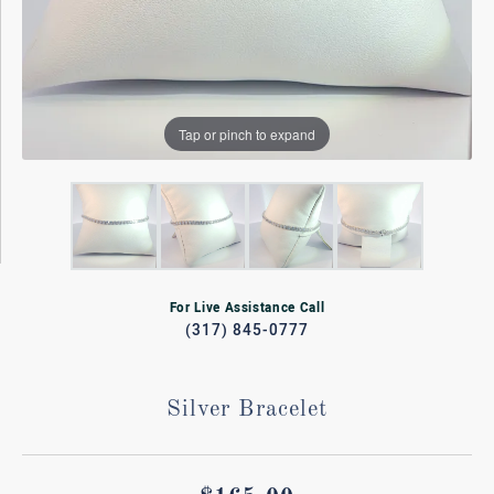
Tap or pinch to expand
For Live Assistance Call
(317) 845-0777
Silver Bracelet