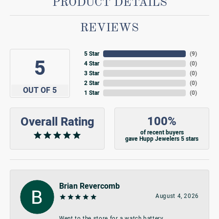
PRODUCT DETAILS
REVIEWS
5 Star
(
9
)
5
4 Star
(
0
)
3 Star
(
0
)
2 Star
(
0
)
OUT OF 5
1 Star
(
0
)
100%
Overall Rating
of recent buyers
gave Hupp Jewelers 5 stars
Brian Revercomb
August 4, 2026
Went to the store for a watch battery