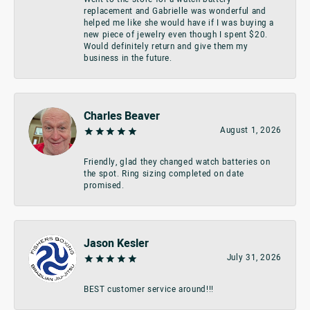
replacement and Gabrielle was wonderful and
helped me like she would have if I was buying a
new piece of jewelry even though I spent $20.
Would definitely return and give them my
business in the future.
Charles Beaver
August 1, 2026
Friendly, glad they changed watch batteries on
the spot. Ring sizing completed on date
promised.
Jason Kesler
July 31, 2026
BEST customer service around!!!