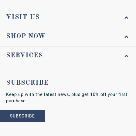
VISIT US
SHOP NOW
SERVICES
SUBSCRIBE
Keep up with the latest news, plus get 10% off your first
purchase.
SUBSCRIBE