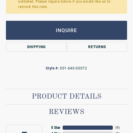
outdated. Please inquire below if you would like us to
restock this item.
INQUIRE
SHIPPING
RETURNS
Style #:
001-640-00072
PRODUCT DETAILS
REVIEWS
5 Star
(
9
)