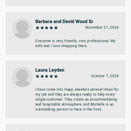
Barbara and David Wood Sr
November 21, 2024
Everyone is very friendly, very professional. My
wife and I love shopping there.
Laura Leyden
October 7, 2024
I have come into Hupp Jewelers several times for
my job and they are always ready to help every
single customer. They create an accommodating
and hospitable atmosphere, and Michelle is an
outstanding person to have in the front.