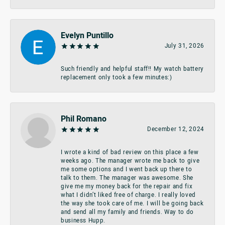
Evelyn Puntillo
July 31, 2026
Such friendly and helpful staff!! My watch battery
replacement only took a few minutes:)
Phil Romano
December 12, 2024
I wrote a kind of bad review on this place a few
weeks ago. The manager wrote me back to give
me some options and I went back up there to
talk to them. The manager was awesome. She
give me my money back for the repair and fix
what I didn’t liked free of charge. I really loved
the way she took care of me. I will be going back
and send all my family and friends. Way to do
business Hupp.