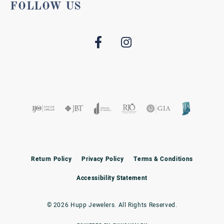
FOLLOW US
Return Policy
Privacy Policy
Terms & Conditions
Accessibility Statement
© 2026 Hupp Jewelers. All Rights Reserved.