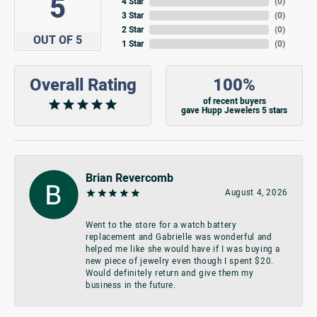
5
4 Star
(
0
)
3 Star
(
0
)
2 Star
(
0
)
OUT OF 5
1 Star
(
0
)
Overall Rating
100%
of recent buyers
gave Hupp Jewelers 5 stars
Brian Revercomb
August 4, 2026
Went to the store for a watch battery
replacement and Gabrielle was wonderful and
helped me like she would have if I was buying a
new piece of jewelry even though I spent $20.
Would definitely return and give them my
business in the future.