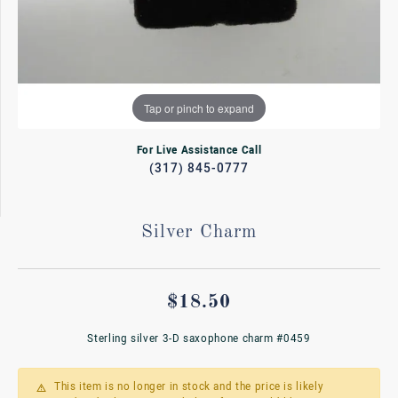
Tap or pinch to expand
For Live Assistance Call
(317) 845-0777
Silver Charm
$18.50
Sterling silver 3-D saxophone charm #0459
This item is no longer in stock and the price is likely