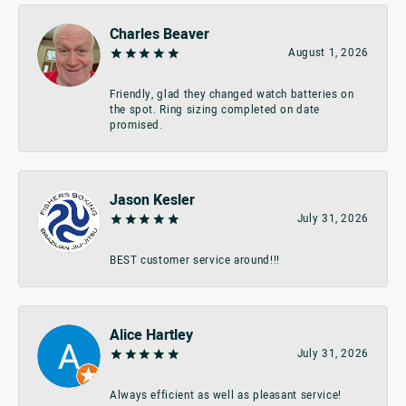
Charles Beaver
August 1, 2026
Friendly, glad they changed watch batteries on
the spot. Ring sizing completed on date
promised.
Jason Kesler
July 31, 2026
BEST customer service around!!!
Alice Hartley
July 31, 2026
Always efficient as well as pleasant service!