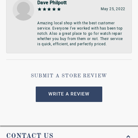
Dave Philpott
May 25, 2022
Amazing local shop with the best customer
service. Everyone I’ve worked with has been top
notch. Also a great place to go for watch repair
whether you buy from them or not. Their service
is quick, efficient, and perfectly priced.
SUBMIT A STORE REVIEW
WRITE A REVIEW
CONTACT US