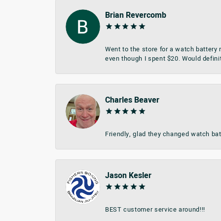
Brian Revercomb
Went to the store for a watch battery
even though I spent $20. Would defini
Charles Beaver
Friendly, glad they changed watch bat
Jason Kesler
BEST customer service around!!!