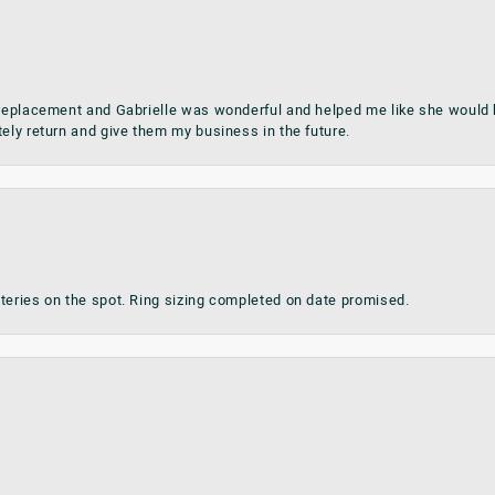
 replacement and Gabrielle was wonderful and helped me like she would h
tely return and give them my business in the future.
teries on the spot. Ring sizing completed on date promised.