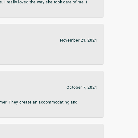
 I really loved the way she took care of me. I
November 21, 2024
October 7, 2024
stomer. They create an accommodating and