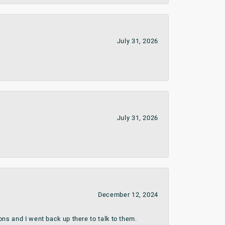
July 31, 2026
July 31, 2026
December 12, 2024
ns and I went back up there to talk to them.