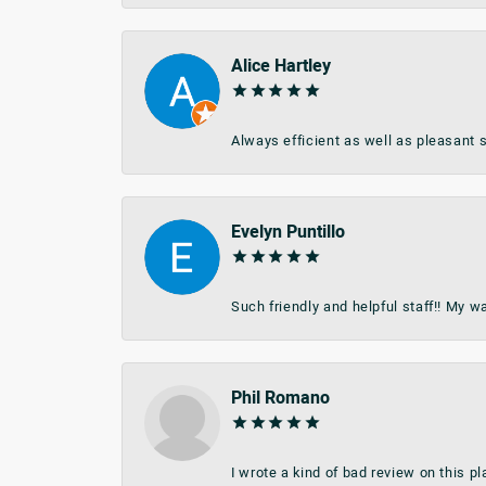
Alice Hartley
Always efficient as well as pleasant s
Evelyn Puntillo
Such friendly and helpful staff!! My 
Phil Romano
I wrote a kind of bad review on this 