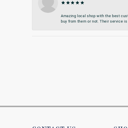
Amazing local shop with the best cust
buy from them or not. Their service is 