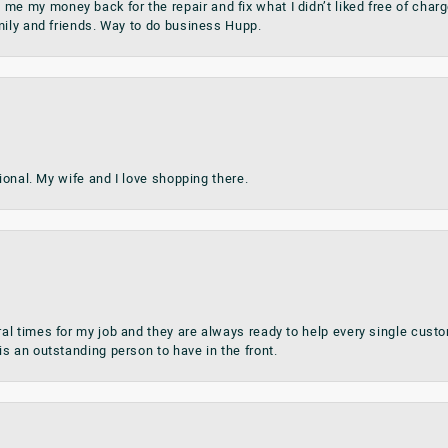
my money back for the repair and fix what I didn’t liked free of charge.
mily and friends. Way to do business Hupp.
sional. My wife and I love shopping there.
al times for my job and they are always ready to help every single cu
s an outstanding person to have in the front.