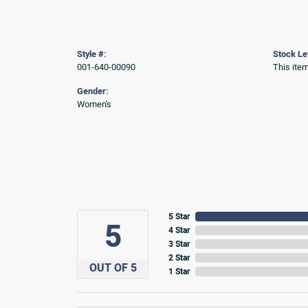
Style #:
Stock Le
001-640-00090
This item
Gender:
Women's
5 Star
5
4 Star
3 Star
2 Star
OUT OF 5
1 Star