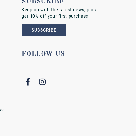
SUBSCRIBE
Keep up with the latest news, plus
get 10% off your first purchase.
SUBSCRIBE
FOLLOW US
se