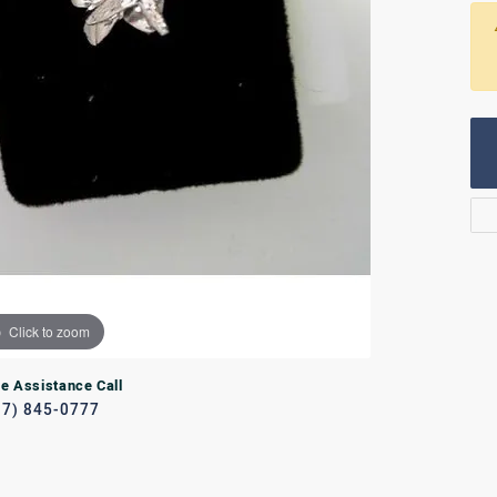
Rings
lets
Bracelets
RL JEWELRY
WATCHES
Click to zoom
ve Assistance Call
17) 845-0777