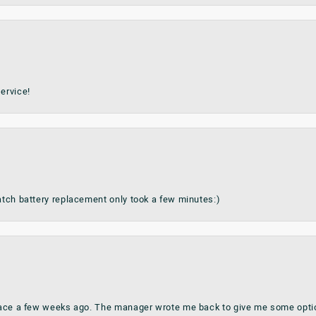
ervice!
watch battery replacement only took a few minutes:)
place a few weeks ago. The manager wrote me back to give me some optio