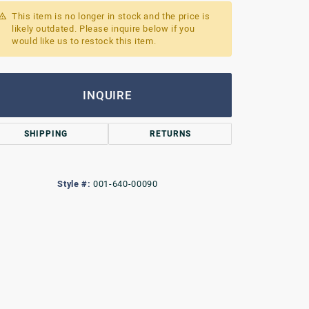
This item is no longer in stock and the price is
likely outdated. Please inquire below if you
would like us to restock this item.
INQUIRE
SHIPPING
RETURNS
Style #:
001-640-00090
Click to zoom