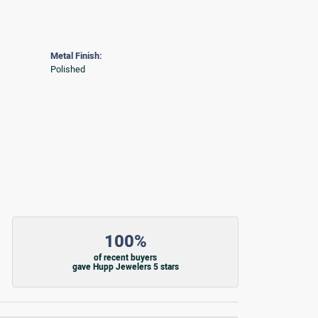
Metal Finish:
Polished
100%
of recent buyers
gave Hupp Jewelers 5 stars