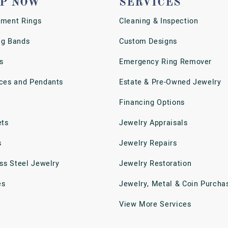
P NOW
SERVICES
ment Rings
Cleaning & Inspection
g Bands
Custom Designs
s
Emergency Ring Remover
ces and Pendants
Estate & Pre-Owned Jewelry
Financing Options
ets
Jewelry Appraisals
s
Jewelry Repairs
ess Steel Jewelry
Jewelry Restoration
es
Jewelry, Metal & Coin Purcha
View More Services