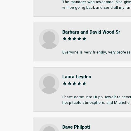
The manager was awesome. She give me 
will be going back and send all my fa
Barbara and David Wood Sr
Everyone is very friendly, very profes
Laura Leyden
I have come into Hupp Jewelers sever
hospitable atmosphere, and Michelle i
Dave Philpott