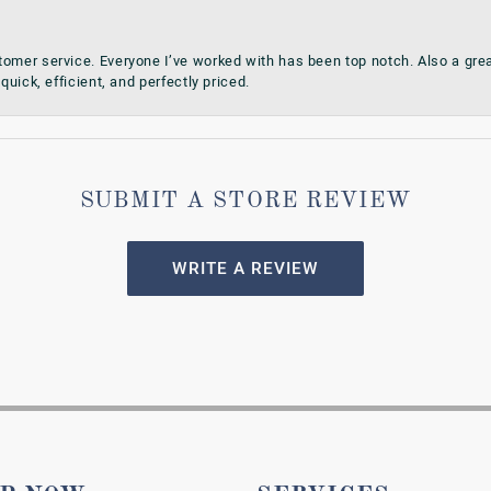
omer service. Everyone I’ve worked with has been top notch. Also a grea
quick, efficient, and perfectly priced.
SUBMIT A STORE REVIEW
WRITE A REVIEW