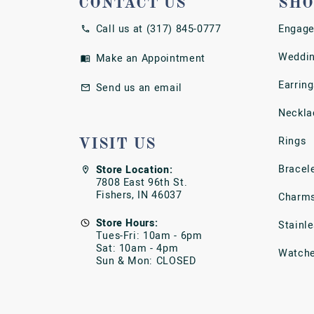
CONTACT US
SHO
Call us at (317) 845-0777
Engage
Weddin
Make an Appointment
Earring
Send us an email
Neckla
Rings
VISIT US
Bracel
Store Location:
7808 East 96th St.
Fishers, IN 46037
Charm
Store Hours:
Stainl
Tues-Fri: 10am - 6pm
Sat: 10am - 4pm
Watch
Sun & Mon: CLOSED