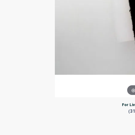
Rings
Rings
Bracelets
Brace
Charms
PEA
Watches
For Li
(3