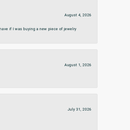
August 4, 2026
ave if I was buying a new piece of jewelry
August 1, 2026
July 31, 2026