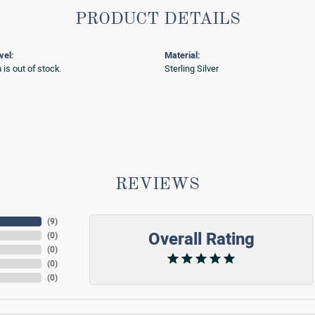
PRODUCT DETAILS
vel:
Material:
 is out of stock.
Sterling Silver
REVIEWS
(
9
)
Overall Rating
(
0
)
(
0
)
(
0
)
(
0
)