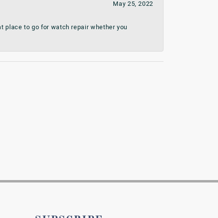
May 25, 2022
t place to go for watch repair whether you