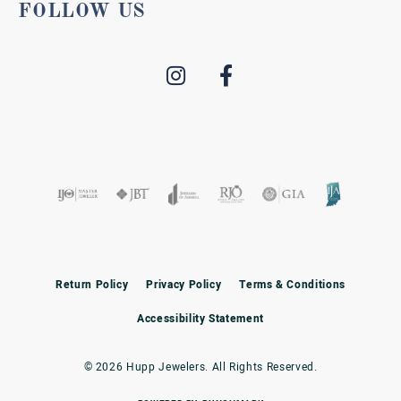
FOLLOW US
Return Policy
Privacy Policy
Terms & Conditions
Accessibility Statement
© 2026 Hupp Jewelers. All Rights Reserved.