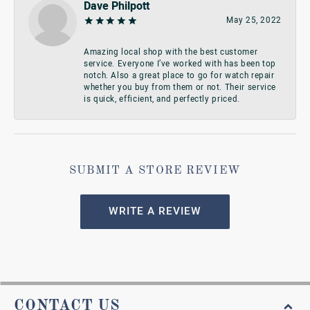
Dave Philpott
May 25, 2022
Amazing local shop with the best customer
service. Everyone I’ve worked with has been top
notch. Also a great place to go for watch repair
whether you buy from them or not. Their service
is quick, efficient, and perfectly priced.
SUBMIT A STORE REVIEW
WRITE A REVIEW
CONTACT US