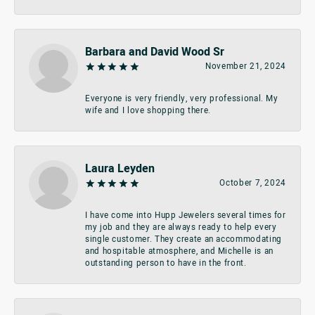
Barbara and David Wood Sr
November 21, 2024
Everyone is very friendly, very professional. My
wife and I love shopping there.
Laura Leyden
October 7, 2024
I have come into Hupp Jewelers several times for
my job and they are always ready to help every
single customer. They create an accommodating
and hospitable atmosphere, and Michelle is an
outstanding person to have in the front.