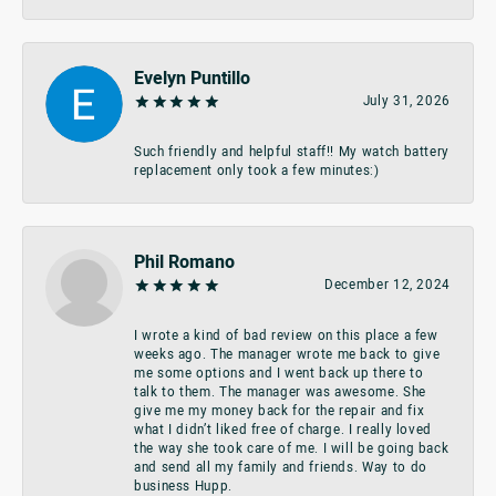
Evelyn Puntillo
July 31, 2026
Such friendly and helpful staff!! My watch battery
replacement only took a few minutes:)
Phil Romano
December 12, 2024
I wrote a kind of bad review on this place a few
weeks ago. The manager wrote me back to give
me some options and I went back up there to
talk to them. The manager was awesome. She
give me my money back for the repair and fix
what I didn’t liked free of charge. I really loved
the way she took care of me. I will be going back
and send all my family and friends. Way to do
business Hupp.