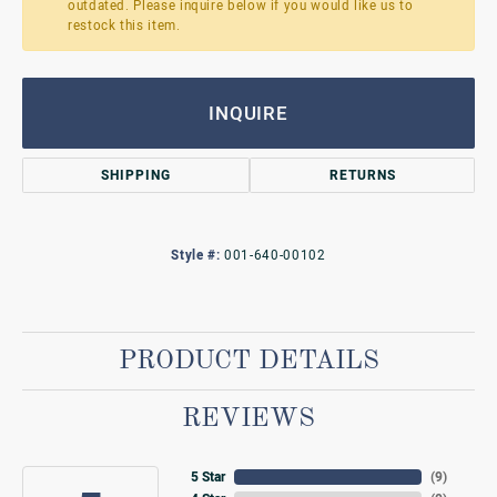
outdated. Please inquire below if you would like us to
restock this item.
INQUIRE
SHIPPING
RETURNS
Style #:
001-640-00102
PRODUCT DETAILS
REVIEWS
5 Star
(
9
)