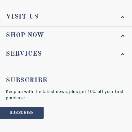
VISIT US
SHOP NOW
SERVICES
SUBSCRIBE
Keep up with the latest news, plus get 10% off your first
purchase.
SUBSCRIBE