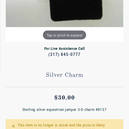
Tap or pinch to expand
For Live Assistance Call
(317) 845-0777
Silver Charm
$30.00
Sterling silver equestrian jumper 3-D charm #8157
This item is no longer in stock and the price is likely