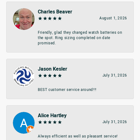
Charles Beaver
August 1, 2026
Friendly, glad they changed watch batteries on
the spot. Ring sizing completed on date
promised.
Jason Kesler
July 31, 2026
BEST customer service around!!!
Alice Hartley
July 31, 2026
Always efficient as well as pleasant service!