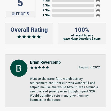
5
4 Star
(
0
)
3 Star
(
0
)
2 Star
(
0
)
OUT OF 5
1 Star
(
0
)
Overall Rating
100%
of recent buyers
gave Hupp Jewelers 5 stars
Brian Revercomb
August 4, 2026
Went to the store for a watch battery
replacement and Gabrielle was wonderful and
helped me like she would have if I was buying a
new piece of jewelry even though I spent $20.
Would definitely return and give them my
business in the future.