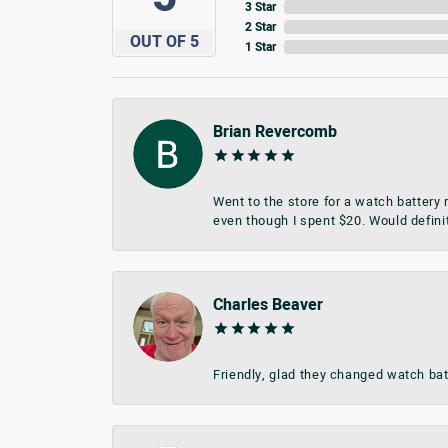
3 Star
2 Star
OUT OF 5
1 Star
Brian Revercomb
Went to the store for a watch battery
even though I spent $20. Would defini
Charles Beaver
Friendly, glad they changed watch bat