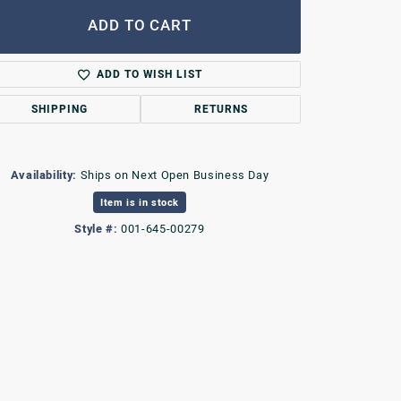
ADD TO CART
ADD TO WISH LIST
SHIPPING
RETURNS
Availability:
Ships on Next Open Business Day
Item is in stock
Style #:
001-645-00279