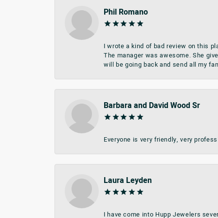
Phil Romano
I wrote a kind of bad review on this 
The manager was awesome. She give me 
will be going back and send all my fa
Barbara and David Wood Sr
Everyone is very friendly, very profes
Laura Leyden
I have come into Hupp Jewelers sever