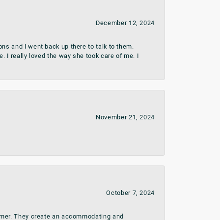
December 12, 2024
ns and I went back up there to talk to them.
 I really loved the way she took care of me. I
November 21, 2024
October 7, 2024
stomer. They create an accommodating and