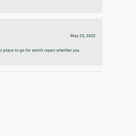
May 25, 2022
t place to go for watch repair whether you