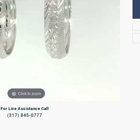
Rings
lets
Bracelets
RL JEWELRY
WATCHES
Click to zoom
For Live Assistance Call
(317) 845-0777