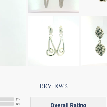
REVIEWS
(
9
)
Overall Rating
(
0
)