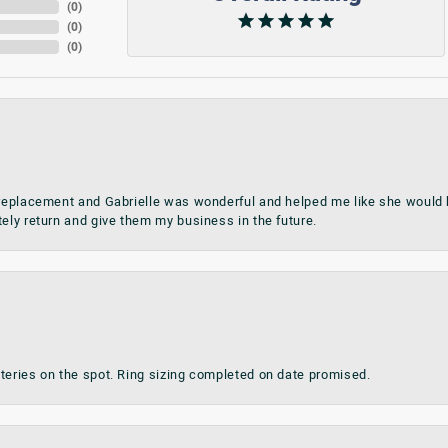
(
0
)
(
0
)
(
0
)
 replacement and Gabrielle was wonderful and helped me like she would h
tely return and give them my business in the future.
teries on the spot. Ring sizing completed on date promised.