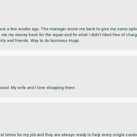
place a few weeks ago. The manager wrote me back to give me some optio
my money back for the repair and fix what I didn’t liked free of charge.
mily and friends. Way to do business Hupp.
sional. My wife and I love shopping there.
al times for my job and they are always ready to help every single cu