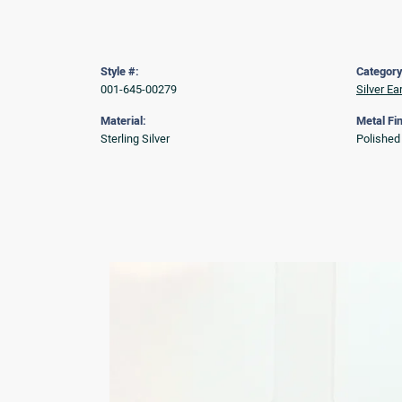
Style #:
Category
001-645-00279
Silver Ea
Material:
Metal Fin
Sterling Silver
Polished