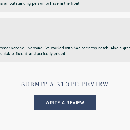
s an outstanding person to have in the front.
omer service. Everyone I’ve worked with has been top notch. Also a grea
quick, efficient, and perfectly priced.
SUBMIT A STORE REVIEW
WRITE A REVIEW