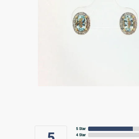
5 Star
5
4 Star