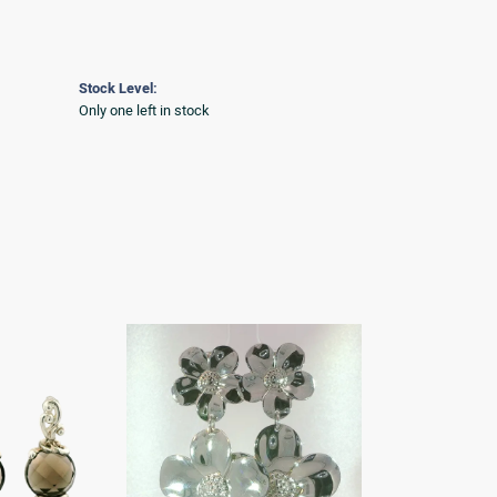
Stock Level:
Only one left in stock