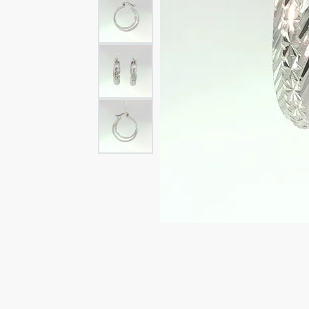
Rings
Rings
Bracelets
Brace
Charms
PEA
Watches