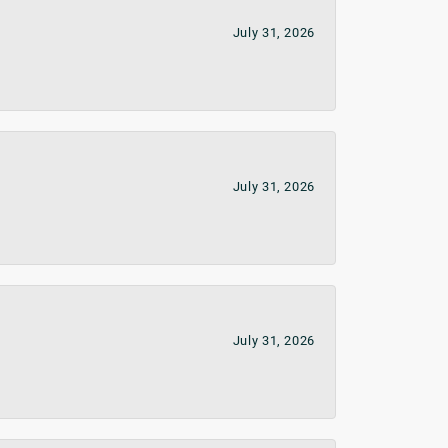
July 31, 2026
July 31, 2026
July 31, 2026