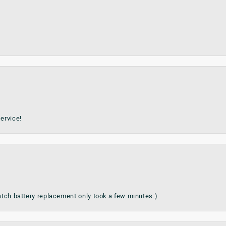
ervice!
watch battery replacement only took a few minutes:)