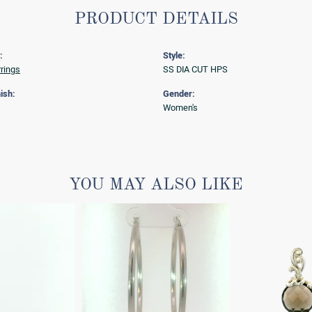
PRODUCT DETAILS
:
Style:
rrings
SS DIA CUT HPS
ish:
Gender:
Women's
YOU MAY ALSO LIKE