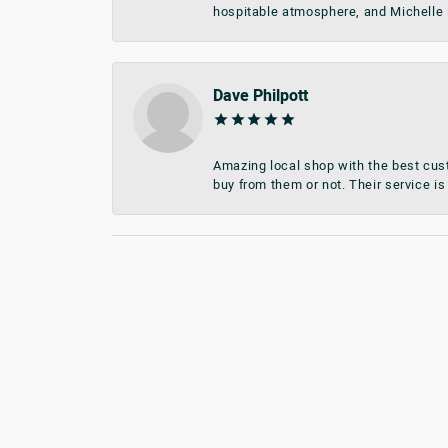
hospitable atmosphere, and Michelle i
Dave Philpott
Amazing local shop with the best cust
buy from them or not. Their service is 