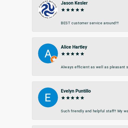
Jason Kesler
BEST customer service around!!!
Alice Hartley
Always efficient as well as pleasant s
Evelyn Puntillo
Such friendly and helpful staff!! My 