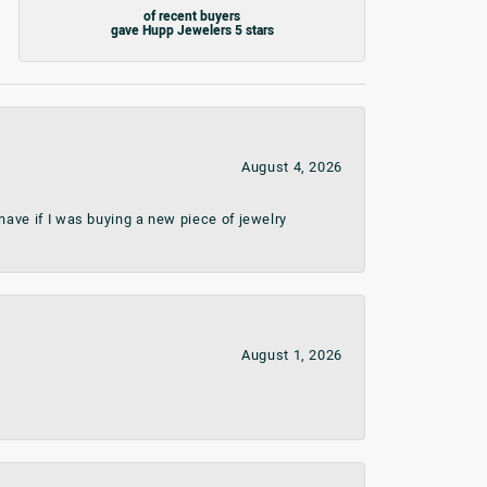
of recent buyers
gave Hupp Jewelers 5 stars
August 4, 2026
ave if I was buying a new piece of jewelry
August 1, 2026