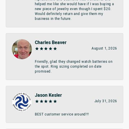
helped me like she would have if I was buying a
new piece of jewelry even though I spent $20.
Would definitely return and give them my
business in the future.
Charles Beaver
August 1, 2026
Friendly, glad they changed watch batteries on
the spot. Ring sizing completed on date
promised.
Jason Kesler
July 31, 2026
BEST customer service around!!!