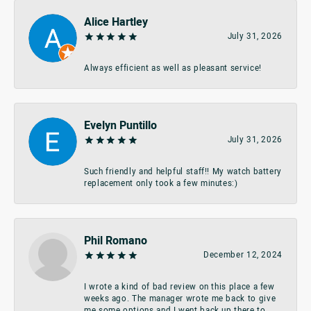
Alice Hartley
July 31, 2026
Always efficient as well as pleasant service!
Evelyn Puntillo
July 31, 2026
Such friendly and helpful staff!! My watch battery
replacement only took a few minutes:)
Phil Romano
December 12, 2024
I wrote a kind of bad review on this place a few
weeks ago. The manager wrote me back to give
me some options and I went back up there to