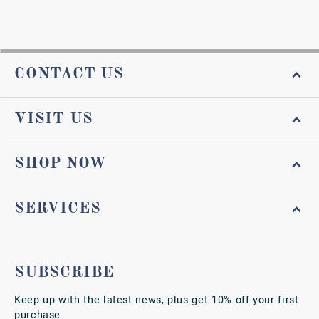
CONTACT US
VISIT US
SHOP NOW
SERVICES
SUBSCRIBE
Keep up with the latest news, plus get 10% off your first
purchase.