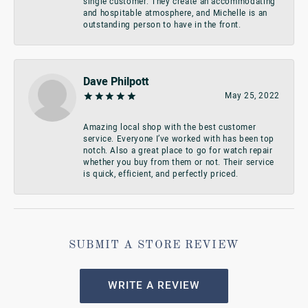
single customer. They create an accommodating
and hospitable atmosphere, and Michelle is an
outstanding person to have in the front.
Dave Philpott
May 25, 2022
Amazing local shop with the best customer
service. Everyone I’ve worked with has been top
notch. Also a great place to go for watch repair
whether you buy from them or not. Their service
is quick, efficient, and perfectly priced.
SUBMIT A STORE REVIEW
WRITE A REVIEW