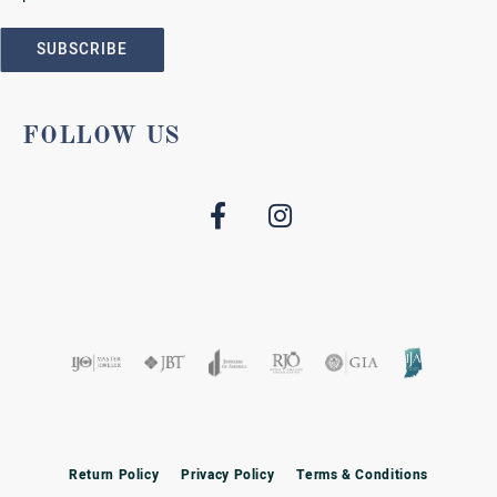
SUBSCRIBE
FOLLOW US
Return Policy
Privacy Policy
Terms & Conditions