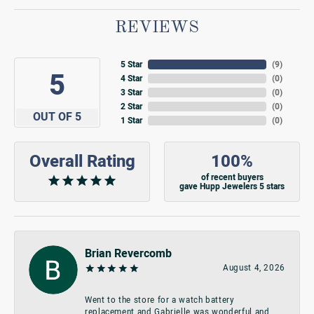
REVIEWS
5 Star
(
9
)
5
4 Star
(
0
)
3 Star
(
0
)
2 Star
(
0
)
OUT OF 5
1 Star
(
0
)
Overall Rating
100%
of recent buyers
gave Hupp Jewelers 5 stars
Brian Revercomb
August 4, 2026
Went to the store for a watch battery
replacement and Gabrielle was wonderful and