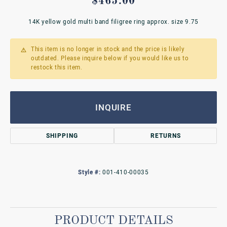
$465.00
14K yellow gold multi band filigree ring approx. size 9.75
This item is no longer in stock and the price is likely
outdated. Please inquire below if you would like us to
restock this item.
INQUIRE
SHIPPING
RETURNS
Style #:
001-410-00035
PRODUCT DETAILS