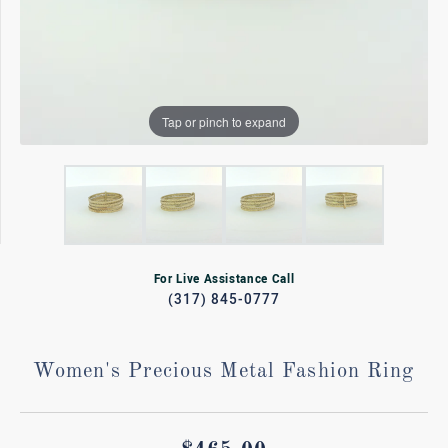
Tap or pinch to expand
For Live Assistance Call
(317) 845-0777
Women's Precious Metal Fashion Ring