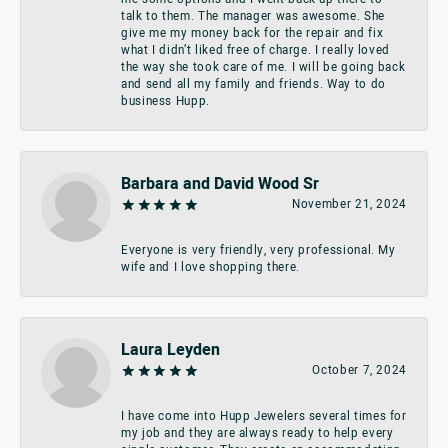
talk to them. The manager was awesome. She
give me my money back for the repair and fix
what I didn’t liked free of charge. I really loved
the way she took care of me. I will be going back
and send all my family and friends. Way to do
business Hupp.
Barbara and David Wood Sr
November 21, 2024
Everyone is very friendly, very professional. My
wife and I love shopping there.
Laura Leyden
October 7, 2024
I have come into Hupp Jewelers several times for
my job and they are always ready to help every