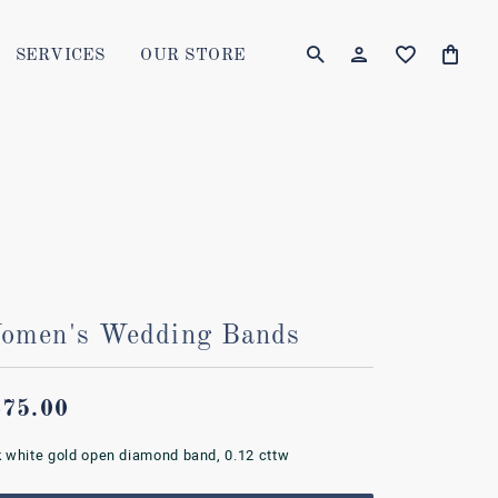
SERVICES
OUR STORE
TOGGLE MY AC
TOGGLE W
Login
Search for...
You have no items in your wish list.
Username
BROWSE JEWELRY
Password
Forgot Password?
omen's Wedding Bands
LOG IN
Don't have an account?
675.00
Sign up now
k white gold open diamond band, 0.12 cttw