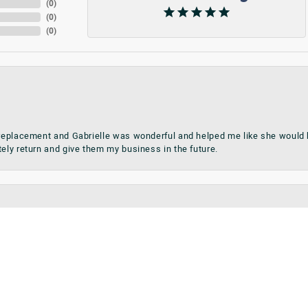
(
0
)
(
0
)
(
0
)
 replacement and Gabrielle was wonderful and helped me like she would h
onsent popup
tely return and give them my business in the future.
teries on the spot. Ring sizing completed on date promised.