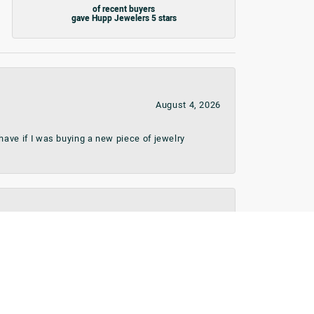
of recent buyers
gave Hupp Jewelers 5 stars
August 4, 2026
ave if I was buying a new piece of jewelry
August 1, 2026