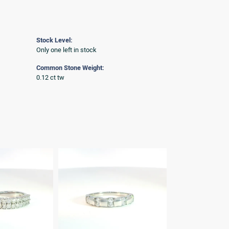
Stock Level:
Only one left in stock
Common Stone Weight:
0.12 ct tw