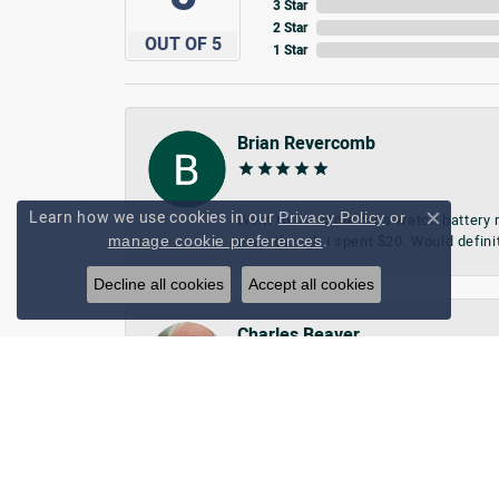
3 Star
2 Star
OUT OF 5
1 Star
Brian Revercomb
Learn how we use cookies in our
Privacy Policy
or
Went to the store for a watch battery
Close c
.
manage cookie preferences
even though I spent $20. Would defini
Decline all cookies
Accept all cookies
Charles Beaver
Friendly, glad they changed watch bat