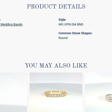
PRODUCT DETAILS
:
Style:
 Wedding Bands
WG OPN DIA BND
Common Stone Shapes:
Round
YOU MAY ALSO LIKE