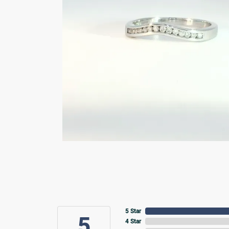
5 Star
5
4 Star