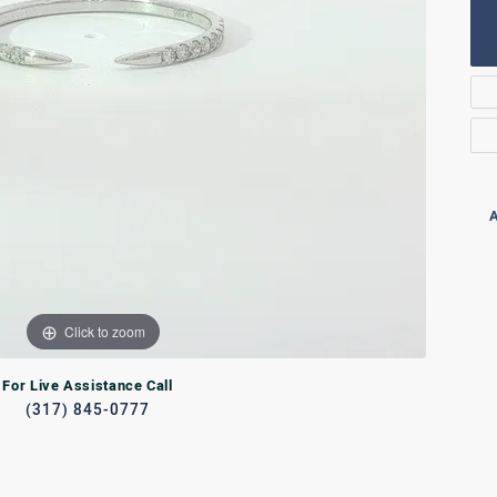
Rings
lets
Bracelets
RL JEWELRY
WATCHES
A
Click to zoom
For Live Assistance Call
(317) 845-0777