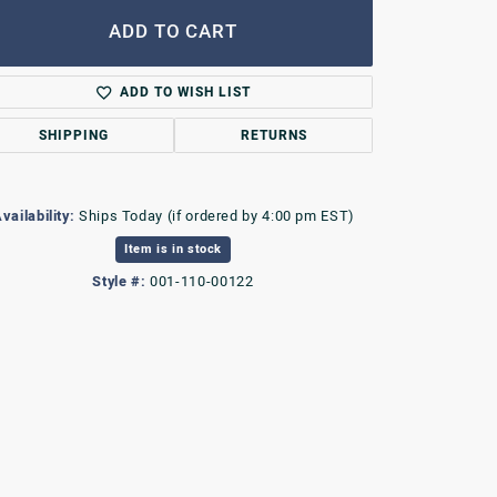
ADD TO CART
ADD TO WISH LIST
SHIPPING
RETURNS
vailability:
Ships Today (if ordered by 4:00 pm EST)
Item is in stock
Style #:
001-110-00122