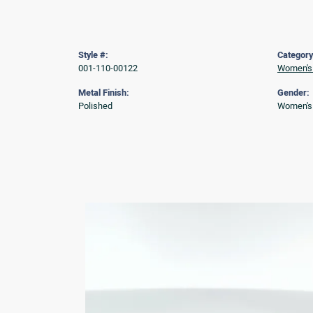
Style #:
Category
001-110-00122
Women's
Metal Finish:
Gender:
Polished
Women's