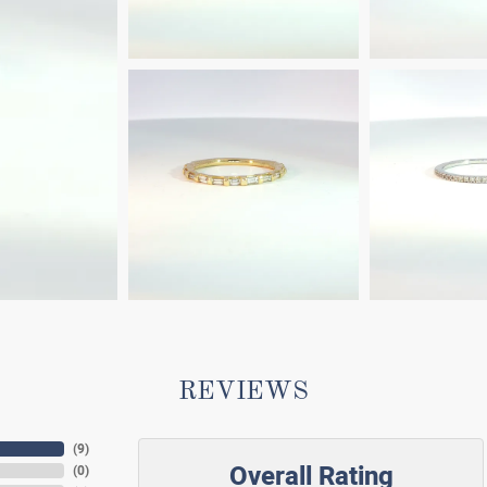
REVIEWS
(
9
)
Overall Rating
(
0
)