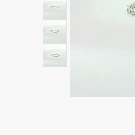
Rings
Rings
Bracelets
Brace
Charms
PEA
Watches